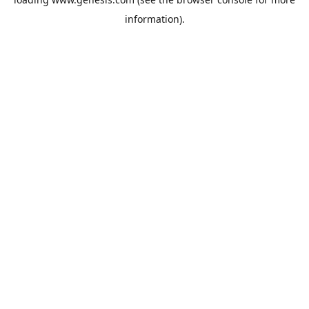
information).