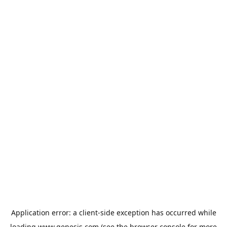
Application error: a
client
-side exception has occurred while
loading
www.genesis.com
(see the
browser console
for more