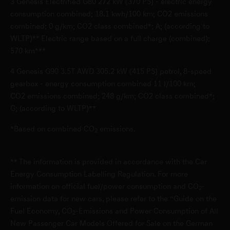
3
Genesis Electrified G80 272 kW (370 PS) - electric energy
D-40233 Düsseldorf
consumption combined: 18.1 kwh/100 km; CO2 emissions
combined: 0 g/km; CO2 class combined*: A; (according to
WLTP)** Electric range based on a full charge (combined):
Genesis Service Garbsen
570 km***
Bremerstr. 25
4
Genesis G90 3.5T AWD 305.2 kW (415 PS) petrol, 8-speed
D-30827 Garbsen
gearbox - energy consumption combined 11 l/100 km;
CO2 emissions combined: 248 g/km; CO2 class combined*:
Genesis Service Germering
G; (according to WLTP)**
Industriestr. 8
*Based on combined CO
emissions.
2
D-82110 Germering
** The information is provided in accordance with the Car
Genesis Service Leonberg
Energy Consumption Labelling Regulation. For more
information on official fuel/power consumption and CO
-
Glemseckstraße 39-49
2
emission data for new cars, please refer to the “Guide on the
D-71229 Leonberg
Fuel Economy, CO
-Emissions and Power Consumption of All
2
New Passenger Car Models Offered for Sale on the German