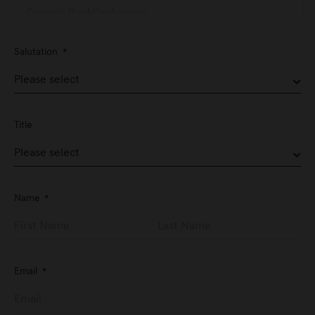
Genesis Recklinghausen
Hertener Straße 74
Salutation
*
D-45657 Recklinghausen
Genesis Service Nürnberg
Schwabacher Straße 329
Title
D-90763 Fürth
Genesis Studio Frankfurt
Name
*
Große Eschenheimer Str. 14
D-60313 Frankfurt am Main
Email
*
Genesis Stuttgart
Graf-Zeppelin-Platz 1
D-71034 Stuttgart