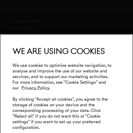
Software Updates
Genesis Magma Program
Genesis 10th anniversary
Explore New Car Stock & Buy
Downloads
GV60 Magma
Genesis Studio & Retail Partners
Build Your Genesis
Terms & Conditions
Warranty
Genesis Magma Racing
Test Drive
Privacy Policy
Test Drive
Business & Fleet
menu open
Data Act
Genesis Golf
G90 Consultation
WLTP
Newsletter
We are using cookies
Events
Media
Genesis Subscription
Contact us
Cookies Settings
Goodwood Festival of Speed
Retail Partner Search
Legal
We use cookies to optimise website navigation, to
Genesis Track Taxi Nordschleife
analyse and improve the use of our website and
Tyre Labeling
International Diplomatic Sales Program
services, and to support our marketing activities.
Vehicle Recycling
Genesis @24 Hours of Le Mans
For more information, see "Cookie Settings" and
our
Privacy Policy.
Fia World Endurance Championship
English
Deutsch
By clicking "Accept all cookies", you agree to the
Go Electric
storage of cookies on your device and the
corresponding processing of your data. Click
EV Cost Calculator
"Reject all" if you do not want this or "Cookie
settings" if you want to set up your preferred
Battery Range
configuration.
Follow us on social media