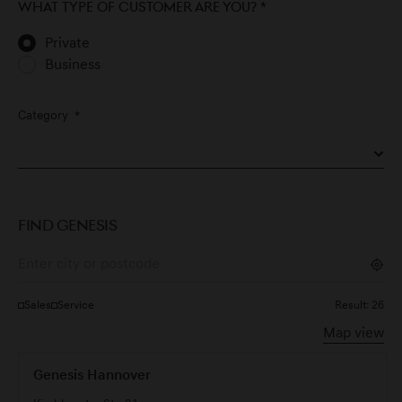
What type of customer are you?
*
Private
Business
Category
*
FIND GENESIS
Sales
Service
Result:
26
Map view
Genesis Hannover