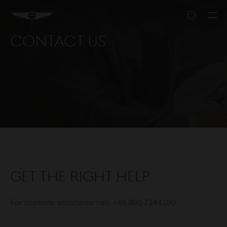
Contact us
Get the right help
For roadside assistance call: +49 800 7244190