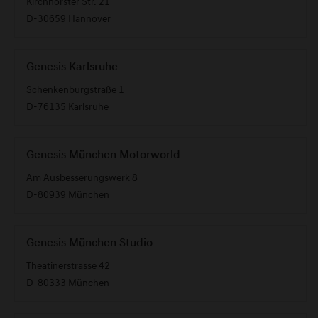
Kirchhorster Str. 21
D-30659 Hannover
Genesis Karlsruhe
Schenkenburgstraße 1
D-76135 Karlsruhe
Genesis München Motorworld
Am Ausbesserungswerk 8
D-80939 München
Genesis München Studio
Theatinerstrasse 42
D-80333 München