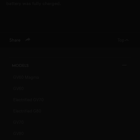
battery was fully charged.
Share
Top
Models
GV60 Magma
GV60
Electrified GV70
Electrified G80
GV70
GV80