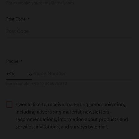
For example:
yourname@email.com
Post Code
*
Genesis Service Aachen
Dürener Straße 342
D-52249 Eschweiler
Genesis Service Andernach
Phone
*
Orensteinstraße 2
D-56626 Andernach
For example: +49 12345678910
Genesis Service Augsburg
I would like to receive marketing communication,
Friesenstraße 4
including advertising material, newsletters,
D-86343 Königsbrunn
recommendations, information about products and
services, invitations, and surveys by email.
Genesis Service Bad Tölz