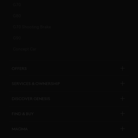
G70
G80
G70 Shooting Brake
G90
Concept Car
Offers
Explore New Car Stock & Buy
Services & Ownership
Genesis Certified
Customer Service
Discover Genesis
Personal Assistant
Brand Overview
Find & Buy
Pricelists
Design Philosophy
Genesis Certified
Connected Services
Magma
Art Initiatives
Business & Fleet