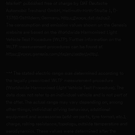
Genesis Service Mainz-Kastel
Market” published free of charge by DAT Deutsche
Automobil Treuhand GmbH, Hellmuth-Hirth-Straße 1, D-
Peter-Sander-Straße 45
73760 Ostfildern, Germany,
https://www.dat.de/co2
.
D-55252 Mainz-Kastel
The consumption and emission values shown on the Genesis
website are based on the Worldwide Harmonised Light
Vehicle Test Procedure (WLTP). Further information on the
Genesis Service Potsdam
WLTP measurement procedures can be found at
Mies-van-der-Rohe-Straße 1
https://www.genesis.com/de/en/footer/wltp/
.
D-14469 Potsdam
*** The stated electric range was determined according to
Genesis Service Völklingen
the legally prescribed WLTP measurement procedure
(Worldwide Harmonised Light Vehicle Test Procedure). The
Karolingerstraße 2
data does not refer to an individual vehicle and is not part of
D-66333 Völklingen
the offer. The actual range may vary depending on, among
other things, individual driving behaviour, additional
Genesis Service Würzburg
equipment and accessories (add-on parts, tyre format, etc.),
charge, rolling resistance, topology, outside temperature and
Schweinfurter Straße 19
aerodynamics. These values were determined after the
D-97450 Arnstein