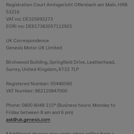
Registration Court Amtsgericht Offenbach am Main. HRB
53216
VAT no: DE325692273
EORI no: DE617383057112925
UK Correspondence
Genesis Motor UK Limited
Birchwood Building, Springfield Drive, Leatherhead,
Surrey, United Kingdom, KT22 7LP
Registered Number: 05446560
VAT Number: 862120847000
Phone: 0800 8048 115* (Business hours: Monday to
Friday between 8 am and 6 pm)
ask@uk.genesis.com