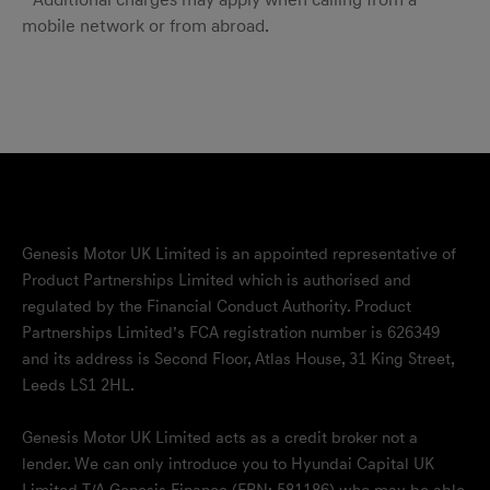
* Additional charges may apply when calling from a
mobile network or from abroad.
Genesis Motor UK Limited is an appointed representative of
Product Partnerships Limited which is authorised and
regulated by the Financial Conduct Authority. Product
Partnerships Limited’s FCA registration number is 626349
and its address is Second Floor, Atlas House, 31 King Street,
Leeds LS1 2HL.
Genesis Motor UK Limited acts as a credit broker not a
lender. We can only introduce you to Hyundai Capital UK