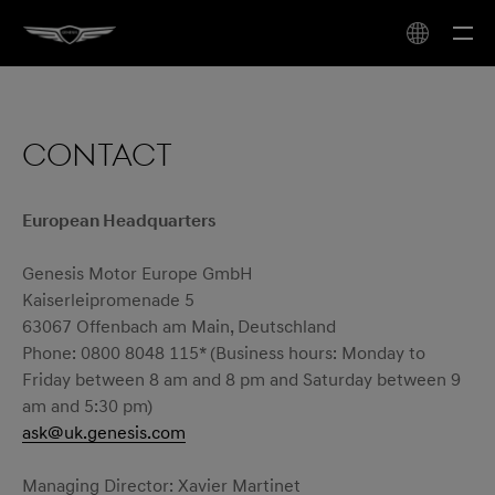
CONTACT
European Headquarters
Genesis Motor Europe GmbH
Kaiserleipromenade 5
63067 Offenbach am Main, Deutschland
Phone: 0800 8048 115* (Business hours: Monday to
Friday between 8 am and 8 pm and Saturday between 9
am and 5:30 pm)
ask@uk.genesis.com
Managing Director: Xavier Martinet