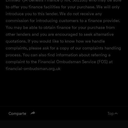
Limited T/A Genesis Finance (FRN: 581186) who may be able
to offer you finance facilities for your purchase. We will only
introduce you to this lender. We do not receive any
commission for introducing customers to a finance provider.
You may be able to obtain finance for your purchase from
other lenders and you are encouraged to seek alternative
quotations. If you would like to know how we handle
complaints, please ask for a copy of our complaints handling
process. You can also find information about referring a
complaint to the Financial Ombudsman Service (FOS) at
financial-ombudsman.org.uk
Comparte
Top