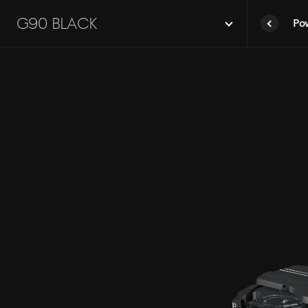
G90
G90 Black
Po
Black
prev