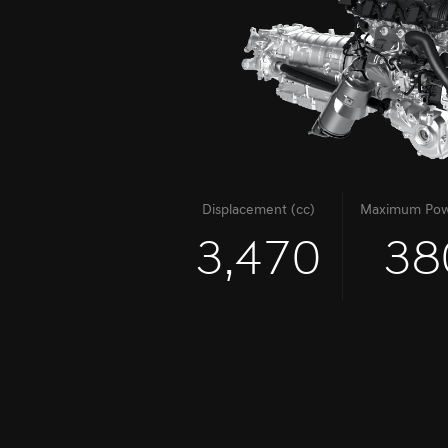
Displacement (cc)
Maximum Pow
3,470
38