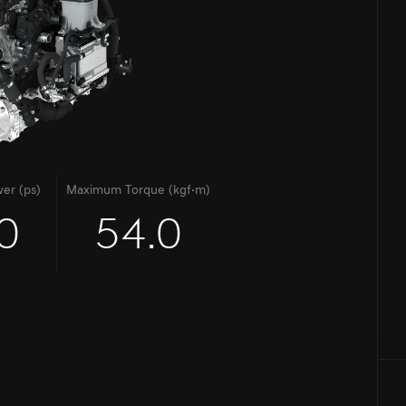
er (ps)
Maximum Torque (kgf·m)
0
54.0