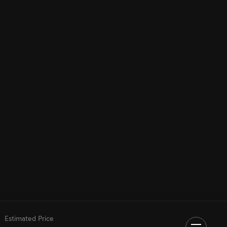
Estimated Price