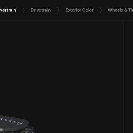
wertrain
Drivetrain
Exterior Color
Wheels & Ti