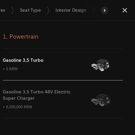
res
Seat Type
Interior Design
Interior Trim
End
next
Quota
1. Powertrain
Gasoline 3.5 Turbo
+ 0 KRW
Gasoline 3.5 Turbo 48V Electric
Super Charger
+ 6,200,000 KRW