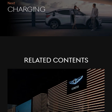
Next
CHARGING
Related Contents