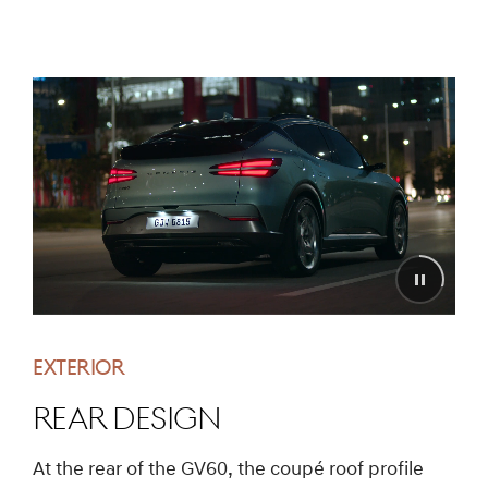
EXTERIOR
REAR DESIGN
At the rear of the GV60, the coupé roof profile