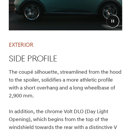
EXTERIOR
SIDE PROFILE
The coupé silhouette, streamlined from the hood
to the spoiler, solidifies a more athletic profile
with a short overhang and a long wheelbase of
2,900 mm.
In addition, the chrome Volt DLO (Day Light
Opening), which begins from the top of the
windshield towards the rear with a distinctive V