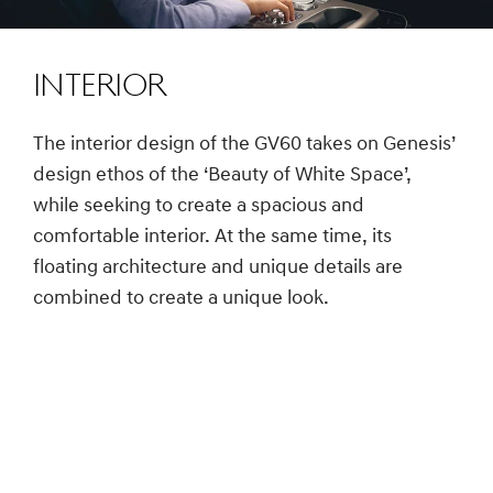
Interior
The interior design of the GV60 takes on Genesis’
design ethos of the ‘Beauty of White Space’,
while seeking to create a spacious and
comfortable interior. At the same time, its
floating architecture and unique details are
combined to create a unique look.