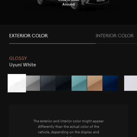
Around
EXTERIOR COLOR
INTERIOR COLOR
GLOSSY
Uyuni White
Uyuni
Savile
Makalu
Vik
Hanauma
Atacama
Capri
Matterho
White
Silver
Gray
Black
Mint
Copper
Blue
White
The exterior and interior color might appear
differently than the actual color of the
vehicle, depending on the display and