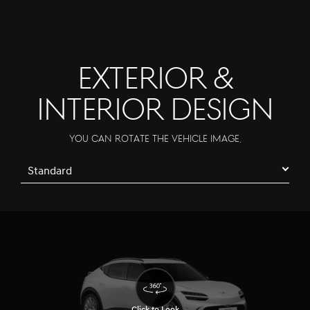
EXTERIOR &
INTERIOR DESIGN
You can rotate the vehicle image.
Standard
Click to Look