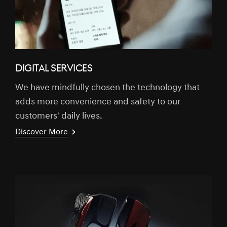
DIGITAL SERVICES
We have mindfully chosen the technology that
adds more convenience and safety to our
customers' daily lives.
Discover More