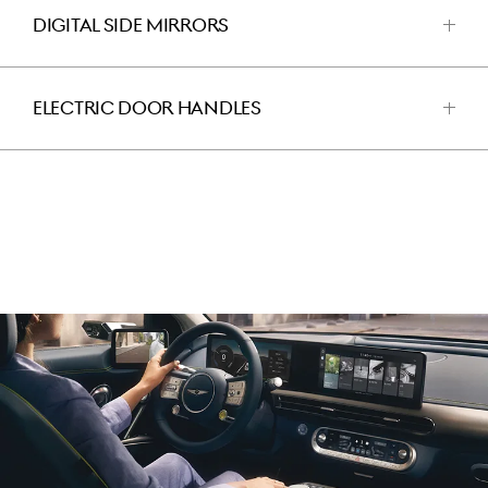
DIGITAL SIDE MIRRORS
اضغط
للفتح
ELECTRIC DOOR HANDLES
اضغط
للفتح