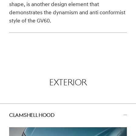
shape, is another design element that
demonstrates the dynamism and anti conformist
style of the GV60.
EXTERIOR
CLAMSHELL HOOD
اضغط
للتصغير