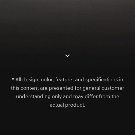
S
c
r
l
l
o
w
o
d
n
* All design, color, feature, and specifications in
this content are presented for general customer
understanding only and may differ from the
actual product.