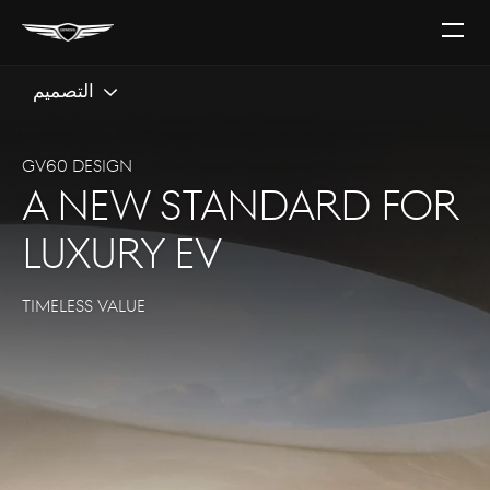
افتح
القائ
التصميم
GV60 DESIGN
a new standard for
luxury EV
TIMELESS VALUE