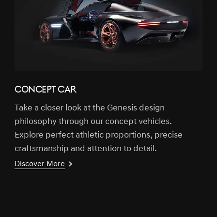
CONCEPT CAR
Take a closer look at the Genesis design
philosophy through our concept vehicles.
Explore perfect athletic proportions, precise
craftsmanship and attention to detail.
Discover More