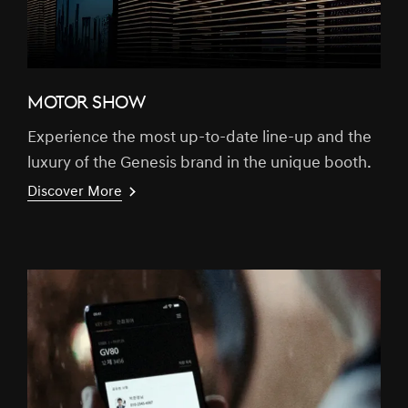
MOTOR SHOW
Experience the most up-to-date line-up and the
luxury of the Genesis brand in the unique booth.
Discover More