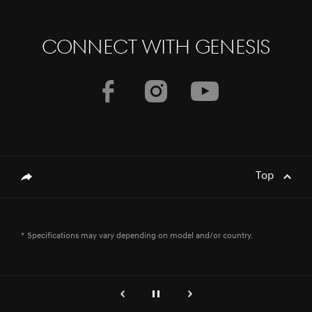
CONNECT WITH GENESIS
Top
genesis.common.p2.share
* Specifications may vary depending on model and/or country.
genesis.common.p2.previous
إيقاف
التالي