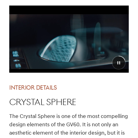
INTERIOR DETAILS
Crystal Sphere
The Crystal Sphere is one of the most compelling
design elements of the GV60. It is not only an
aesthetic element of the interior design, but it is