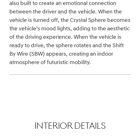
also built to create an emotional connection
between the driver and the vehicle. When the
vehicle is turned off, the Crystal Sphere becomes
the vehicle’s mood lights, adding to the aesthetic
of the driving experience. When the vehicle is
ready to drive, the sphere rotates and the Shift
By Wire (SBW) appears, creating an indoor
atmosphere of futuristic mobility.
INTERIOR DETAILS