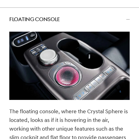
FLOATING CONSOLE
اضغط
للتصغير
The floating console, where the Crystal Sphere is
located, looks as if it is hovering in the air,
working with other unique features such as the
slim cockpit and flat floor to provide passengers