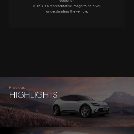
resolution.
※ This is a representative image to help you
understanding the vehicle.
Previous
HIGHLIGHTS