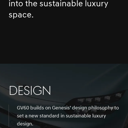
into the sustainable luxury
space.
DESIGN
GV60 builds on Genesis’ design philosophy to
set a new standard in sustainable luxury
design.