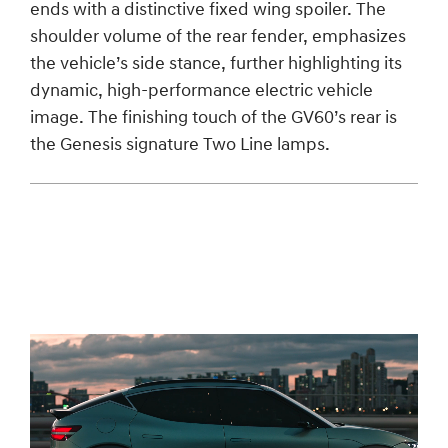
ends with a distinctive fixed wing spoiler. The
shoulder volume of the rear fender, emphasizes
the vehicle’s side stance, further highlighting its
dynamic, high-performance electric vehicle
image. The finishing touch of the GV60’s rear is
the Genesis signature Two Line lamps.