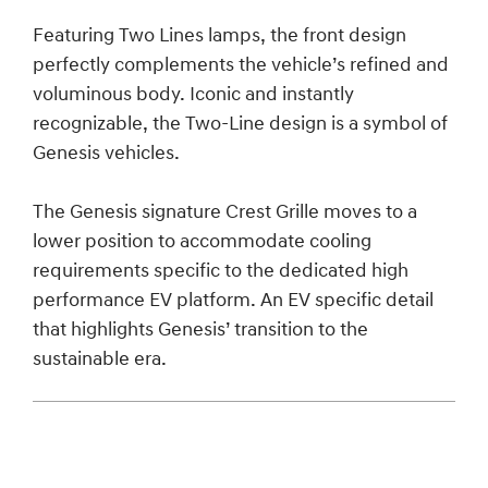
Featuring Two Lines lamps, the front design
perfectly complements the vehicle’s refined and
voluminous body. Iconic and instantly
recognizable, the Two-Line design is a symbol of
Genesis vehicles.
The Genesis signature Crest Grille moves to a
lower position to accommodate cooling
requirements specific to the dedicated high
performance EV platform. An EV specific detail
that highlights Genesis’ transition to the
sustainable era.