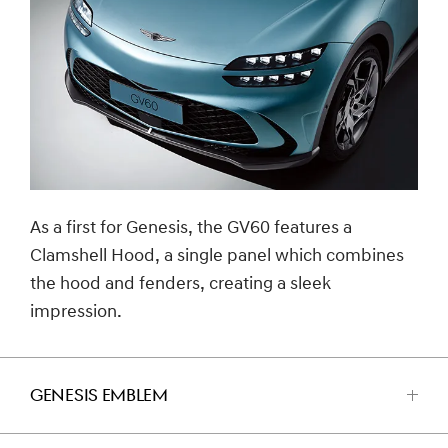
As a first for Genesis, the GV60 features a
Clamshell Hood, a single panel which combines
the hood and fenders, creating a sleek
impression.
GENESIS EMBLEM
اضغط
للفتح