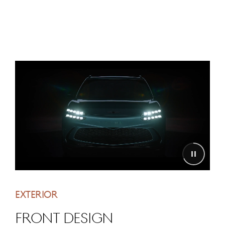
EXTERIOR
FRONT DESIGN