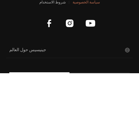
شروط الاستخدام
سياسة الخصوصية
App Privacy Policy
نظرة عامة على مفهوم السيارة
Account Privacy
جينيسيس X جران كوبيه والمكشوفة
نيولون كونسبت
magma
جينيسيس حول العالم
سنو سبيديوم الاختبارية X
غران بيرلينيتا الاختبارية X
ENG
KOR
كوبيه الاختبارية GV80
إكس المكشوفة
إكس سبيديوم كوبيه الاختبارية
منت كونسبت
حقوق الطبع والنشر لشركة هيونداي موتور 2026. جميع الحقوق
إسنشيا كونسبت
محفوظة.