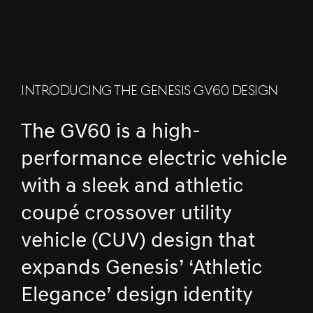
INTRODUCING THE GENESIS GV60 DESIGN
The GV60 is a high-
performance electric vehicle
with a sleek and athletic
coupé crossover utility
vehicle (CUV) design that
expands Genesis’ ‘Athletic
Elegance’ design identity