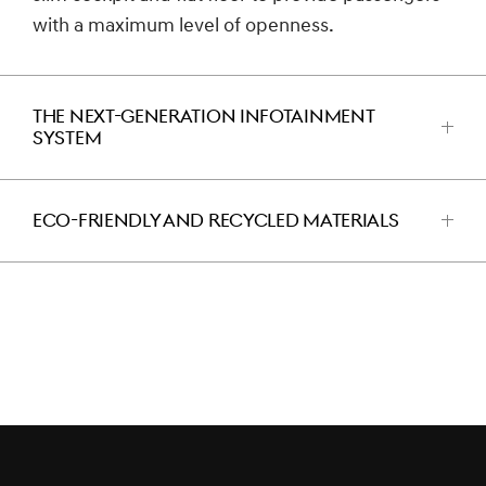
with a maximum level of openness.
THE NEXT-GENERATION INFOTAINMENT
SYSTEM
اضغط
للفتح
ECO-FRIENDLY AND RECYCLED MATERIALS
اضغط
للفتح