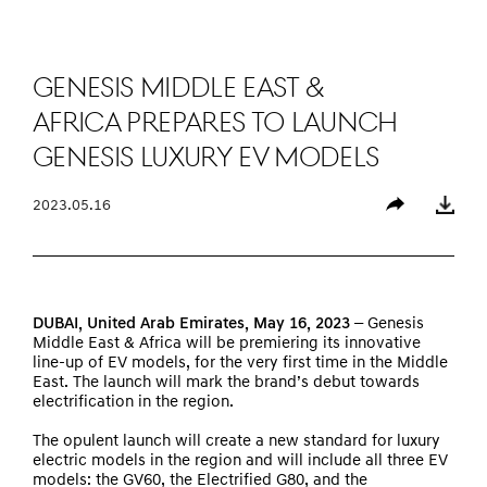
Genesis Middle East &
Africa Prepares to Launch
Genesis Luxury EV Models
2023.05.16
Share
Download
DUBAI
, United Arab Emirates, May 16, 2023 –
Genesis
Middle East & Africa will be premiering its innovative
line-up of EV models, for the very first time in the Middle
East. The launch will mark the brand’s debut towards
electrification in the region.
The opulent launch will create a new standard for luxury
electric models in the region and will include all three EV
models: the GV60, the Electrified G80, and the