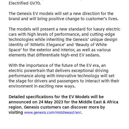
Electrified GV70.
The Genesis EV models will set a new direction for the
brand and will bring positive change to customer’s lives.
The models will present a new standard for luxury electric
cars with high levels of performance, and cutting-edge
technologies while inheriting the Genesis’ unique design
identity of ‘Athletic Elegance’ and ‘Beauty of White
Space’ for the exterior and interior, as well as various
elements that differentiate high-end EV sedans.
With the importance of the future of the EV era, an
electric powertrain that delivers exceptional driving
performance along with innovative technology will set
the stage for drivers and passengers to interact with their
environment in exciting new ways.
Detailed specifications for the EV Models will be
announced on 24 May 2023 for the Middle East & Africa
region. Genesis customers can discover more by
visiting
.
www.genesis.com/middleeast/en/