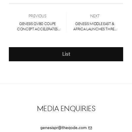
Previous
Next
GENESIS GV80 COUPE
Genesis Middle East &
CONCEPT ACCELERATES
Africa Launches Three
EMOTION, PROPELS
Luxury EV Models at the
LUXURY BRAND FURTHER
Spectacular Al Ula
INTO PERFORMANCE
ARENA
List
Media Enquiries
genesispr@theqode.com