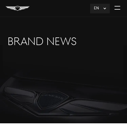
EN
click
Open
to
The
Expand
Menu
BRAND NEWS