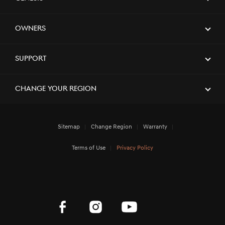
[Brand News]
GENESIS X CONVERTIBLE CONCEPT
Owners
NAMED WINNER AT 2023 GOOD
DESIGN AWARDS
Support
[Brand News]
Elevate Your Drive! the Genesis G70,
Reignited and Revamped!
Change Your Region
Sitemap
Change Region
Warranty
[Brand News]
Service Restoration Notice
Terms of Use
Privacy Policy