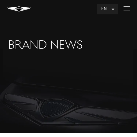
EN
click
Open
to
The
Expand
Menu
BRAND NEWS