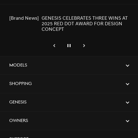
[Brand News]
GENESIS CELEBRATES THREE WINS AT
2025 RED DOT AWARD FOR DESIGN
CONCEPT
genesis.common.p2.previous
Pause
Next
[Brand News]
GENESIS UNVEILS NEWLY DESIGNED
GV80 AND GV80 COUPE
Models
Shopping
[Brand News]
GENESIS X CONVERTIBLE CONCEPT
NAMED WINNER AT 2023 GOOD
DESIGN AWARDS
Genesis
[Brand News]
Elevate Your Drive! the Genesis G70,
Owners
Reignited and Revamped!