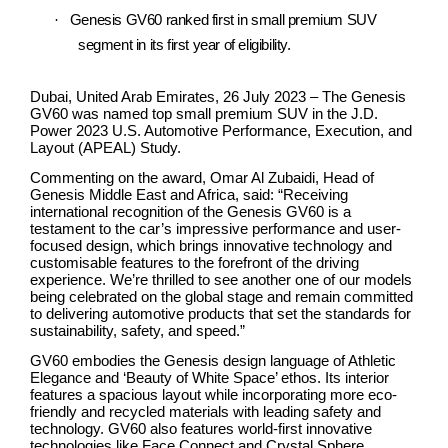
·
Genesis GV60 ranked first in small premium SUV
segment in its first year of eligibility.
Dubai, United Arab Emirates,
26 July 2023 –
The Genesis
GV60 was named top small premium SUV in the J.D.
Power 2023 U.S. Automotive Performance, Execution, and
Layout (APEAL) Study.
Commenting on the award, Omar Al Zubaidi, Head of
Genesis Middle East and Africa, said: “Receiving
international recognition of the Genesis GV60 is a
testament to the car’s impressive performance and user-
focused design, which brings innovative technology and
customisable features to the forefront of the driving
experience. We’re thrilled to see another one of our models
being celebrated on the global stage and remain committed
to delivering automotive products that set the standards for
sustainability, safety, and speed.”
GV60 embodies the Genesis design language of Athletic
Elegance and ‘Beauty of White Space’ ethos. Its interior
features a spacious layout while incorporating more eco-
friendly and recycled materials with leading safety and
technology. GV60 also features world-first innovative
technologies like Face Connect and Crystal Sphere,