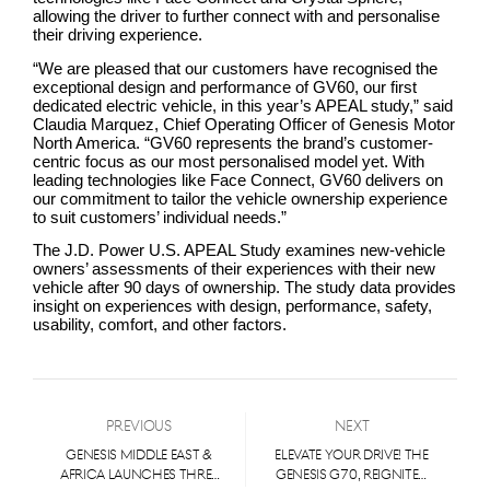
allowing the driver to further connect with and personalise
their driving experience.
“We are pleased that our customers have recognised the
exceptional design and performance of GV60, our first
dedicated electric vehicle, in this year’s APEAL study,” said
Claudia Marquez, Chief Operating Officer of Genesis Motor
North America. “GV60 represents the brand’s customer-
centric focus as our most personalised model yet. With
leading technologies like Face Connect, GV60 delivers on
our commitment to tailor the vehicle ownership experience
to suit customers’ individual needs.”
The J.D. Power U.S. APEAL Study examines new-vehicle
owners’ assessments of their experiences with their new
vehicle after 90 days of ownership. The study data provides
insight on experiences with design, performance, safety,
usability, comfort, and other factors.
Previous
Next
Genesis Middle East &
Elevate Your Drive! the
Africa Launches Three
Genesis G70, Reignited