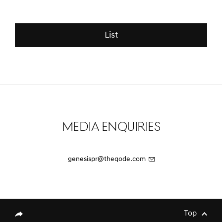
Luxury EV Models at the
and Revamped!
Spectacular Al Ula
List
Media Enquiries
[Brand News]
Elevate Your Drive! the Genesis G70,
Reignited and Revamped!
genesispr@theqode.com
[Brand News]
Service Restoration Notice
Top
genesis.common.p2.share