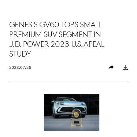
GENESIS GV60 TOPS SMALL
PREMIUM SUV SEGMENT IN
J.D. POWER 2023 U.S. APEAL
STUDY
2023.07.26
Share
Download