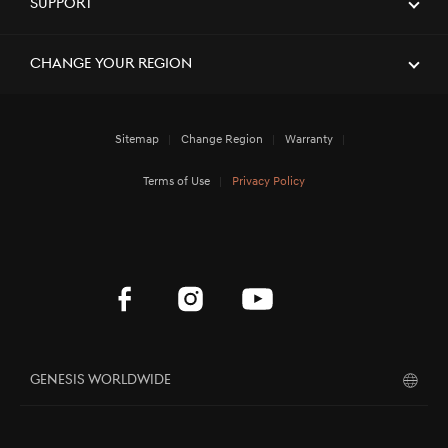
Support
[Brand News]
Service Restoration Notice
Change Your Region
Sitemap
Change Region
Warranty
Terms of Use
Privacy Policy
Genesis Worldwide