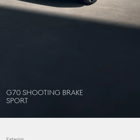
G70 Shooting brake
sport
Exterior