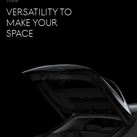
Trunk
VERSATILITY TO
MAKE YOUR
SPACE