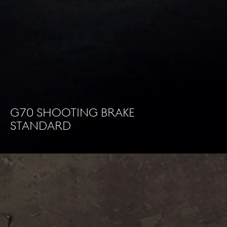
G70 Shooting brake
standard