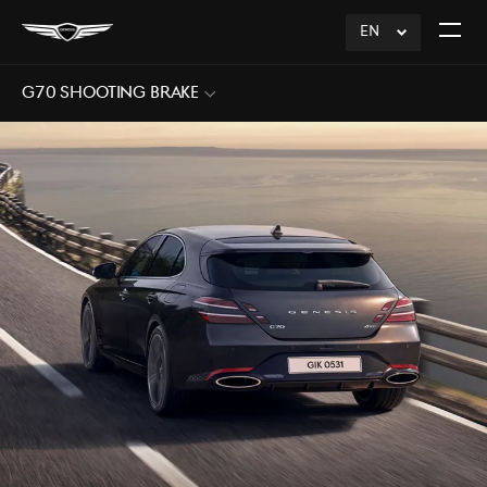
EN
click
Open
to
The
Expand
Menu
G70 Shooting Brake
Sub
Menu
Open