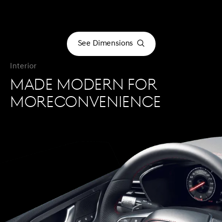
See Dimensions
See Dimensions
Interior
MADE MODERN FOR
MORECONVENIENCE