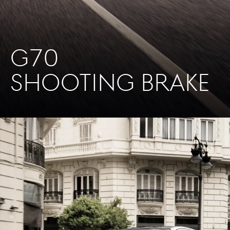
G70
SHOOTING BRAKE