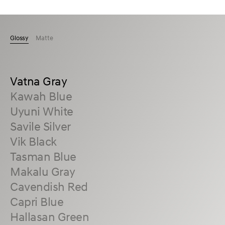
Glossy
Matte
Vatna Gray
Kawah Blue
Uyuni White
Savile Silver
Vik Black
Tasman Blue
Makalu Gray
Cavendish Red
Capri Blue
Hallasan Green