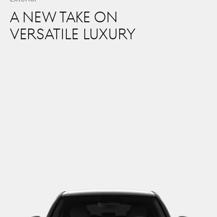
A NEW TAKE ON
VERSATILE LUXURY