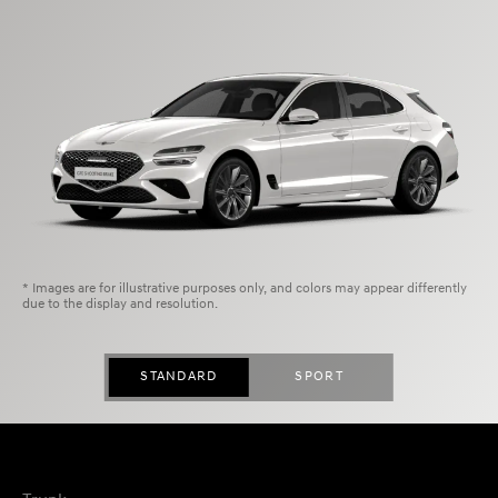
* Images are for illustrative purposes only, and colors may appear differently
due to the display and resolution.
STANDARD
SPORT