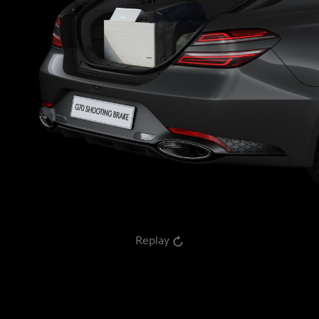
Replay