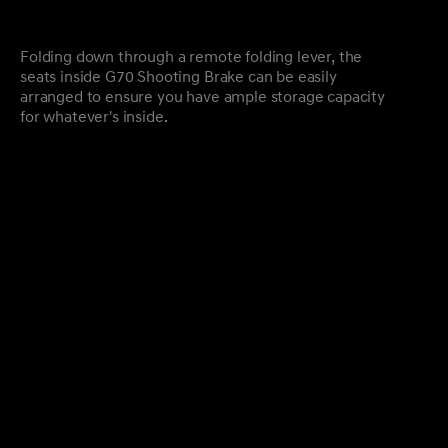
Folding down through a remote folding lever, the
seats inside G70 Shooting Brake can be easily
arranged to ensure you have ample storage capacity
for whatever's inside.