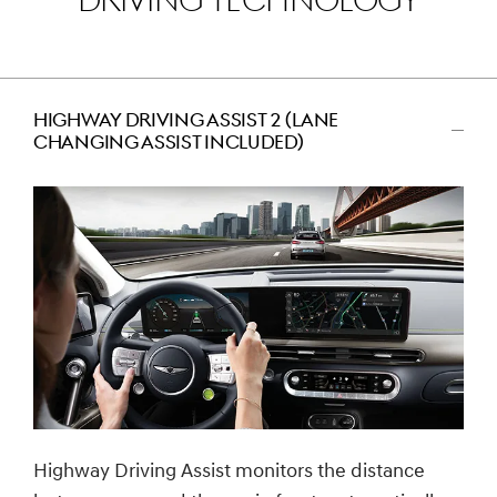
DRIVING TECHNOLOGY
HIGHWAY DRIVING ASSIST 2 (LANE
CHANGING ASSIST INCLUDED)
اضغط
للتصغير
Highway Driving Assist monitors the distance