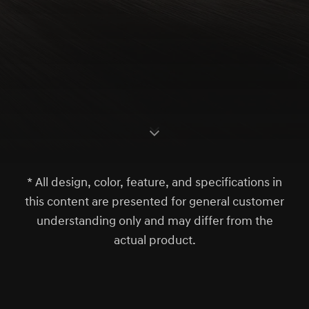
S
c
r
l
l
o
w
o
d
n
* All design, color, feature, and specifications in
this content are presented for general customer
understanding only and may differ from the
actual product.