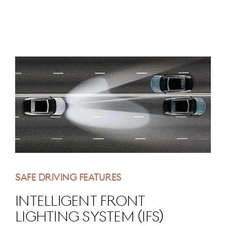
SAFE DRIVING FEATURES
Intelligent Front
Lighting System (IFS)