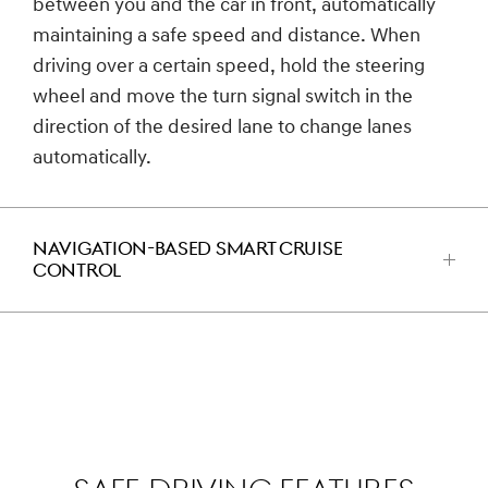
between you and the car in front, automatically
maintaining a safe speed and distance. When
driving over a certain speed, hold the steering
wheel and move the turn signal switch in the
direction of the desired lane to change lanes
automatically.
NAVIGATION-BASED SMART CRUISE
CONTROL
اضغط
للفتح