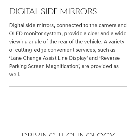
Digital Side Mirrors
Digital side mirrors, connected to the camera and
OLED monitor system, provide a clear and a wide
viewing angle of the rear of the vehicle. A variety
of cutting-edge convenient services, such as
‘Lane Change Assist Line Display’ and ‘Reverse
Parking Screen Magnification’, are provided as
well.