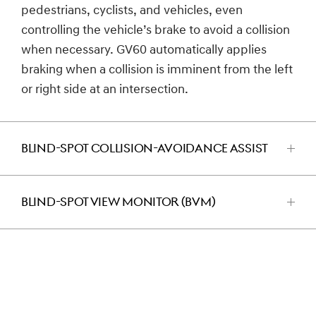
pedestrians, cyclists, and vehicles, even
controlling the vehicle’s brake to avoid a collision
when necessary. GV60 automatically applies
braking when a collision is imminent from the left
or right side at an intersection.
BLIND-SPOT COLLISION-AVOIDANCE ASSIST
اضغط
للفتح
BLIND-SPOT VIEW MONITOR (BVM)
اضغط
للفتح