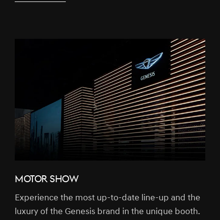
MOTOR SHOW
Experience the most up-to-date line-up and the
luxury of the Genesis brand in the unique booth.