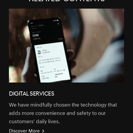
DIGITAL SERVICES
We have mindfully chosen the technology that
adds more convenience and safety to our
customers' daily lives.
Discover More