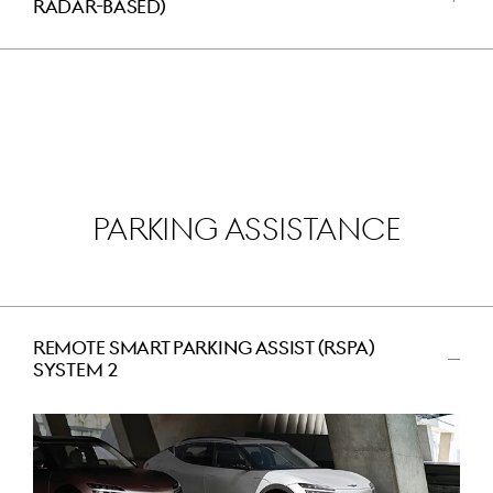
RADAR-BASED)
اضغط
للفتح
PARKING ASSISTANCE
REMOTE SMART PARKING ASSIST (RSPA)
SYSTEM 2
اضغط
للتصغير