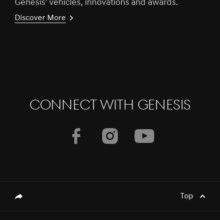
Genesis’ vehicles, innovations and awards.
Discover More
CONNECT WITH GENESIS
Top
genesis.common.p2.share