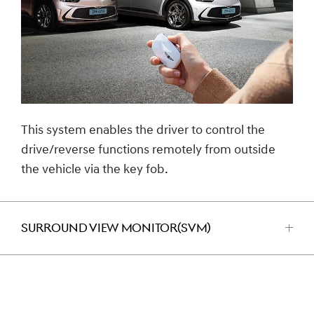
This system enables the driver to control the
drive/reverse functions remotely from outside
the vehicle via the key fob.
SURROUND VIEW MONITOR(SVM)
اضغط
للفتح