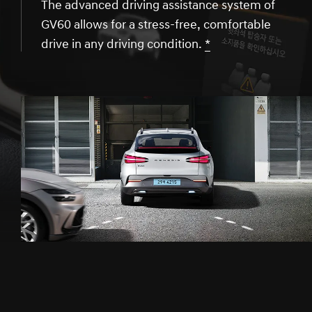
The advanced driving assistance system of
GV60 allows for a stress-free, comfortable
drive in any driving condition.
*