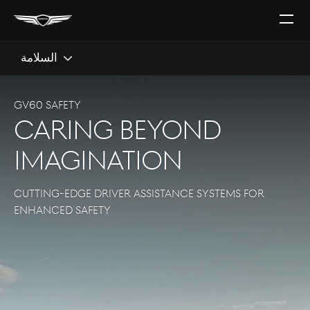
افتح
القائ
السلامة
GV60 SAFETY
caring beyond
imagination
CUTTING-EDGE DRIVER ASSISTANCE SYSTEMS FOR
ENHANCED SAFETY