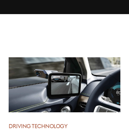
DRIVING TECHNOLOGY