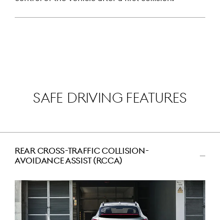
SAFE DRIVING FEATURES
REAR CROSS-TRAFFIC COLLISION-
AVOIDANCE ASSIST (RCCA)
اضغط
للتصغير