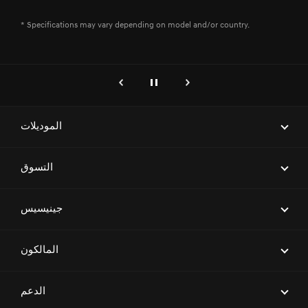
* Specifications may vary depending on model and/or country.
genesis.common.p2.previous
إيقاف
التالي
الموديلات
ELECTRIFIED G80
التسوق
G70
احجز موعداً لاختبار قيادة
جينيسيس
G80
ابحث عن وكيل
G90
العلامة التجارية
المالكون
العروض
G70 SHOOTING BRAKE
معرض السيارات
جينيسيس المعتمدة
المالكون
الدعم
GV70
Magma Racing
اطلب عرض سعر
ابحث عن شبكة مراكز الخدمة