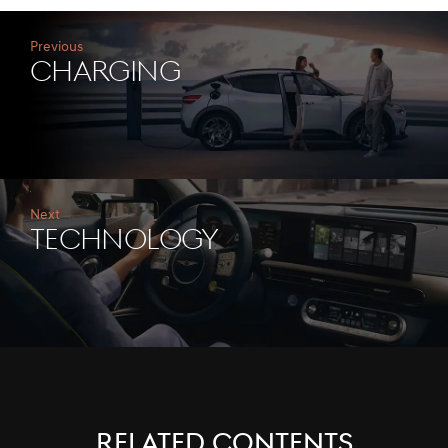
Previous
CHARGING
Next
TECHNOLOGY
RELATED CONTENTS