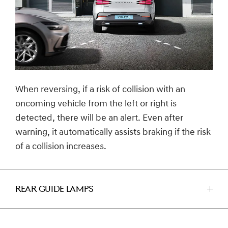
When reversing, if a risk of collision with an
oncoming vehicle from the left or right is
detected, there will be an alert. Even after
warning, it automatically assists braking if the risk
of a collision increases.
REAR GUIDE LAMPS
اضغط
للفتح