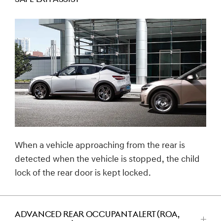
للتصغير
When a vehicle approaching from the rear is
detected when the vehicle is stopped, the child
lock of the rear door is kept locked.
ADVANCED REAR OCCUPANT ALERT (ROA,