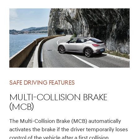
SAFE DRIVING FEATURES
Multi-Collision Brake
(MCB)
The Multi-Collision Brake (MCB) automatically
activates the brake if the driver temporarily loses
control of the vehicle after a first collision.