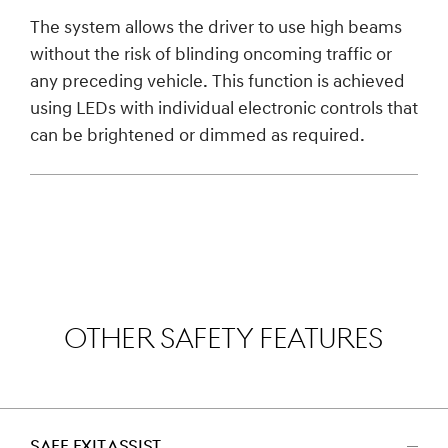
The system allows the driver to use high beams
without the risk of blinding oncoming traffic or
any preceding vehicle. This function is achieved
using LEDs with individual electronic controls that
can be brightened or dimmed as required.
OTHER SAFETY FEATURES
SAFE EXIT ASSIST
اضغط