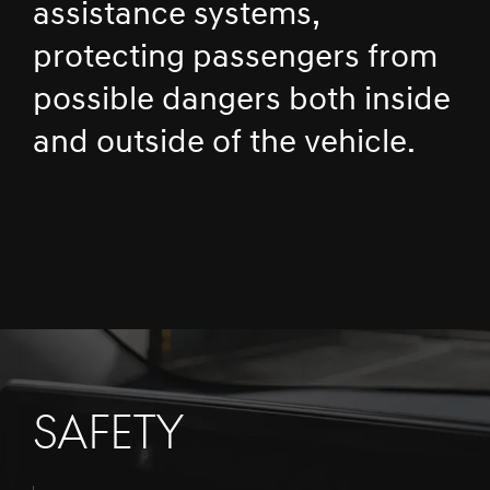
assistance systems,
protecting passengers from
possible dangers both inside
and outside of the vehicle.
SAFETY