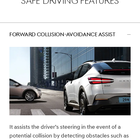
SAFE DRIVING FEATURES
FORWARD COLLISION-AVOIDANCE ASSIST
اضغط
للتصغير
It assists the driver’s steering in the event of a
potential collision by detecting obstacles such as