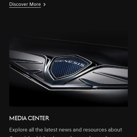
Discover More
MEDIA CENTER
Explore all the latest news and resources about