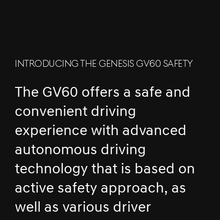
INTRODUCING THE GENESIS GV60 SAFETY
The GV60 offers a safe and
convenient driving
experience with advanced
autonomous driving
technology that is based on
active safety approach, as
well as various driver