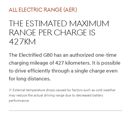
ALL ELECTRIC RANGE (AER)
The estimated maximum
range per charge is
427km
The Electrified G80 has an authorized one-time
charging mileage of 427 kilometers. It is possible
to drive efficiently through a single charge even
for long distances.
※ External temperature drops caused by factors such as cold weather
may reduce the actual driving range due to decreased battery
performance.