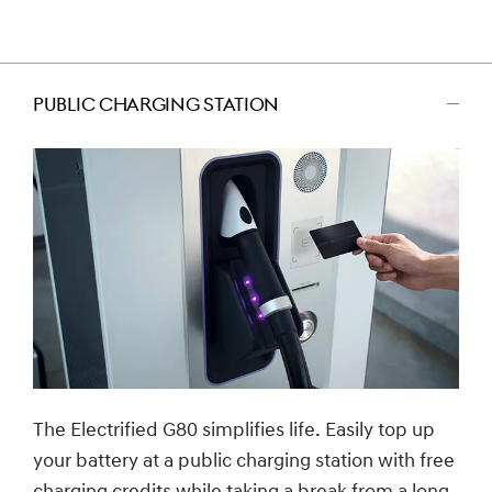
PUBLIC CHARGING STATION
اضغط
للتصغير
The Electrified G80 simplifies life. Easily top up
your battery at a public charging station with free