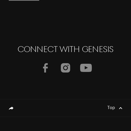
CONNECT WITH GENESIS
Top
genesis.common.p2.share