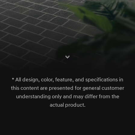
S
c
r
l
l
o
w
o
d
n
* All design, color, feature, and specifications in
this content are presented for general customer
understanding only and may differ from the
actual product.