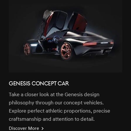
GENESIS CONCEPT CAR
Take a closer look at the Genesis design
philosophy through our concept vehicles.
Explore perfect athletic proportions, precise
craftsmanship and attention to detail.
Discover More