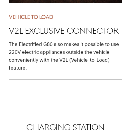
VEHICLE TO LOAD
V2L exclusive connector
The Electrified G80 also makes it possible to use
220V electric appliances outside the vehicle
conveniently with the V2L (Vehicle-to-Load)
feature.
CHARGING STATION