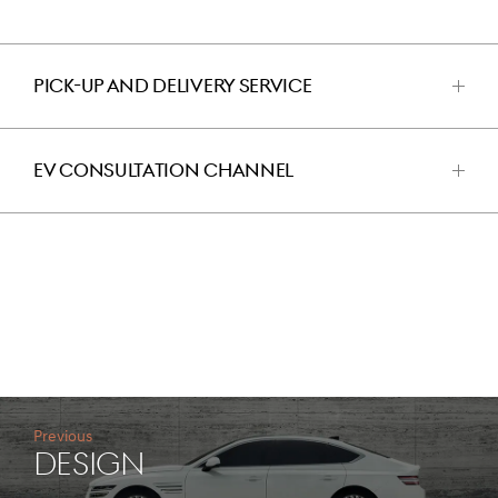
PICK-UP AND DELIVERY SERVICE
اضغط
للفتح
EV CONSULTATION CHANNEL
اضغط
للفتح
Previous
design