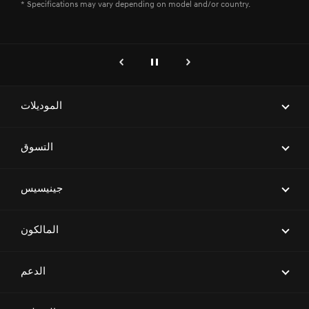
* Specifications may vary depending on model and/or country.
genesis.common.p2.previous
إيقاف
التالي
الموديلات
ELECTRIFIED G80
التسوق
G70
احجز موعداً لاختبار قيادة
جينيسيس
G80
ابحث عن وكيل
G90
العلامة التجارية
المالكون
العروض
G70 SHOOTING BRAKE
معرض السيارات
اطلب عرض سعر
المالكون
الدعم
GV70
Magma Racing
جينيسيس المعتمدة
ابحث عن شبكة مراكز الخدمة
GV80
تنزيل الكتالوج