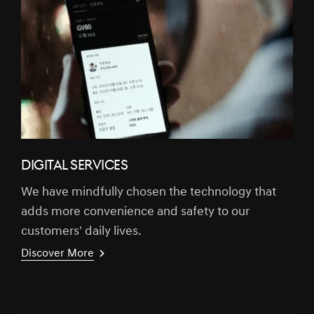
DIGITAL SERVICES
We have mindfully chosen the technology that
adds more convenience and safety to our
customers' daily lives.
Discover More