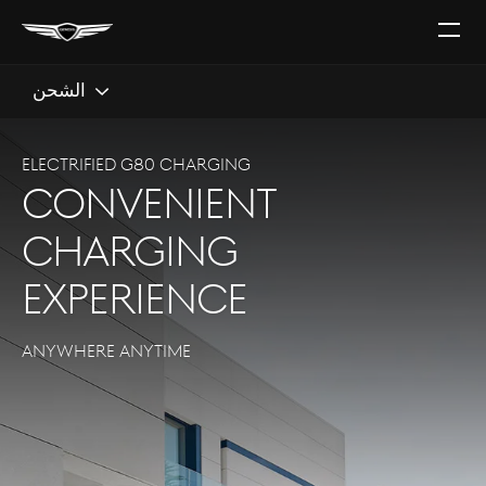
افتح
القائ
الشحن
Electrified G80 CHARGING
convenient
charging
experience
ANYWHERE ANYTIME