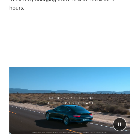
hours.