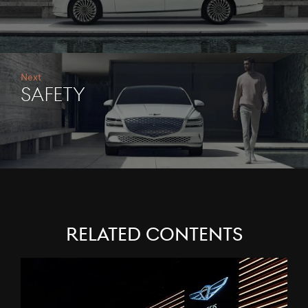
Next
Safety
RELATED CONTENTS