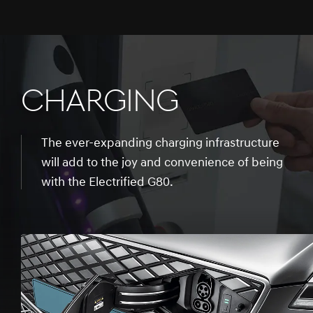
CHARGING
The ever-expanding charging infrastructure
will add to the joy and convenience of being
with the Electrified G80.