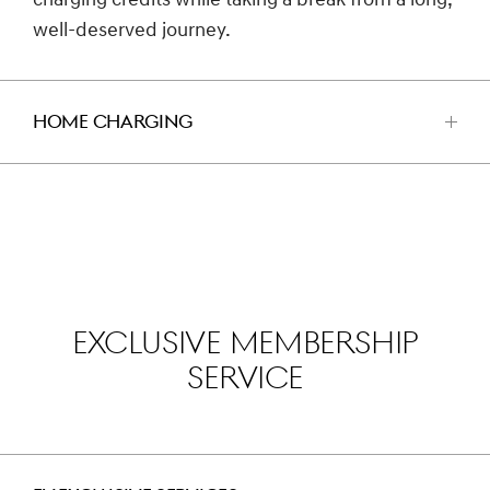
charging credits while taking a break from a long,
well-deserved journey.
HOME CHARGING
اضغط
للفتح
EXCLUSIVE MEMBERSHIP
SERVICE