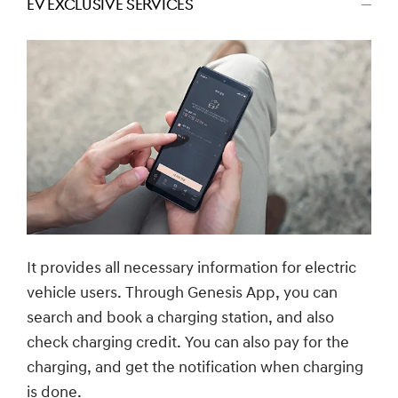
EV EXCLUSIVE SERVICES
اضغط
للتصغير
It provides all necessary information for electric
vehicle users. Through Genesis App, you can
search and book a charging station, and also
check charging credit. You can also pay for the
charging, and get the notification when charging
is done.