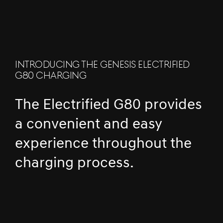
INTRODUCING THE GENESIS ELECTRIFIED
G80 CHARGING
The Electrified G80 provides
a convenient and easy
experience throughout the
charging process.