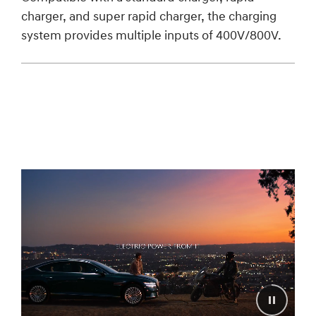
charger, and super rapid charger, the charging
system provides multiple inputs of 400V/800V.