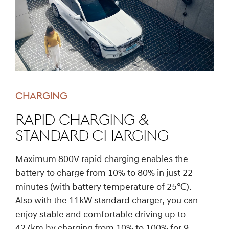
CHARGING
Rapid charging &
Standard charging
Maximum 800V rapid charging enables the
battery to charge from 10% to 80% in just 22
minutes (with battery temperature of 25℃).
Also with the 11kW standard charger, you can
enjoy stable and comfortable driving up to
427km by charging from 10% to 100% for 9