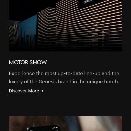
MOTOR SHOW
Experience the most up-to-date line-up and the
luxury of the Genesis brand in the unique booth.
Discover More