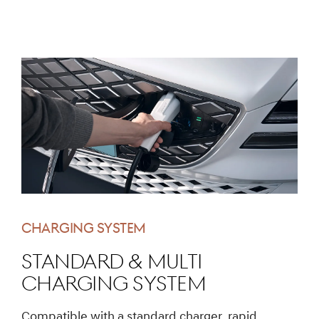
CHARGING SYSTEM
Standard & multi
charging system
Compatible with a standard charger, rapid