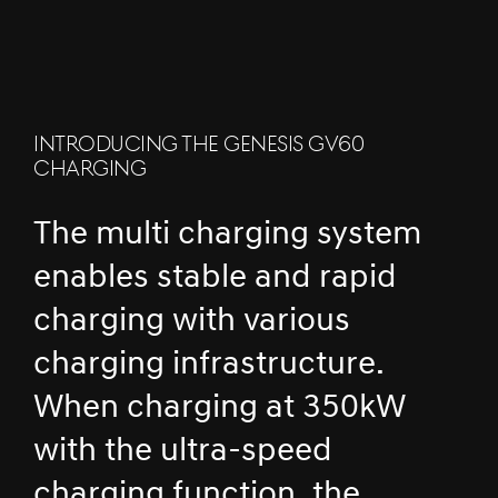
INTRODUCING THE GENESIS GV60
CHARGING
The multi charging system
enables stable and rapid
charging with various
charging infrastructure.
When charging at 350kW
with the ultra-speed
charging function, the