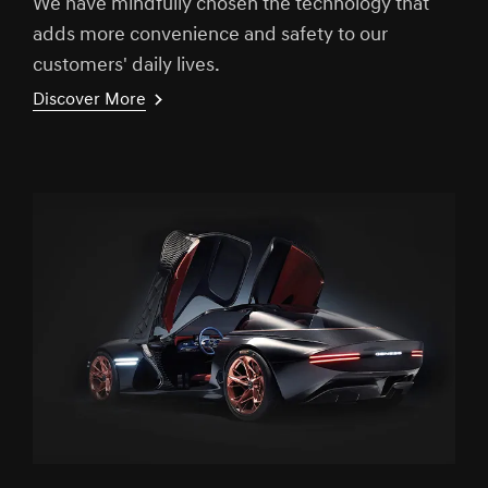
We have mindfully chosen the technology that
adds more convenience and safety to our
customers' daily lives.
Discover More