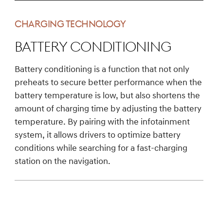
CHARGING TECHNOLOGY
Battery conditioning
Battery conditioning is a function that not only
preheats to secure better performance when the
battery temperature is low, but also shortens the
amount of charging time by adjusting the battery
temperature. By pairing with the infotainment
system, it allows drivers to optimize battery
conditions while searching for a fast-charging
station on the navigation.