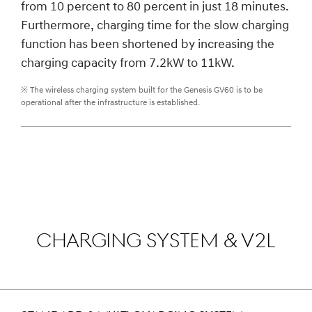
from 10 percent to 80 percent in just 18 minutes.
Furthermore, charging time for the slow charging
function has been shortened by increasing the
charging capacity from 7.2kW to 11kW.
※ The wireless charging system built for the Genesis GV60 is to be
operational after the infrastructure is established.
CHARGING SYSTEM & V2L