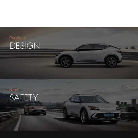
Previous
DESIGN
Next
SAFETY