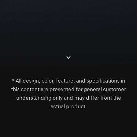
S
c
r
l
l
o
w
o
d
n
* All design, color, feature, and specifications in
this content are presented for general customer
understanding only and may differ from the
actual product.