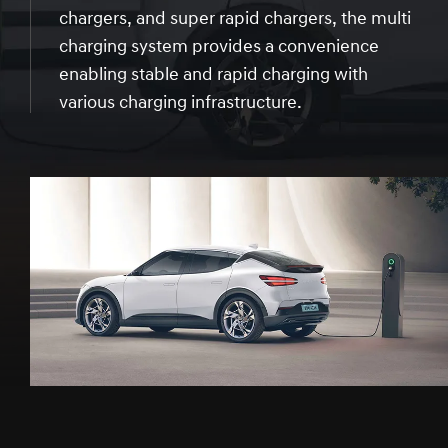
chargers, and super rapid chargers, the multi
charging system provides a convenience
enabling stable and rapid charging with
various charging infrastructure.