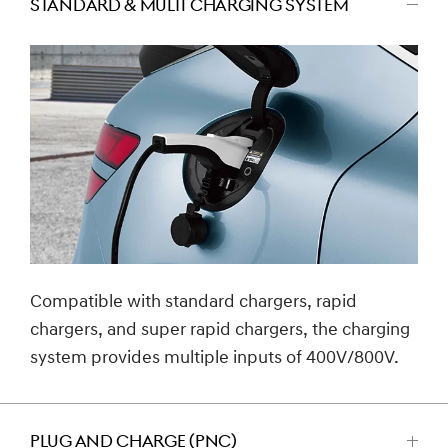
STANDARD & MULTI CHARGING SYSTEM
اضغط
للتصغير
Compatible with standard chargers, rapid
chargers, and super rapid chargers, the charging
system provides multiple inputs of 400V/800V.
PLUG AND CHARGE (PNC)
اضغط