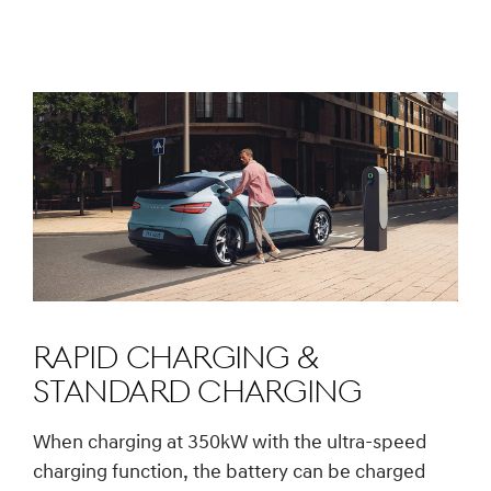
Rapid charging &
Standard charging
When charging at 350kW with the ultra-speed
charging function, the battery can be charged