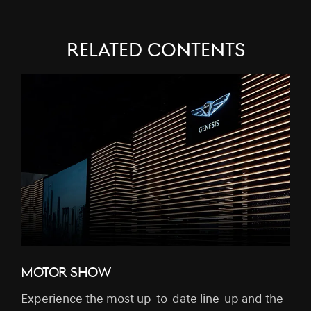
RELATED CONTENTS
MOTOR SHOW
Experience the most up-to-date line-up and the