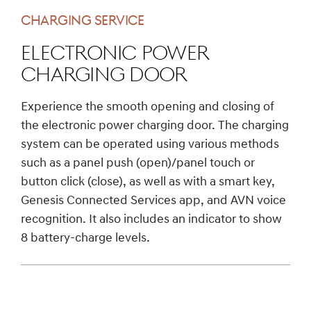
CHARGING SERVICE
Electronic Power
Charging Door
Experience the smooth opening and closing of
the electronic power charging door. The charging
system can be operated using various methods
such as a panel push (open)/panel touch or
button click (close), as well as with a smart key,
Genesis Connected Services app, and AVN voice
recognition. It also includes an indicator to show
8 battery-charge levels.