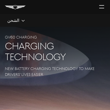
افتح
القائ
الشحن
GV60 CHARGING
CHARGING
TECHNOLOGY
NEW BATTERY CHARGING TECHNOLOGY TO MAKE
DRIVERS’ LIVES EASIER