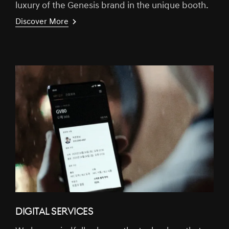
luxury of the Genesis brand in the unique booth.
Discover More
DIGITAL SERVICES