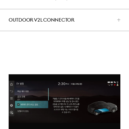
للفتح
OUTDOOR V2L CONNECTOR
اضغط
للفتح