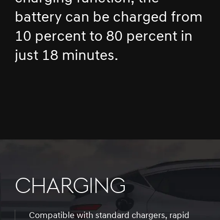
battery can be charged from
10 percent to 80 percent in
just 18 minutes.
CHARGING
Compatible with standard chargers, rapid