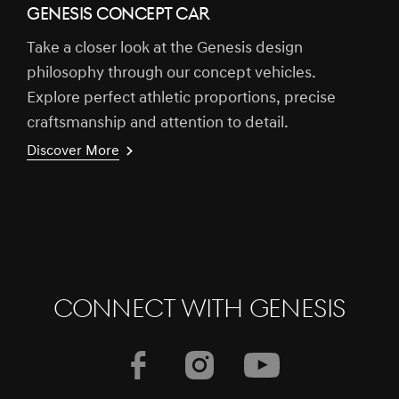
GENESIS CONCEPT CAR
Take a closer look at the Genesis design
philosophy through our concept vehicles.
Explore perfect athletic proportions, precise
craftsmanship and attention to detail.
Discover More
CONNECT WITH GENESIS