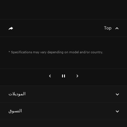
Top
genesis.common.p2.share
* Specifications may vary depending on model and/or country.
genesis.common.p2.previous
إيقاف
التالي
الموديلات
ELECTRIFIED G80
التسوق
G70
احجز موعداً لاختبار قيادة