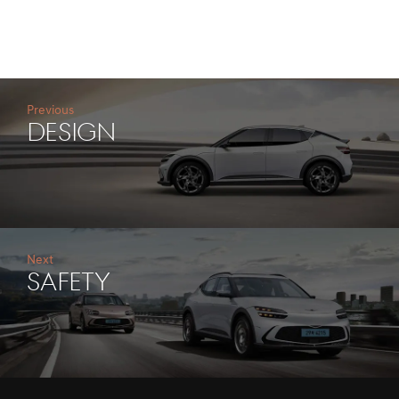
Previous
DESIGN
Next
SAFETY