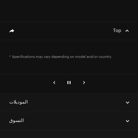
Top
genesis.common.p2.share
* Specifications may vary depending on model and/or country.
genesis.common.p2.previous
إيقاف
التالي
الموديلات
ELECTRIFIED G80
التسوق
G70
احجز موعداً لاختبار قيادة