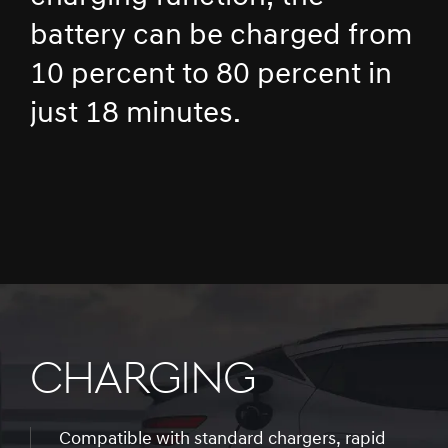
battery can be charged from
10 percent to 80 percent in
just 18 minutes.
CHARGING
Compatible with standard chargers, rapid