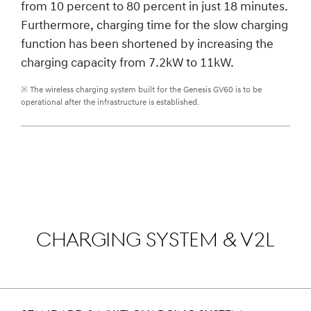
from 10 percent to 80 percent in just 18 minutes.
Furthermore, charging time for the slow charging
function has been shortened by increasing the
charging capacity from 7.2kW to 11kW.
※ The wireless charging system built for the Genesis GV60 is to be
operational after the infrastructure is established.
CHARGING SYSTEM & V2L