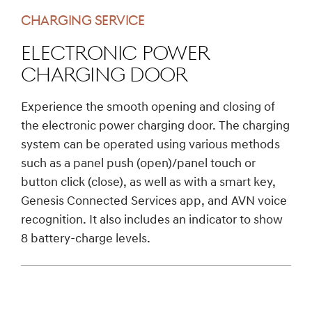
CHARGING SERVICE
Electronic Power
Charging Door
Experience the smooth opening and closing of
the electronic power charging door. The charging
system can be operated using various methods
such as a panel push (open)/panel touch or
button click (close), as well as with a smart key,
Genesis Connected Services app, and AVN voice
recognition. It also includes an indicator to show
8 battery-charge levels.