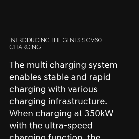
INTRODUCING THE GENESIS GV60
CHARGING
The multi charging system
enables stable and rapid
charging with various
charging infrastructure.
When charging at 350kW
with the ultra-speed
charging function, the