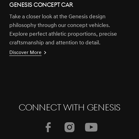
GENESIS CONCEPT CAR
Take a closer look at the Genesis design
philosophy through our concept vehicles.
Explore perfect athletic proportions, precise
craftsmanship and attention to detail.
Discover More
CONNECT WITH GENESIS