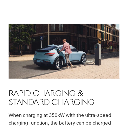
Rapid charging &
Standard charging
When charging at 350kW with the ultra-speed
charging function, the battery can be charged