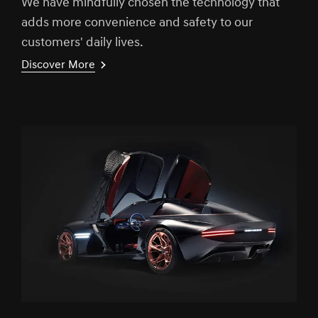
We have mindfully chosen the technology that
adds more convenience and safety to our
customers' daily lives.
Discover More