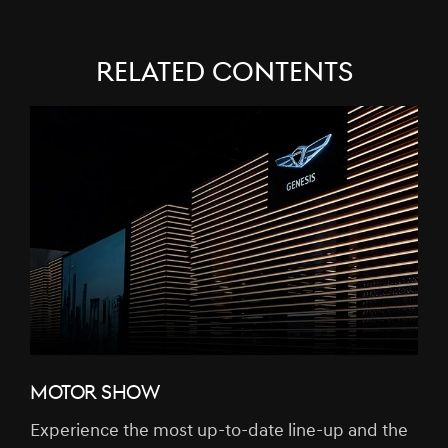
RELATED CONTENTS
MOTOR SHOW
Experience the most up-to-date line-up and the