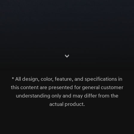
S
c
r
l
l
o
w
o
d
n
* All design, color, feature, and specifications in
this content are presented for general customer
understanding only and may differ from the
actual product.