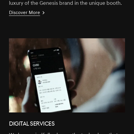
luxury of the Genesis brand in the unique booth.
Discover More
DIGITAL SERVICES