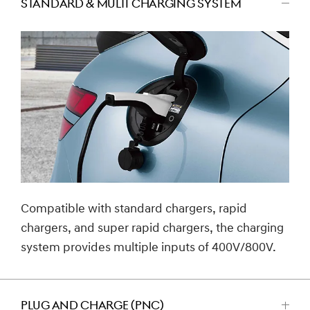
STANDARD & MULTI CHARGING SYSTEM
اضغط
للتصغير
Compatible with standard chargers, rapid
chargers, and super rapid chargers, the charging
system provides multiple inputs of 400V/800V.
PLUG AND CHARGE (PNC)
اضغط