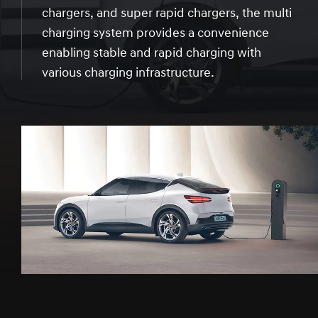
chargers, and super rapid chargers, the multi
charging system provides a convenience
enabling stable and rapid charging with
various charging infrastructure.