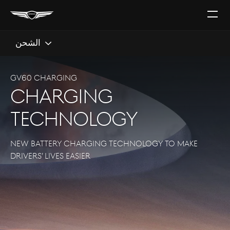
افتح
القائ
الشحن
GV60 CHARGING
CHARGING
TECHNOLOGY
NEW BATTERY CHARGING TECHNOLOGY TO MAKE
DRIVERS’ LIVES EASIER