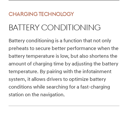
CHARGING TECHNOLOGY
Battery conditioning
Battery conditioning is a function that not only
preheats to secure better performance when the
battery temperature is low, but also shortens the
amount of charging time by adjusting the battery
temperature. By pairing with the infotainment
system, it allows drivers to optimize battery
conditions while searching for a fast-charging
station on the navigation.