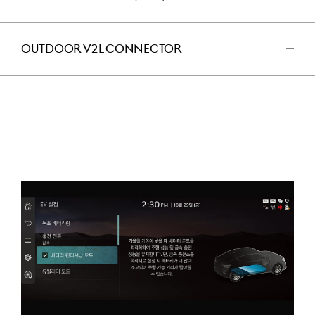
للفتح
OUTDOOR V2L CONNECTOR
اضغط
للفتح