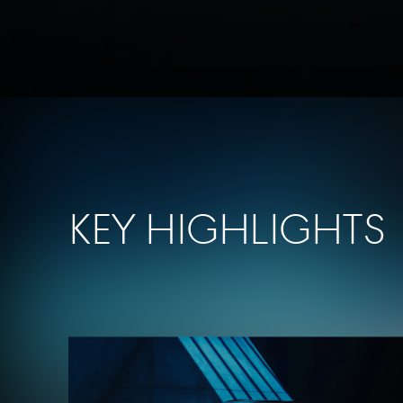
Key Highlights