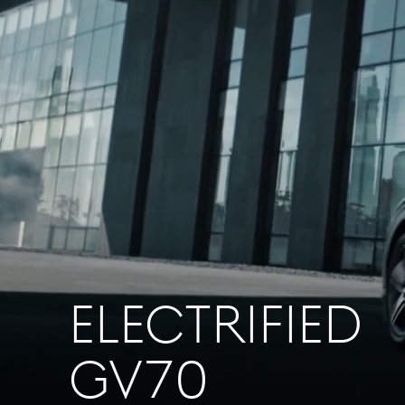
ELECTRIFIED
GV70