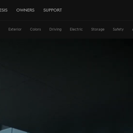
esis
Owners
Support
Exterior
Colors
Driving
Electric
Storage
Safety