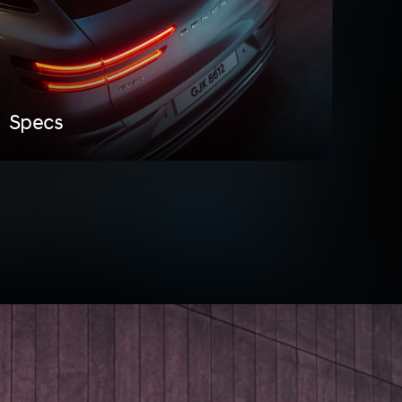
Specs