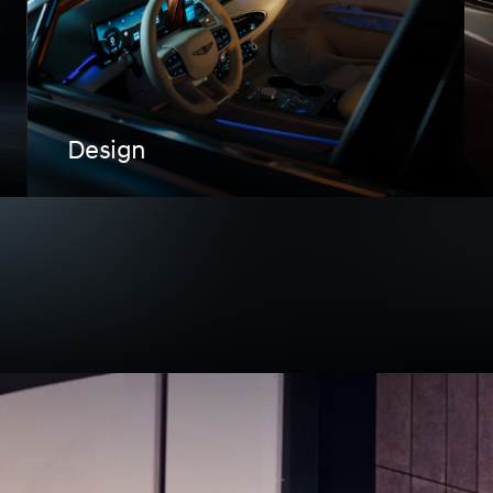
Design