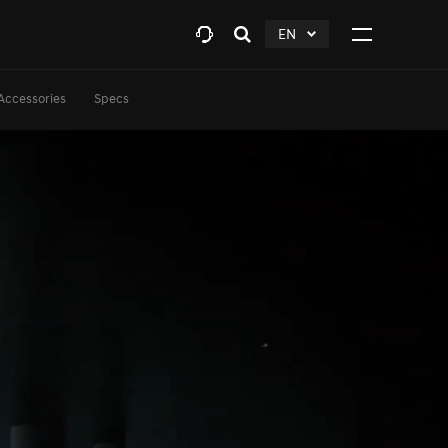
EN
Open
click
Click
search
to
to
layer
Expand
expand
Accessories
Specs