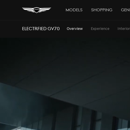
Models
Shopping
Gen
ELECTRFIED GV70
Overview
Experience
Interior