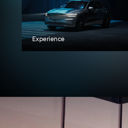
Experience