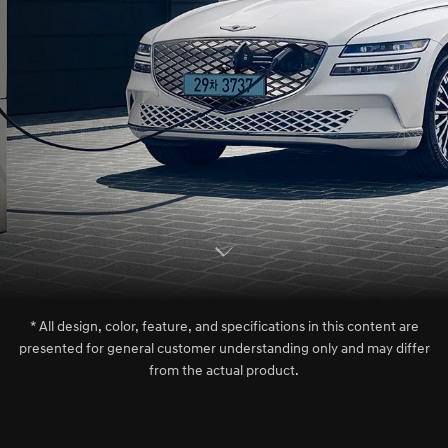
S
c
r
l
l
o
w
o
d
n
* All design, color, feature, and specifications in this content are
presented for general customer understanding only and may differ
from the actual product.