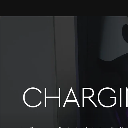
CHARG