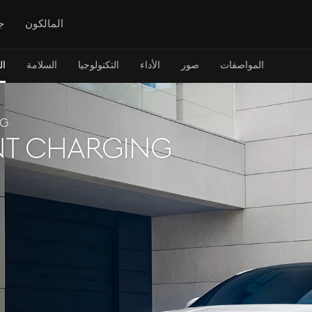
س
المالكون
ن
السلامة
التكنولوجيا
الأداء
صور
المواصفات
NG
t charging