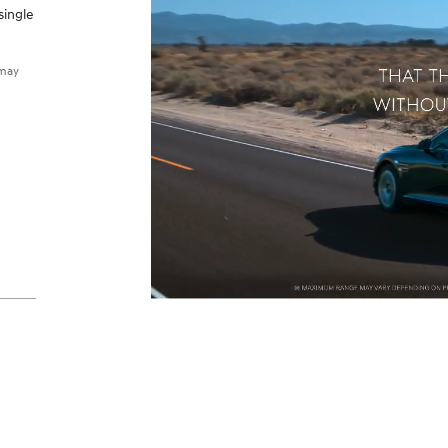
single
 may