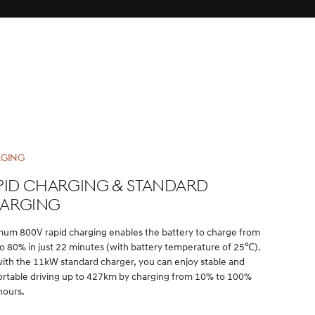
GING
pid charging & Standard
arging
um 800V rapid charging enables the battery to charge from
o 80% in just 22 minutes (with battery temperature of 25℃).
with the 11kW standard charger, you can enjoy stable and
rtable driving up to 427km by charging from 10% to 100%
hours.