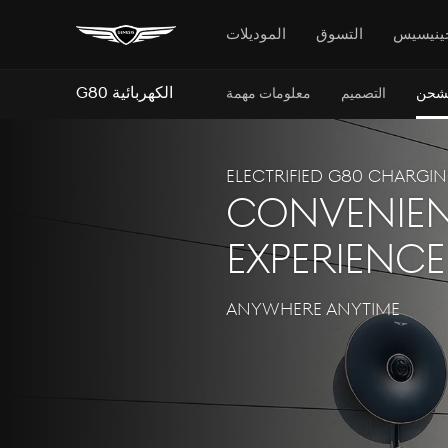
الموديلات
التسوق
جينيسي
G80 الكهربائية
معلومات مهمة
التصميم
الشح
Electrified G80 CHARGI
convenien
experience
ANYWHERE ANYTIME