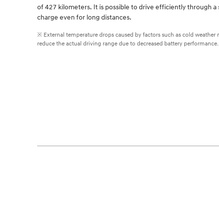
of 427 kilometers. It is possible to drive efficiently through a 
charge even for long distances.
※ External temperature drops caused by factors such as cold weather
reduce the actual driving range due to decreased battery performance.