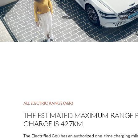
ALL ELECTRIC RANGE (AER)
The estimated maximum range 
charge is 427km
The Electrified G80 has an authorized one-time charging mi