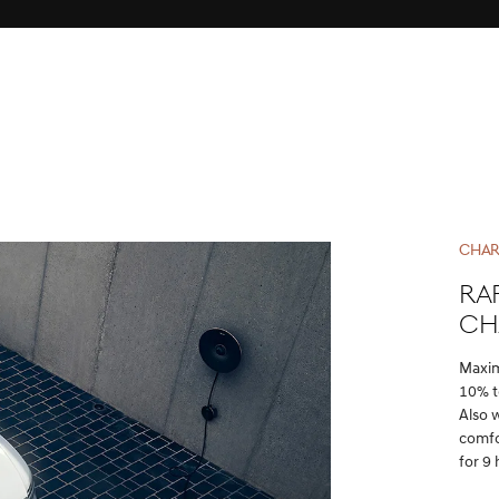
CHAR
Ra
ch
Maxim
10% t
Also 
comfo
for 9 