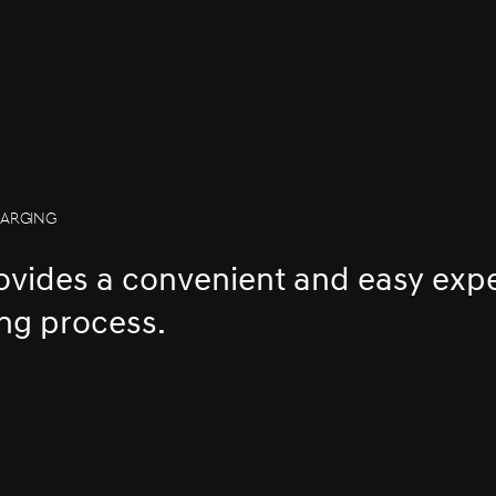
HARGING
rovides a convenient and easy exp
ng process.