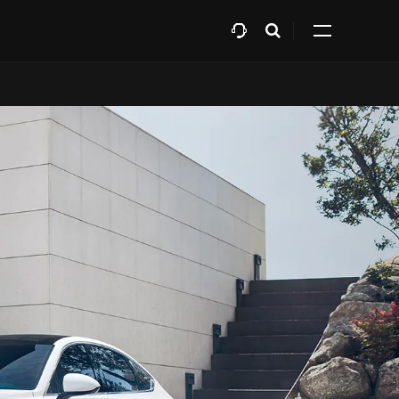
افتح
Expand
البحث
all
menu