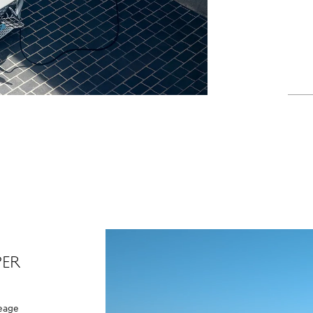
per
leage