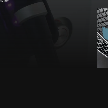
he joy