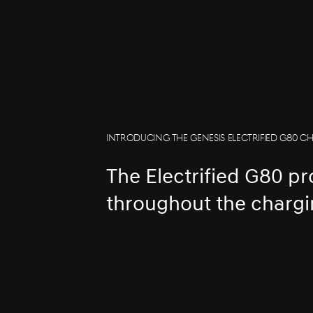
INTRODUCING THE GENESIS ELECTRIFIED G80 C
The Electrified G80 p
throughout the chargi