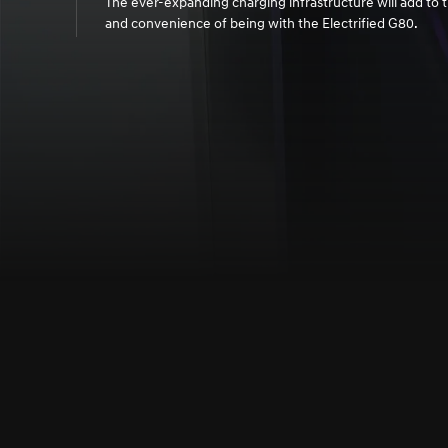
The ever-expanding charging infrastructure will add to t
and convenience of being with the Electrified G80.