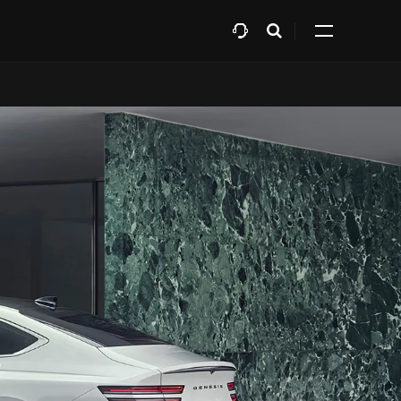
افتح
Expand
البحث
all
menu