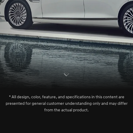
S
c
r
l
l
o
w
o
d
n
* All design, color, feature, and specifications in this content are
presented for general customer understanding only and may differ
from the actual product.