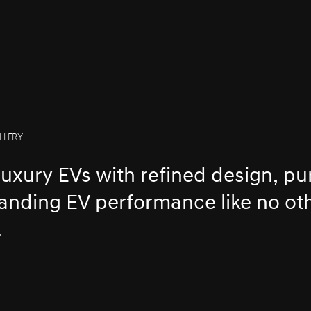
LLERY
luxury EVs with refined design, pu
tanding EV performance like no ot
.