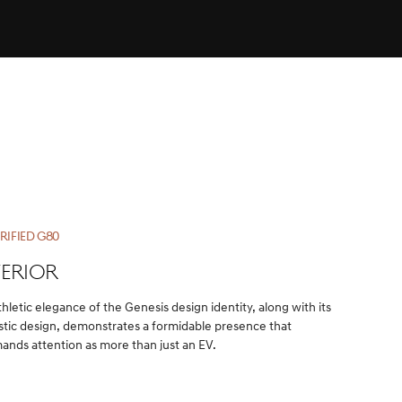
RIFIED G80
TERIOR
thletic elegance of the Genesis design identity, along with its
istic design, demonstrates a formidable presence that
nds attention as more than just an EV.