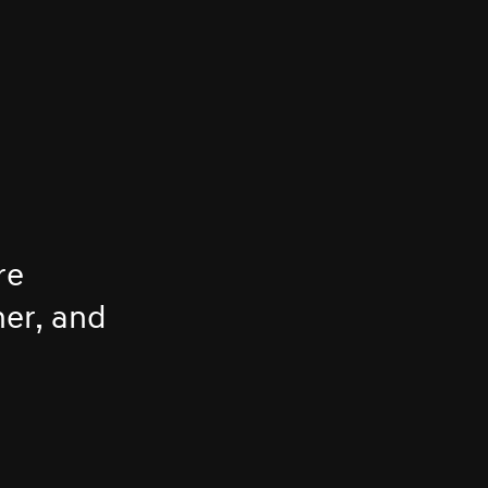
re
her, and