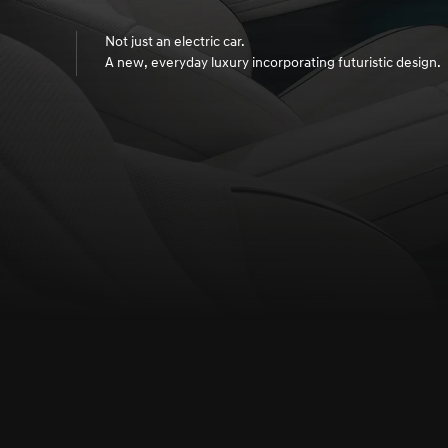
Not just an electric car.
A new, everyday luxury incorporating futuristic design.