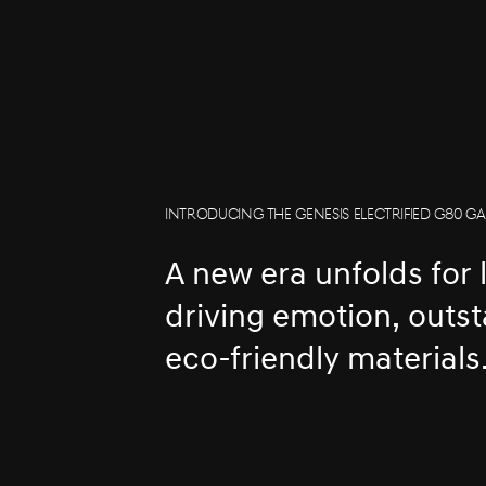
INTRODUCING THE GENESIS ELECTRIFIED G80 GA
A new era unfolds for 
driving emotion, outs
eco-friendly materials