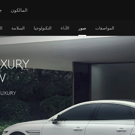
س
المالكون
ن
السلامة
التكنولوجيا
الأداء
صور
المواصفات
UXURY
W
LUXURY