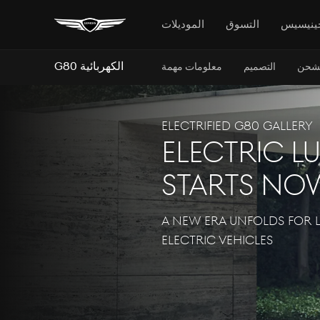
الموديلات
التسوق
جينيسي
G80 الكهربائية
معلومات مهمة
التصميم
الشح
Electrified G80 GALLERY
ELECTRIC L
STARTS NO
A NEW ERA UNFOLDS FOR 
ELECTRIC VEHICLES