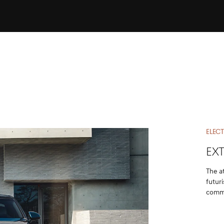
ELECT
EX
The a
futur
comma