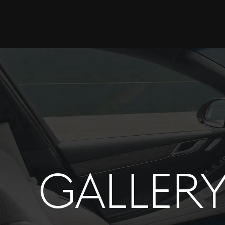
GALLER