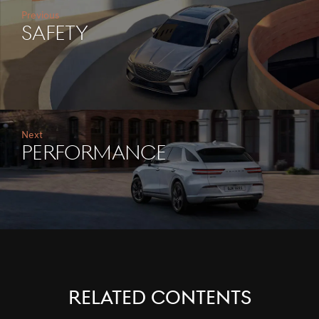
Previous
SAFETY
Next
PERFORMANCE
RELATED CONTENTS