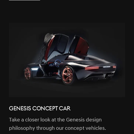
GENESIS CONCEPT CAR
Take a closer look at the Genesis design
philosophy through our concept vehicles.