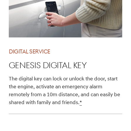
DIGITAL SERVICE
Genesis Digital Key
The digital key can lock or unlock the door, start
the engine, activate an emergency alarm
remotely from a 10m distance, and can easily be
shared with family and friends.
*