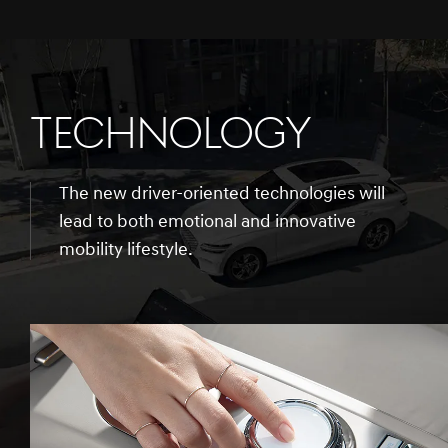
TECHNOLOGY
The new driver-oriented technologies will
lead to both emotional and innovative
mobility lifestyle.