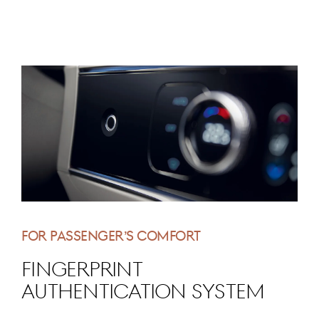
FOR PASSENGER’S COMFORT
Fingerprint
Authentication System