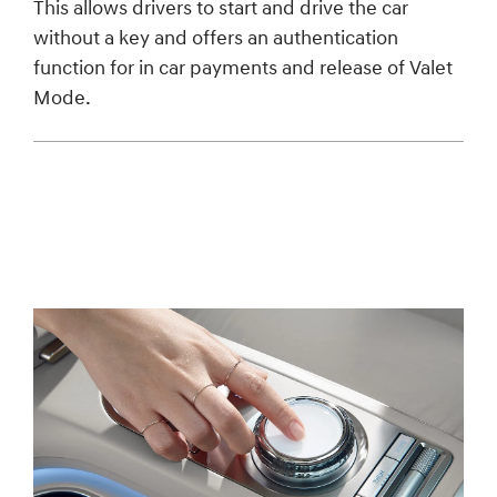
This allows drivers to start and drive the car
without a key and offers an authentication
function for in car payments and release of Valet
Mode.