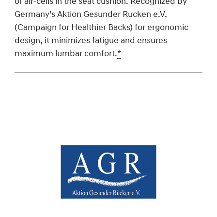
of air-cells in the seat cushion. Recognized by
Germany’s Aktion Gesunder Rucken e.V.
(Campaign for Healthier Backs) for ergonomic
design, it minimizes fatigue and ensures
maximum lumbar comfort.
*