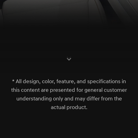
S
c
r
l
l
o
w
o
d
n
* All design, color, feature, and specifications in
this content are presented for general customer
understanding only and may differ from the
actual product.