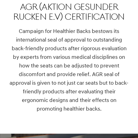
AGR (Aktion Gesunder
Rucken e.V) Certification
Campaign for Healthier Backs bestows its
international seal of approval to outstanding
back-friendly products after rigorous evaluation
by experts from various medical disciplines on
how the seats can be adjusted to prevent
discomfort and provide relief. AGR seal of
approval is given to not just car seats but to back-
friendly products after evaluating their
ergonomic designs and their effects on
promoting healthier backs.