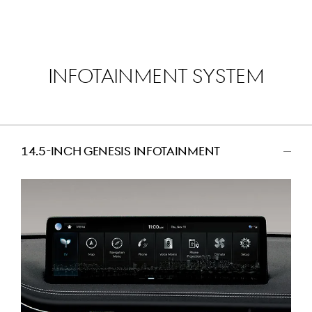
INFOTAINMENT SYSTEM
14.5-INCH GENESIS INFOTAINMENT
اضغط
للتصغير