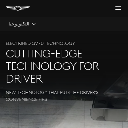
افتح
القائ
التكنولوجيا
Electrified GV70 TECHNOLOGY
Cutting-edge
technology for
driver
New technology that puts the driver’s
convenience first