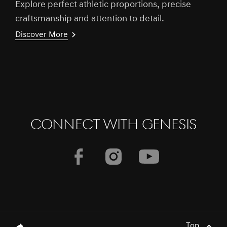
Explore perfect athletic proportions, precise
craftsmanship and attention to detail.
Discover More
CONNECT WITH GENESIS
Top
genesis.common.p2.share