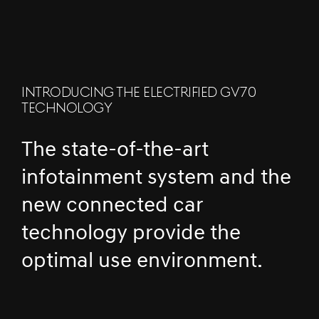
INTRODUCING THE ELECTRIFIED GV70
TECHNOLOGY
The state-of-the-art
infotainment system and the
new connected car
technology provide the
optimal use environment.