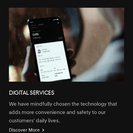
DIGITAL SERVICES
We have mindfully chosen the technology that
adds more convenience and safety to our
customers' daily lives.
Discover More