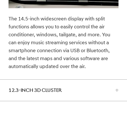
The 14.5-inch widescreen display with split
functions allows you to easily control the air
conditioner, windows, tailgate, and more. You
can enjoy music streaming services without a
smartphone connection via USB or Bluetooth,
and the latest maps and various software are
automatically updated over the air.
12.3-INCH 3D CLUSTER
اضغط
للفتح