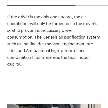
If the driver is the only one aboard, the air
conditioner will only be turned on in the driver’s
seat to prevent unnecessary power
consumption. The Genesis air purification system
such as the fine dust sensor, engine room pre-
filter, and Antibacterial high-performance
combination filter maintains the best indoor
quality.