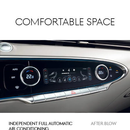
Comfortable Space
INDEPENDENT FULL AUTOMATIC
AFTER BLOW
AIR CONDITIONING