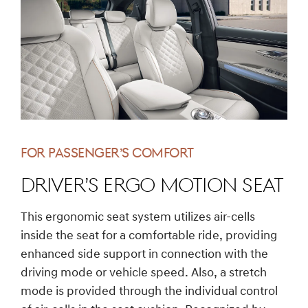
FOR PASSENGER’S COMFORT
DRIVER’S ERGO MOTION SEAT
This ergonomic seat system utilizes air-cells
inside the seat for a comfortable ride, providing
enhanced side support in connection with the
driving mode or vehicle speed. Also, a stretch
mode is provided through the individual control