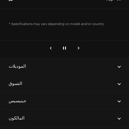
* Specifications may vary depending on model and/or country.
genesis.common.p2.previous
إيقاف
التالي
الموديلات
ELECTRIFIED G80
التسوق
G70
احجز موعداً لاختبار قيادة
جينيسيس
G80
ابحث عن وكيل
G90
العلامة التجارية
المالكون
العروض
G70 SHOOTING BRAKE
معرض السيارات