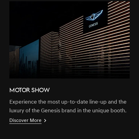
MOTOR SHOW
Experience the most up-to-date line-up and the
luxury of the Genesis brand in the unique booth.
Discover More