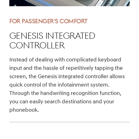
FOR PASSENGER’S COMFORT
GENESIS Integrated
Controller
Instead of dealing with complicated keyboard
input and the hassle of repetitively tapping the
screen, the Genesis integrated controller allows
quick control of the infotainment system.
Through the handwriting recognition function,
you can easily search destinations and your
phonebook.