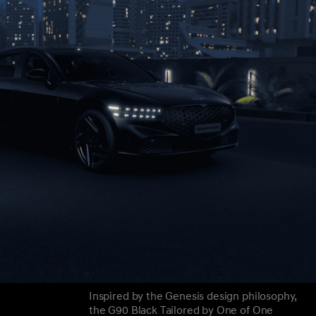
Inspired by the Genesis design philosophy,
the G90 Black Tailored by One of One