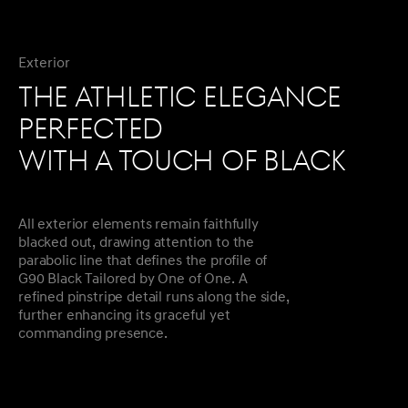
Exterior
THE ATHLETIC ELEGANCE
PERFECTED
WITH A TOUCH OF BLACK
All exterior elements remain faithfully
blacked out, drawing attention to the
parabolic line that defines the profile of
G90 Black Tailored by One of One. A
refined pinstripe detail runs along the side,
further enhancing its graceful yet
commanding presence.