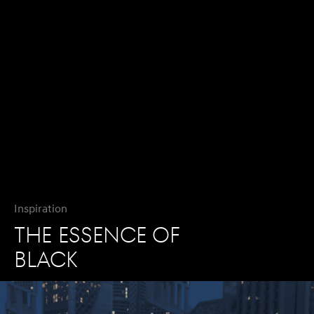
Inspiration
THE ESSENCE OF
BLACK