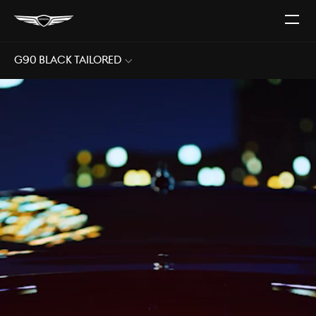
Open
The
Menu
G90 Black Tailored
Sub
Menu
Open