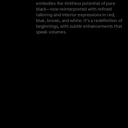
embodies the limitless potential of pure
black—now reinterpreted with refined
tailoring and interior expressions in red,
blue, brown, and white. It’s a redefinition of
beginnings, with subtle enhancements that
speak volumes.