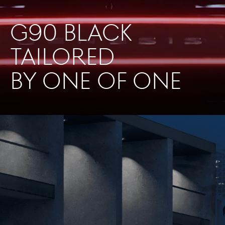
G90 BLACK
TAILORED
BY ONE OF ONE