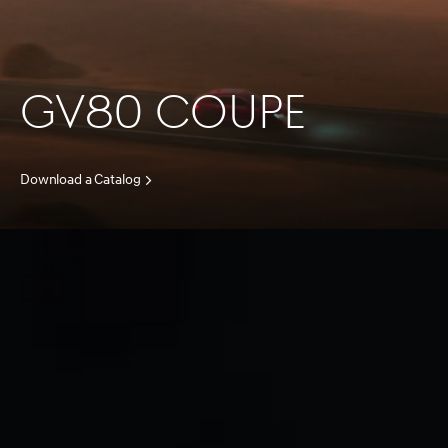
GV80 COUPE
Download a Catalog