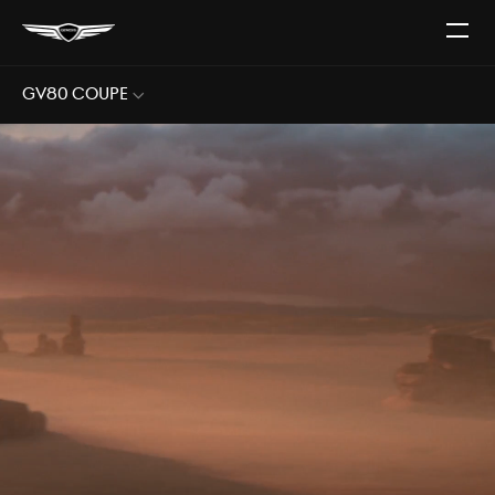
Open
The
Menu
GV80 Coupe
Sub
Menu
Open