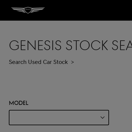
Genesis Stock S
Search Used Car Stock
Model