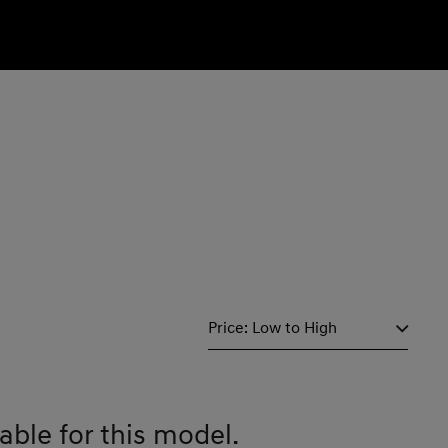
able for this model.