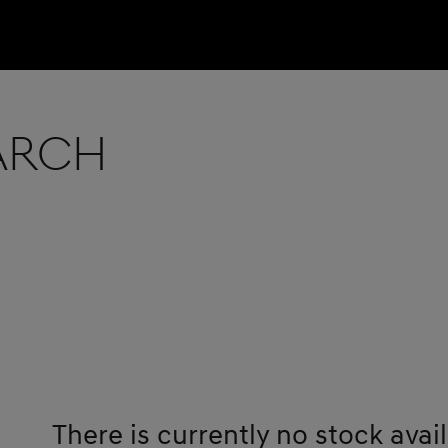
earch
There is currently no stock avail