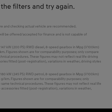
he filters and try again.
tore and checking actual vehicle are recommended.
 will be offered/accepted for finance and is not capable of
 147 kW (200 PS) RWD diesel, 8-speed gearbox in Mpg (l/100km)
km. Figures shown are for comparability purposes; only compare
nical procedures. These figures may not reflect real life driving
ies fitted (post-registration), variations in weather, driving styles
 180 kW (245 PS) RWD petrol, 8-speed gearbox in Mpg (l/100km)
 g/km. Figures shown are for comparability purposes; only
same technical procedures. These figures may not reflect real life
accessories fitted (post-registration), variations in weather,