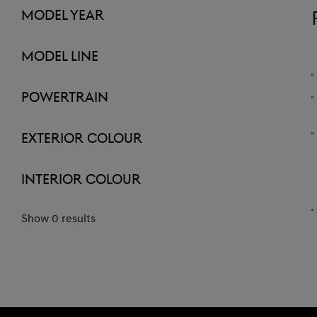
Model Year
Model Line
Powertrain
Exterior Colour
Interior Colour
Show 0 results