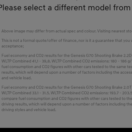
Please select a different model from t
Above image may differ from actual spec and colour. Visiting nearest s
This is not a formal quote/offer of finance, nor is it a guarantee that you
acceptance;
Fuel economy and CO2 results for the Genesis G70 Shooting Brake 2.2D
WLTP Combined 41,1 - 39,8. WLTP Combined CO2 emissions: 180 - 186 g/
fuel consumption and CO2 figures with other cars tested to the same tech
results, which will depend upon a number of factors including the accessor
and vehicle load.
Fuel economy and CO2 results for the Genesis G70 Shooting Brake 2.0T
WLTP Combined 33.1 - 31.5. WLTP Combined CO2 emissions: 193.7 - 203.5
compare fuel consumption and CO2 figures with other cars tested to the 
driving results, which will depend upon a number of factors including the 
driving styles and vehicle load.