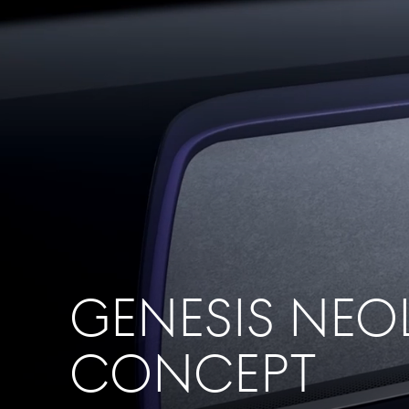
GENESIS NEO
CONCEPT