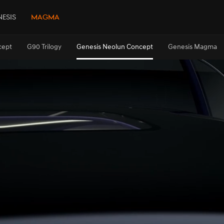
esis
Magma
cept
G90 Trilogy
Genesis Neolun Concept
Genesis Magma