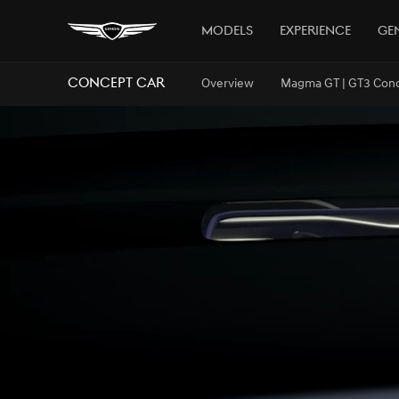
Models
Experience
Gen
Concept Car
Overview
Magma GT | GT3 Con