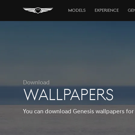
Models
Experience
Gen
Download
WALLPAPERS
You can download Genesis wallpapers for