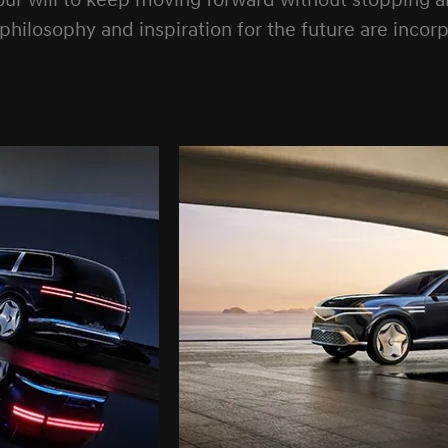
 will to keep moving forward without stopping and
n philosophy and inspiration for the future are inco