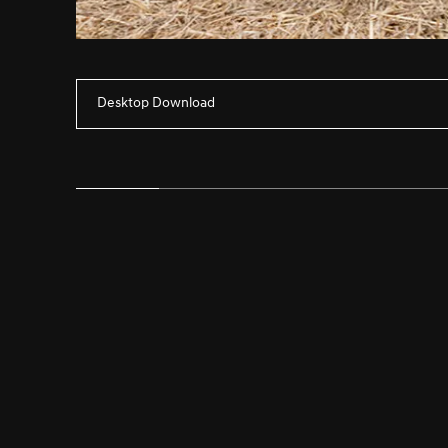
Desktop Download