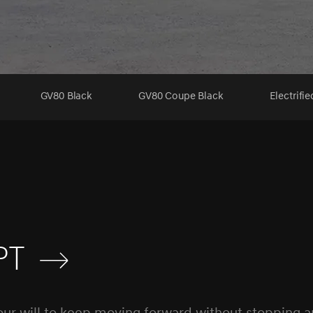
GV80 Black
GV80 Coupe Black
Electrifi
pt