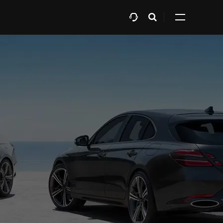
Open
Expand
search
all
layer
menu