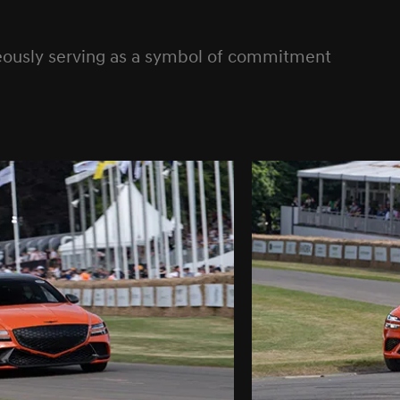
neously serving as a symbol of commitment