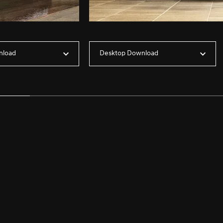
nload
Desktop Download