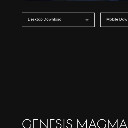
Desktop Download
Mobile Dow
Genesis Magma