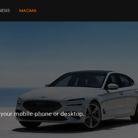
esis
Magma
 your mobile phone or desktop.