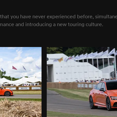
 that you have never experienced before, simulta
mance and introducing a new touring culture.