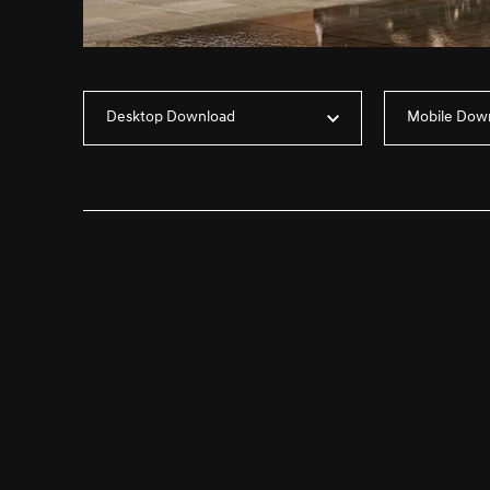
Desktop Download
Mobile Dow