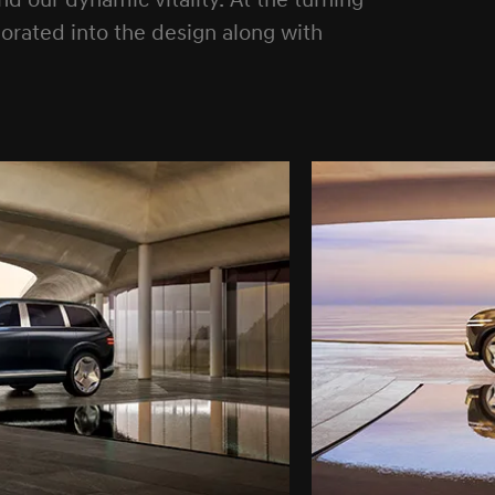
 our dynamic vitality. At the turning
rporated into the design along with