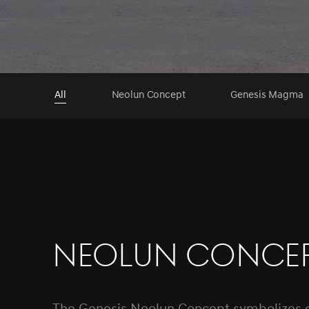
All
Neolun Concept
Genesis Magma
Neolun Conce