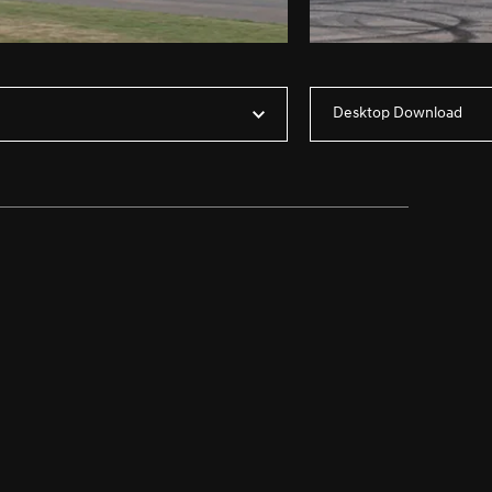
Desktop Download