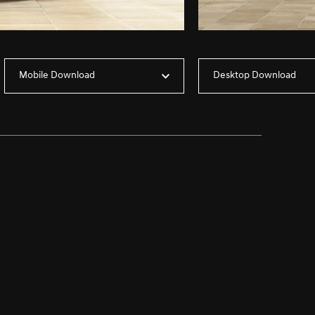
Mobile Download
Desktop Download