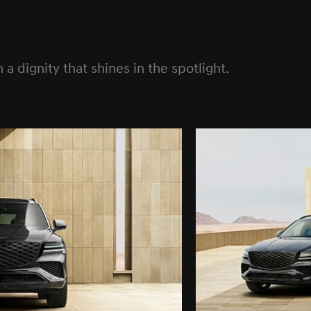
a dignity that shines in the spotlight.