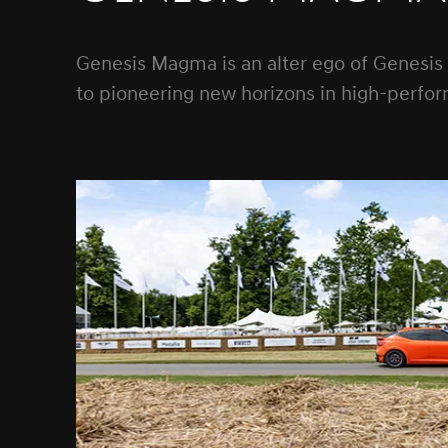
Genesis Magma is an alter ego of Genesis
to pioneering new horizons in high-perfor