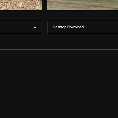
Desktop Download