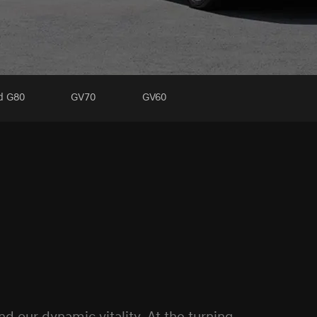
ed G80
GV70
GV60