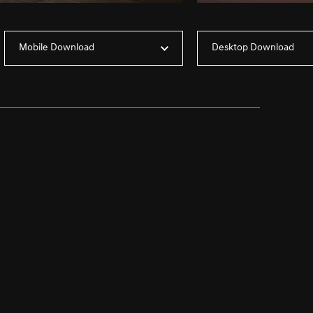
Mobile Download
Desktop Download