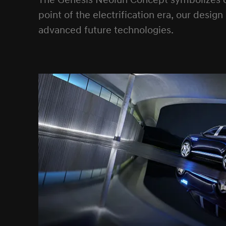
The Genesis Neolun Concept symbolizes our
point of the electrification era, our desig
advanced future technologies.