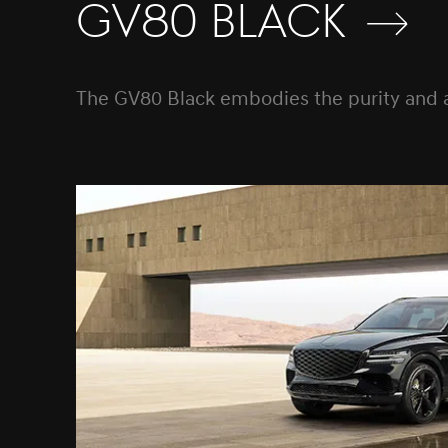
GV80 Black
The GV80 Black embodies the purity and auth