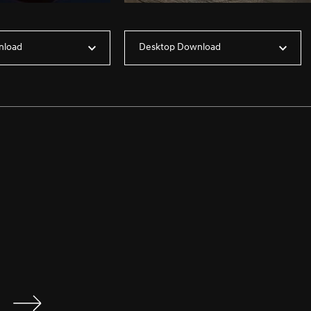
nload
Desktop Download