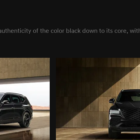
enticity of the color black down to its core, with 