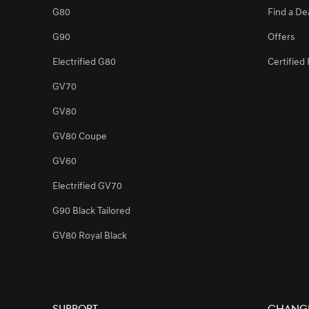
G80
Find a De
G90
Offers
[Brand News]
Service Restoration Notice
Electrified G80
Certifie
GV70
GV80
GV80 Coupe
GV60
Electrified GV70
G90 Black Tailored
GV80 Royal Black