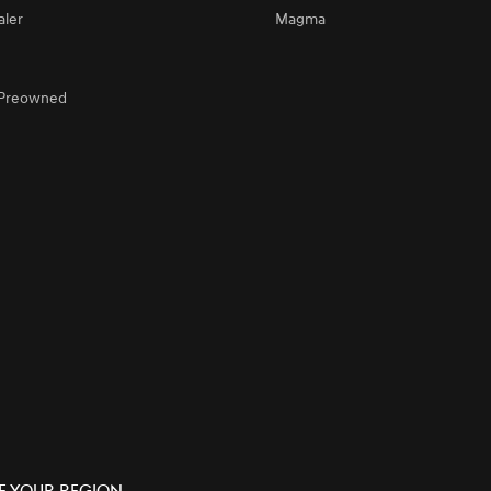
aler
Magma
d Preowned