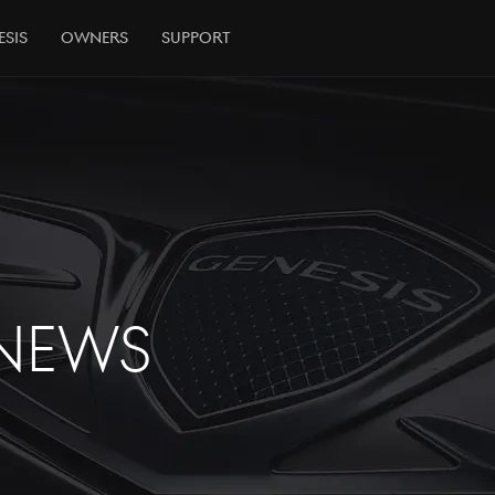
esis
Owners
Support
NEWS