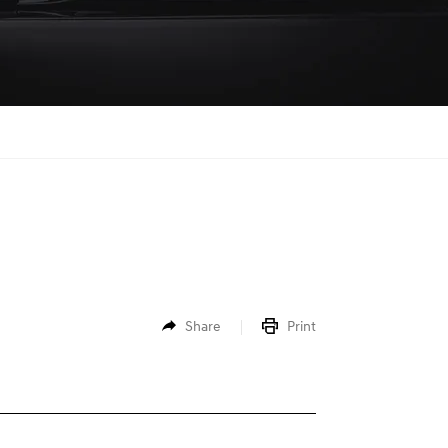
Share
Print