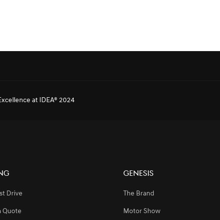
SPONSORSHIP FOR BAHRAIN INTERNATIONAL AIRSHOW 2024
xcellence at IDEA® 2024
rojects and Customization
ng
Genesis
e-of-the-Art EV Charging Solutions in the GCC
st Drive
The Brand
a Quote
Motor Show
SPONSORSHIP FOR BAHRAIN INTERNATIONAL AIRSHOW 2024