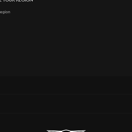
 Your Region
egion