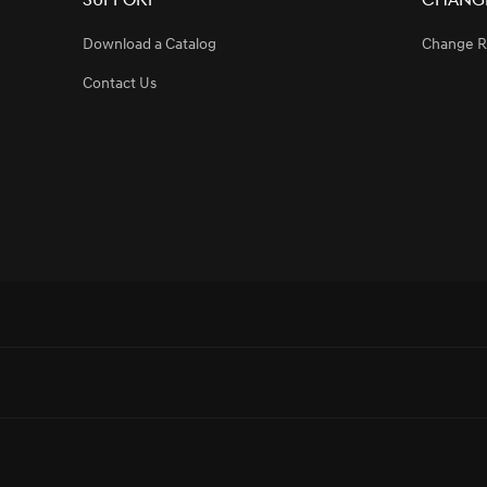
Support
Change
Download a Catalog
Change R
Contact Us