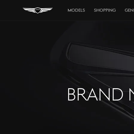
Models
Shopping
Gen
BRAND 