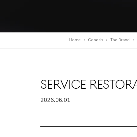
Home
Genesis
The Brand
Service Restor
2026.06.01