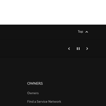
Top
genesis.common.p2.previo
Pause
Next
Owners
Owners
Find a Service Network