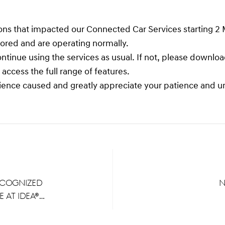
tions that impacted our Connected Car Services starting 2
stored and are operating normally.
ontinue using the services as usual. If not, please downl
ccess the full range of features.
ience caused and greatly appreciate your patience and u
ecognized
N
 at IDEA®