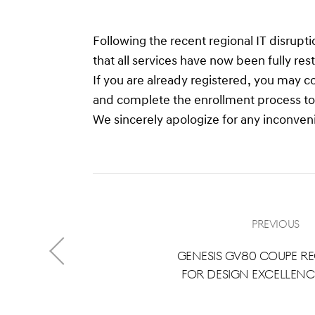
Following the recent regional IT disrup
that all services have now been fully re
If you are already registered, you may c
and complete the enrollment process to a
We sincerely apologize for any inconven
Previous
Genesis GV80 Coupe R
for Design Excellence
2024