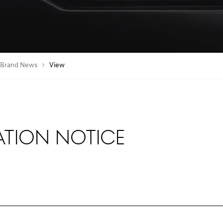
Brand News
View
ation Notice