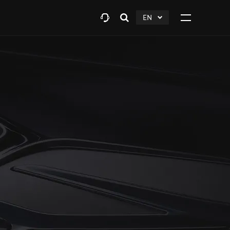
EN
Open
click
Click
search
to
to
layer
Expand
expand