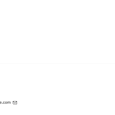
e.com