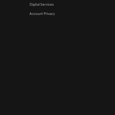
Digital Services
Account Privacy