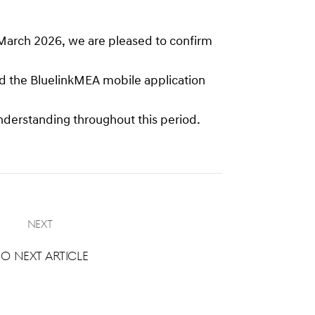
 March 2026, we are pleased to confirm
oad the BluelinkMEA mobile application
nderstanding throughout this period.
Next
o next article