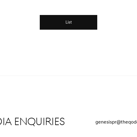
List
ia Enquiries
genesispr@theqod