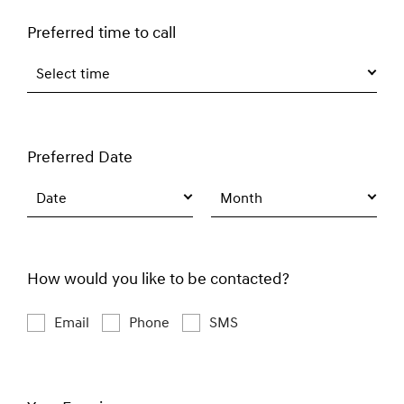
Preferred time to call
Select time
Preferred Date
Date
Month
How would you like to be contacted?
Email
Phone
SMS