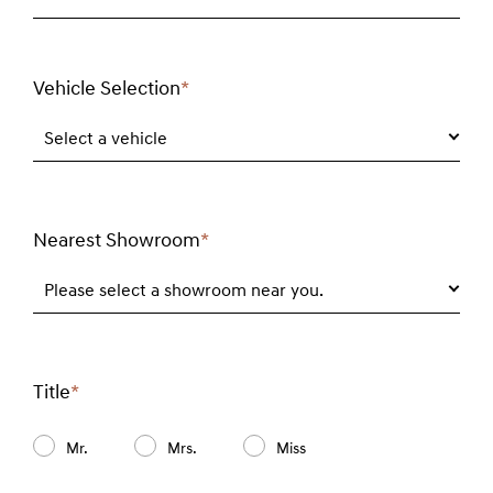
Vehicle Selection
*
Required
field
Select a vehicle
Nearest Showroom
*
Required
field
Please select a showroom near you.
Title
*
Required
field
Mr.
Mrs.
Miss