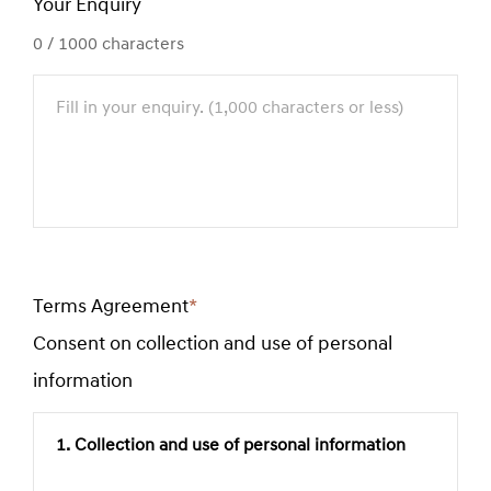
Your Enquiry
0
/ 1000 characters
Terms Agreement
*
Required
Consent on collection and use of personal
field
information
1. Collection and use of personal information