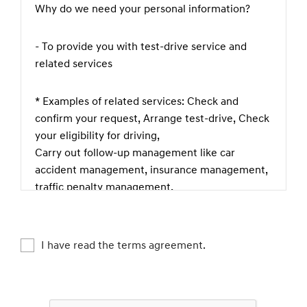
Why do we need your personal information?
- To provide you with test-drive service and
related services
* Examples of related services: Check and
confirm your request, Arrange test-drive, Check
your eligibility for driving,
Carry out follow-up management like car
accident management, insurance management,
traffic penalty management,
theft prevention, complaint or legal claim
management etc., Check if you are happy with
our service, Keep and manage test-driving
I have read the terms agreement.
records
What kind of personal information do we