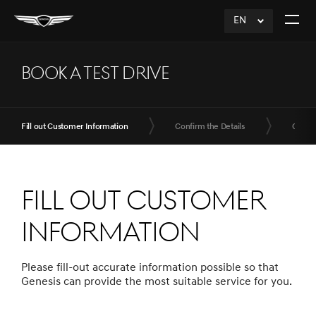
EN
click
Open
to
The
Expand
Menu
BOOK A TEST DRIVE
Fill out Customer Information
Confirm the Details
Compl
Fill out Customer
Information
Please fill-out accurate information possible so that
Genesis can provide the most suitable service for you.