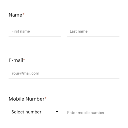
Name
*
Required
field
First name
Last name
E-mail
*
Required
field
Your@mail.com
Mobile Number
*
Required
field
Select number
Enter mobile number