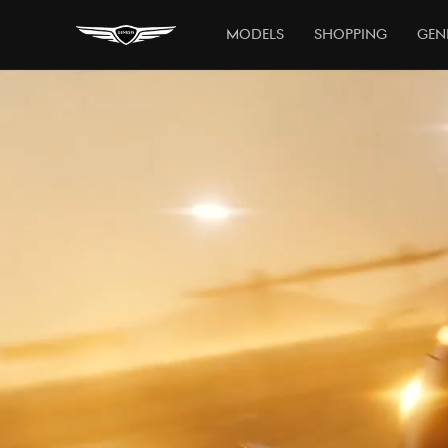
Models
Shopping
Gen