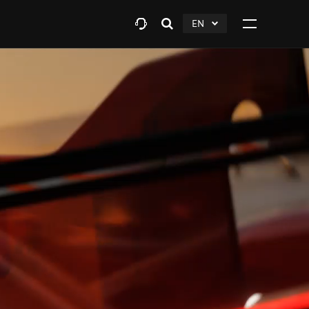
EN
Open
click
Click
search
to
to
layer
Expand
expand