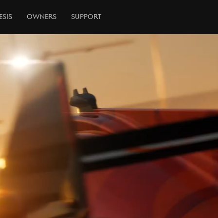
esis
Owners
Support