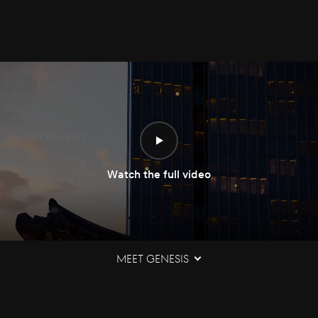
Watch the full video
Meet Genesis