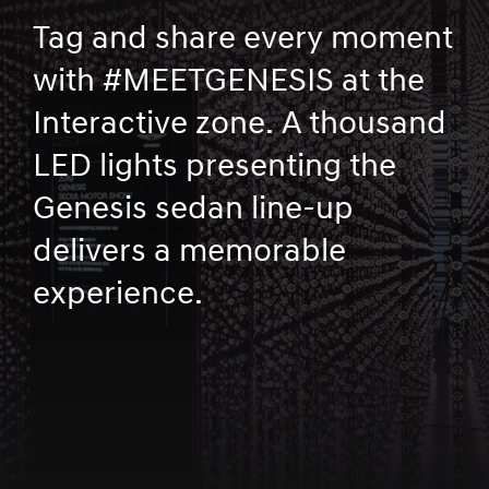
Tag and share every moment
with #MEETGENESIS at the
Interactive zone. A thousand
LED lights presenting the
Genesis sedan line-up
delivers a memorable
experience.