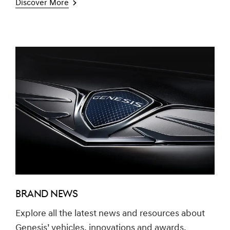
Discover More
BRAND NEWS
Explore all the latest news and resources about
Genesis’ vehicles, innovations and awards.