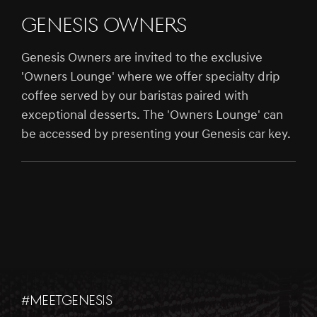
Genesis Owners
Genesis Owners are invited to the exclusive
'Owners Lounge' where we offer specialty drip
coffee served by our baristas paired with
exceptional desserts. The 'Owners Lounge' can
be accessed by presenting your Genesis car key.
#MEETGENESIS