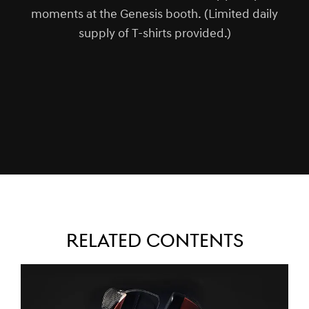
moments at the Genesis booth. (Limited daily
supply of T-shirts provided.)
RELATED CONTENTS