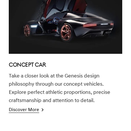
CONCEPT CAR
Take a closer look at the Genesis design
philosophy through our concept vehicles.
Explore perfect athletic proportions, precise
craftsmanship and attention to detail.
Discover More