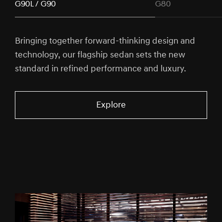
G90L / G90
G80
Bringing together forward-thinking design and
technology, our flagship sedan sets the new
standard in refined performance and luxury.
Explore