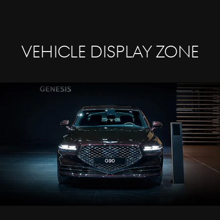
Vehicle Display Zone