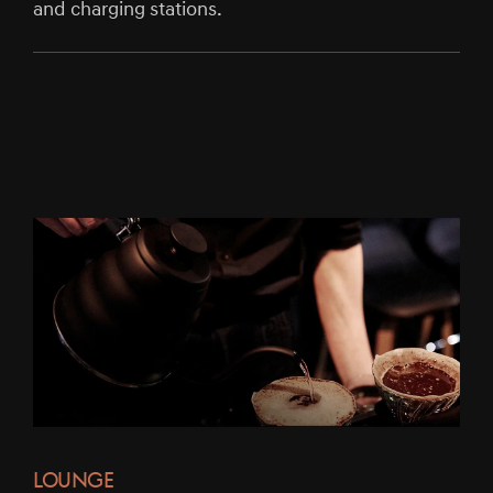
and charging stations.
LOUNGE