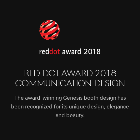
Red Dot Award 2018
Communication Design
The award-winning Genesis booth design has
been recognized for its unique design, elegance
and beauty.