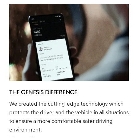
THE GENESIS DIFFERENCE
We created the cutting-edge technology which
protects the driver and the vehicle in all situations
to ensure a more comfortable safer driving
environment.