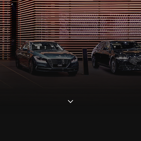
Scroll
down