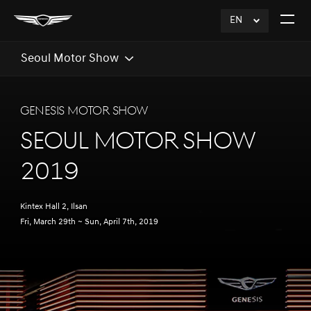
EN
click
Open
to
The
Expand
Menu
Seoul Motor Show
GENESIS MOTOR SHOW
SEOUL MOTOR SHOW
2019
Kintex Hall 2, Ilsan
Fri, March 29th ~ Sun, April 7th, 2019