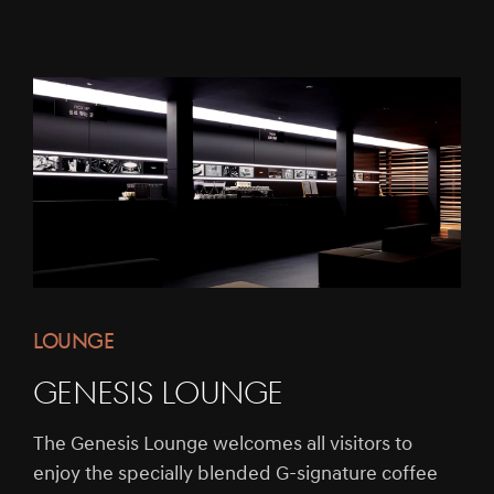
LOUNGE
Genesis Lounge
The Genesis Lounge welcomes all visitors to
enjoy the specially blended G-signature coffee