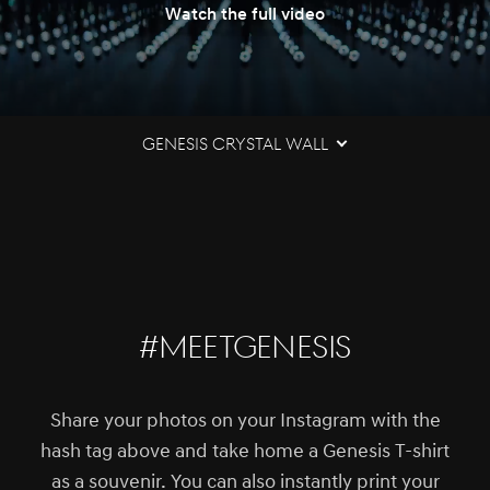
Watch the full video
Genesis Crystal Wall
#MEETGENESIS
Share your photos on your Instagram with the
hash tag above and take home a Genesis T-shirt
as a souvenir. You can also instantly print your