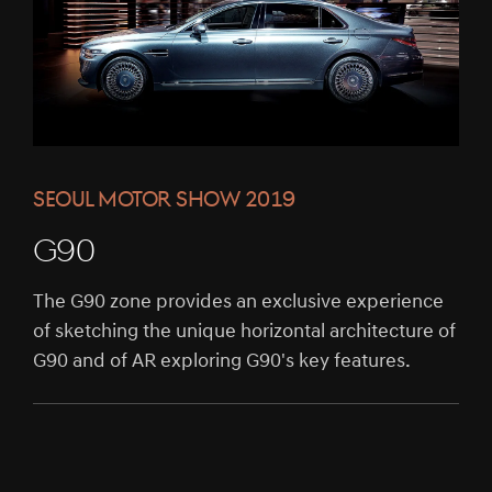
SEOUL MOTOR SHOW 2019
G90
The G90 zone provides an exclusive experience
of sketching the unique horizontal architecture of
G90 and of AR exploring G90's key features.