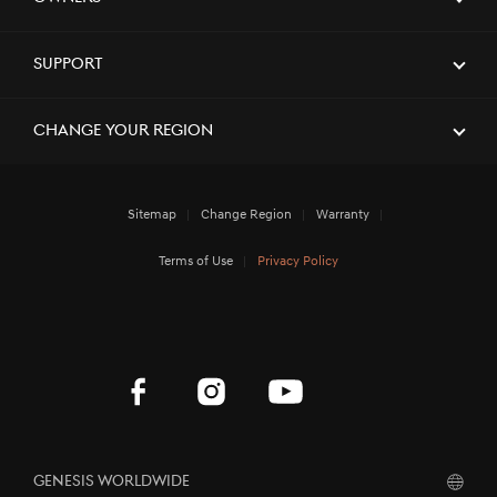
Support
Change Your Region
Sitemap
Change Region
Warranty
Terms of Use
Privacy Policy
Genesis Worldwide