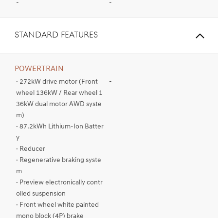
-
-
STANDARD FEATURES
POWERTRAIN
· 272kW drive motor (Front
-
wheel 136kW / Rear wheel 1
36kW dual motor AWD syste
m)
· 87.2kWh Lithium-Ion Batter
y
· Reducer
· Regenerative braking syste
m
· Preview electronically contr
olled suspension
· Front wheel white painted
mono block (4P) brake