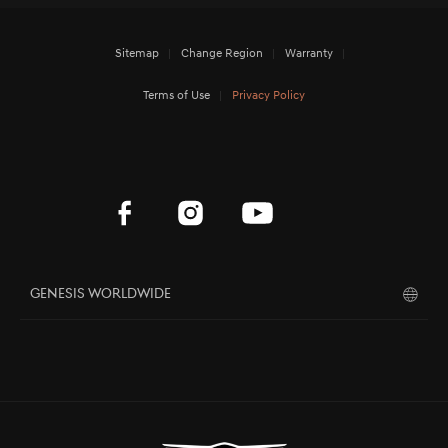
Sitemap
Change Region
Warranty
Terms of Use
Privacy Policy
Genesis Worldwide