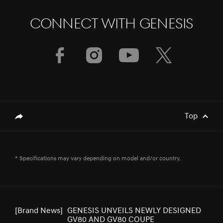
CONNECT WITH GENESIS
[Brand News]
Elevate Your Drive! the Genesis G70,
Reignited and Revamped!
[Brand News]
Service Restoration Notice
Top
genesis.common.p2.share
[Brand News]
GENESIS CELEBRATES THREE WINS AT
* Specifications may vary depending on model and/or country.
2025 RED DOT AWARD FOR DESIGN
CONCEPT
[Brand News]
GENESIS UNVEILS NEWLY DESIGNED
GV80 AND GV80 COUPE