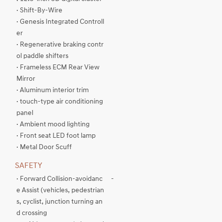
· Shift-By-Wire
· Genesis Integrated Controll
er
· Regenerative braking contr
ol paddle shifters
· Frameless ECM Rear View
Mirror
· Aluminum interior trim
· touch-type air conditioning
panel
· Ambient mood lighting
· Front seat LED foot lamp
· Metal Door Scuff
SAFETY
· Forward Collision-avoidanc
-
e Assist (vehicles, pedestrian
s, cyclist, junction turning an
d crossing