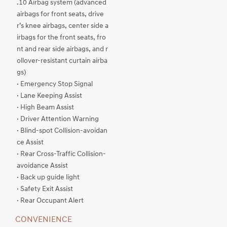
.10 Airbag system (advanced
airbags for front seats, drive
r’s knee airbags, center side a
irbags for the front seats, fro
nt and rear side airbags, and r
ollover-resistant curtain airba
gs)
· Emergency Stop Signal
· Lane Keeping Assist
· High Beam Assist
· Driver Attention Warning
· Blind-spot Collision-avoidan
ce Assist
· Rear Cross-Traffic Collision-
avoidance Assist
· Back up guide light
· Safety Exit Assist
· Rear Occupant Alert
CONVENIENCE