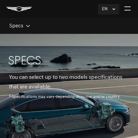
EN
click
Open
to
The
Expand
Menu
Specs
SPECS
You can select up to two models specifications
that are available.
* Specifications may vary depending on model and/or country.