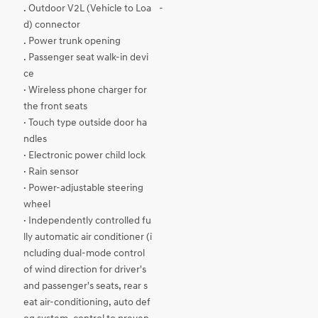
. Outdoor V2L (Vehicle to Loa
-
d) connector
. Power trunk opening
. Passenger seat walk-in devi
ce
· Wireless phone charger for
the front seats
· Touch type outside door ha
ndles
· Electronic power child lock
· Rain sensor
· Power-adjustable steering
wheel
· Independently controlled fu
lly automatic air conditioner (i
ncluding dual-mode control
of wind direction for driver's
and passenger's seats, rear s
eat air-conditioning, auto def