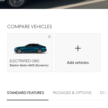
Compare Vehicles
Electrified G80
Add vehicles
Electric Motor AWD (Dynamic)
STANDARD FEATURES
PACKAGES & OPTIONS
Do