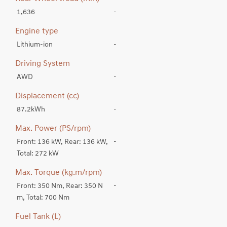
1,636
-
Engine type
Lithium-ion
-
Driving System
AWD
-
Displacement (cc)
87.2kWh
-
Max. Power (PS/rpm)
Front: 136 kW, Rear: 136 kW,
-
Total: 272 kW
Max. Torque (kg.m/rpm)
Front: 350 Nm, Rear: 350 N
-
m, Total: 700 Nm
Fuel Tank (L)