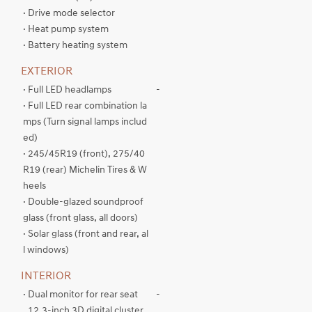
· Drive mode selector
· Heat pump system
· Battery heating system
EXTERIOR
· Full LED headlamps
-
· Full LED rear combination la
mps (Turn signal lamps includ
ed)
· 245/45R19 (front), 275/40
R19 (rear) Michelin Tires & W
heels
· Double-glazed soundproof
glass (front glass, all doors)
· Solar glass (front and rear, al
l windows)
INTERIOR
· Dual monitor for rear seat
-
. 12.3-inch 3D digital cluster