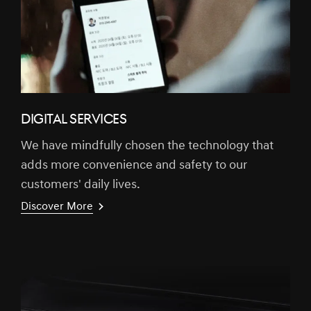
DIGITAL SERVICES
We have mindfully chosen the technology that
adds more convenience and safety to our
customers' daily lives.
Discover More