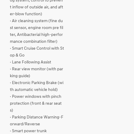
og system, control to preven
t inflow of outside air, and aft
er-blow function)
· Air cleaning system (fine du
st sensor, engine room pre fil
ter, Antibacterial high-perfor
mance combination filter)
· Smart Cruise Control with St
op & Go
· Lane Following Assist
· Rear view monitor (with par
king guide)
· Electronic Parking Brake (wi
th automatic vehicle hold)
· Power windows with pinch
protection (front & rear seat
s)
· Parking Distance Warning-F
orward/Reverse
· Smart power trunk