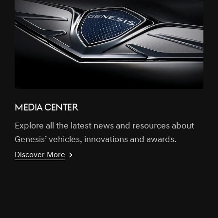
MEDIA CENTER
Explore all the latest news and resources about
Genesis’ vehicles, innovations and awards.
Discover More