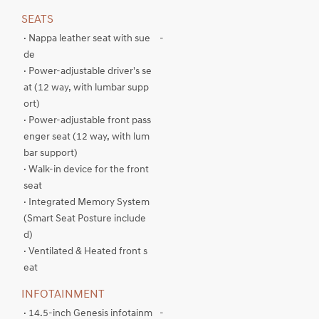
SEATS
· Nappa leather seat with sue
-
de
· Power-adjustable driver's se
at (12 way, with lumbar supp
ort)
· Power-adjustable front pass
enger seat (12 way, with lum
bar support)
· Walk-in device for the front
seat
· Integrated Memory System
(Smart Seat Posture include
d)
· Ventilated & Heated front s
eat
INFOTAINMENT
· 14.5-inch Genesis infotainm
-