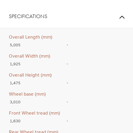
SPECIFICATIONS
Overall Length (mm)
5,005
-
Overall Width (mm)
1,925
-
Overall Height (mm)
1,475
-
Wheel base (mm)
3,010
-
Front Wheel tread (mm)
1,630
-
Rear Wheel tread (mm)