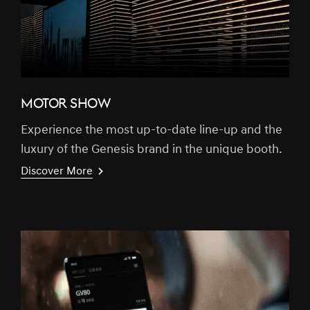
MOTOR SHOW
Experience the most up-to-date line-up and the
luxury of the Genesis brand in the unique booth.
Discover More