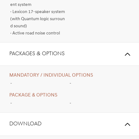
ent system
· Lexicon 17-speaker system
(with Quantum logic surroun
d sound)
· Active road noise control
PACKAGES & OPTIONS
MANDATORY / INDIVIDUAL OPTIONS
-
-
PACKAGE & OPTIONS
-
-
Download