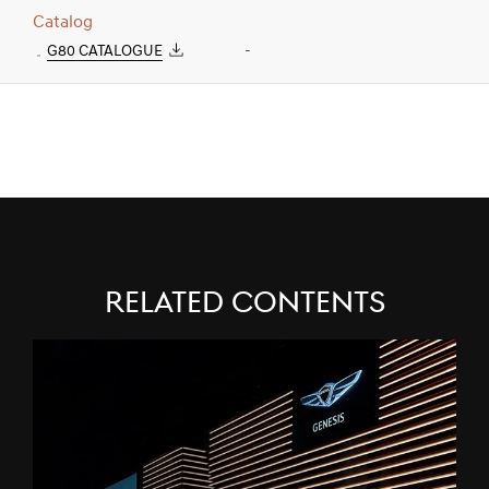
Catalog
G80 CATALOGUE
-
Related Contents