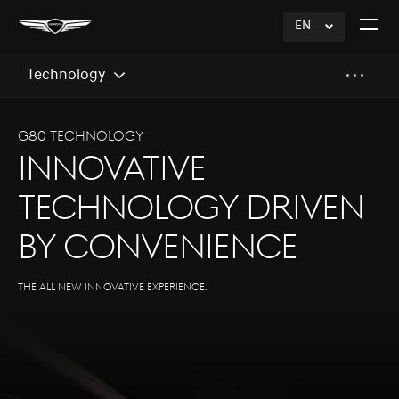
EN
click
Open
to
The
Expand
Menu
Technology
G80 Technology
Innovative
Technology Driven
by Convenience
The all new innovative experience.