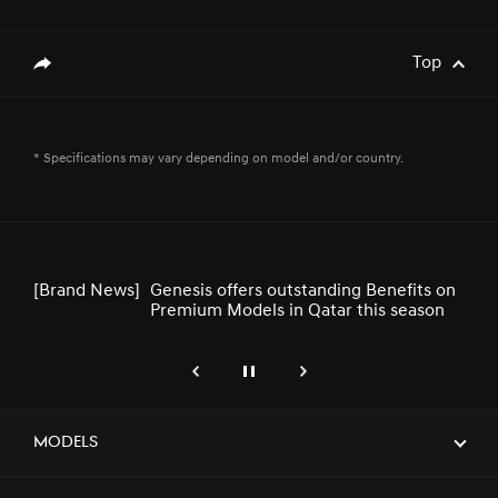
[Brand News]
Service Restoration Notice
Top
genesis.common.p2.share
[Brand News]
GENESIS UNVEILS NEWLY DESIGNED
* Specifications may vary depending on model and/or country.
GV80 AND GV80 COUPE
[Brand News]
Genesis offers outstanding Benefits on
Premium Models in Qatar this season
genesis.common.p2.previous
Pause
Next
[Brand News]
Elevate Your Drive! the Genesis G70,
Reignited and Revamped!
Models