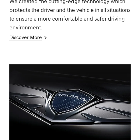
We created the cutting-edge technology which
protects the driver and the vehicle in all situations
to ensure a more comfortable and safer driving
environment.
Discover More