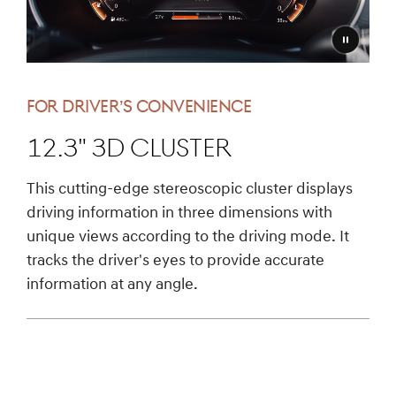
Pause
video
FOR DRIVER’S CONVENIENCE
12.3" 3D Cluster
This cutting-edge stereoscopic cluster displays
driving information in three dimensions with
unique views according to the driving mode. It
tracks the driver's eyes to provide accurate
information at any angle.