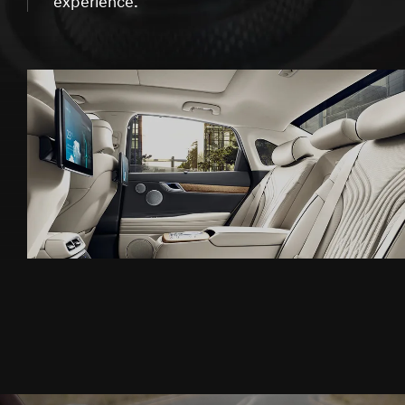
experience.