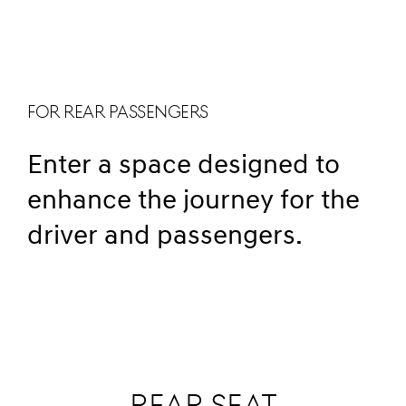
FOR REAR PASSENGERS
Enter a space designed to
enhance the journey for the
driver and passengers.