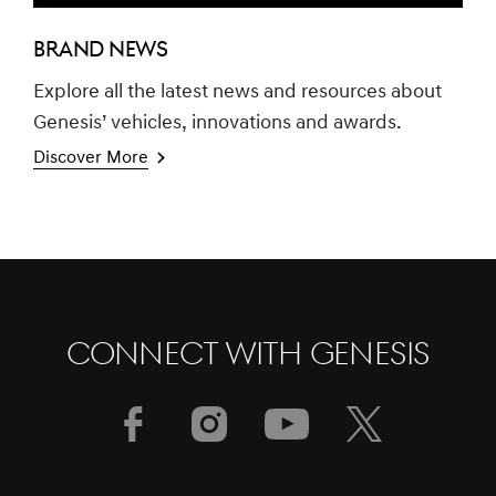
BRAND NEWS
Explore all the latest news and resources about
Genesis’ vehicles, innovations and awards.
Discover More
CONNECT WITH GENESIS
[Brand News]
GENESIS GV60 TOPS SMALL PREMIUM
SUV SEGMENT IN J.D. POWER 2023
U.S. APEAL STUDY