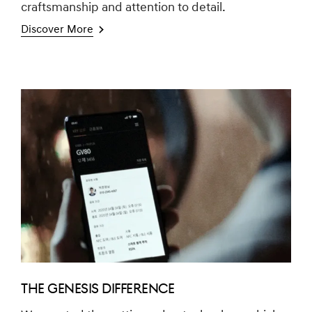
craftsmanship and attention to detail.
Discover More
THE GENESIS DIFFERENCE