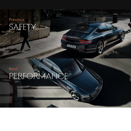
Previous
safety
Next
performance