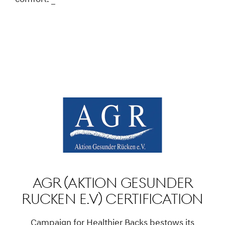
AGR (Aktion Gesunder
Rucken e.V) Certification
Campaign for Healthier Backs bestows its