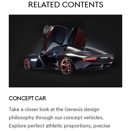
Related Contents
CONCEPT CAR
Take a closer look at the Genesis design
philosophy through our concept vehicles.
Explore perfect athletic proportions, precise