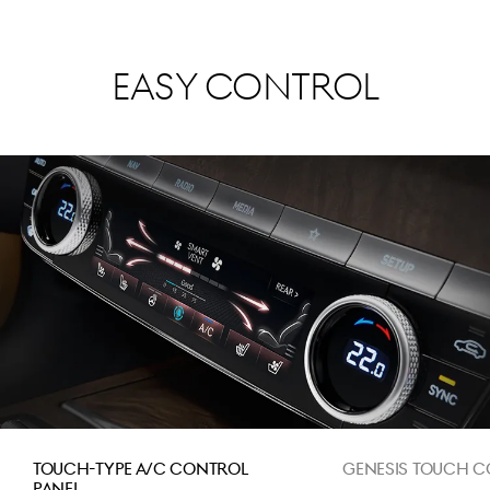
Easy Control
Touch-Type A/C control
Genesis Touch C