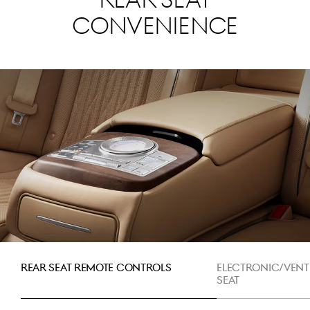
Rear Seat
Convenience
Rear Seat Remote Controls
Electronic/Vent
Seat