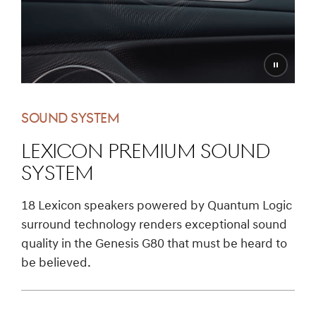
Pause
video
SOUND SYSTEM
LEXICON PREMIUM SOUND
SYSTEM
18 Lexicon speakers powered by Quantum Logic
surround technology renders exceptional sound
quality in the Genesis G80 that must be heard to
be believed.