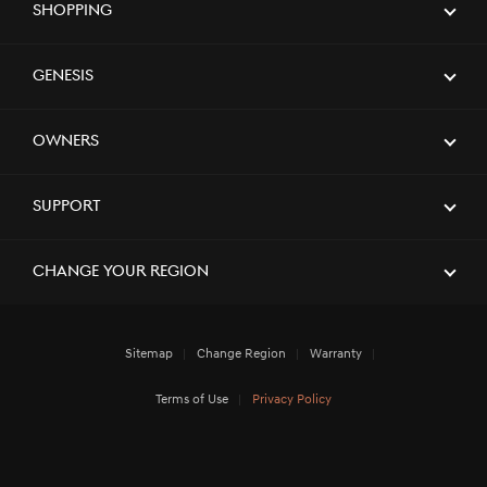
Shopping
[Brand News]
GENESIS GV60 TOPS SMALL PREMIUM
SUV SEGMENT IN J.D. POWER 2023
U.S. APEAL STUDY
Genesis
[Brand News]
Service Restoration Notice
Owners
Support
Change Your Region
Sitemap
Change Region
Warranty
Terms of Use
Privacy Policy