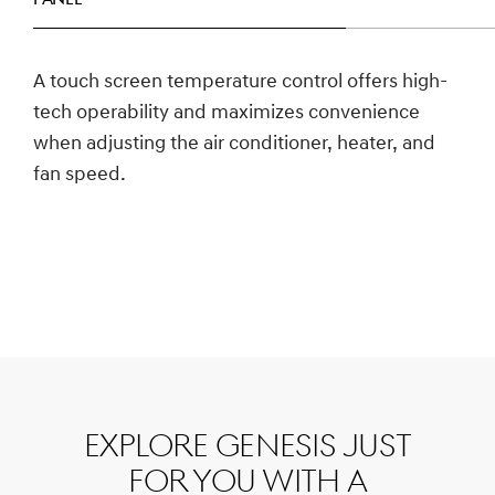
panel
A touch screen temperature control offers high-
tech operability and maximizes convenience
when adjusting the air conditioner, heater, and
fan speed.
Explore Genesis just
for you with a