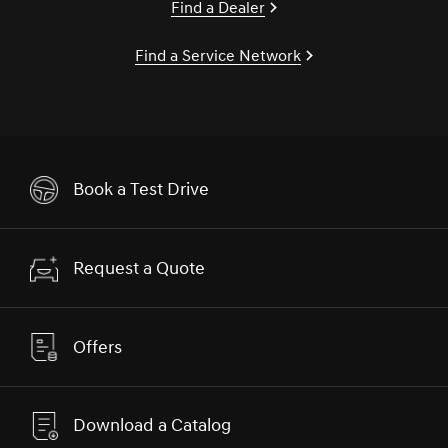
Find a Dealer
Find a Service Network
Book a Test Drive
Request a Quote
Offers
Download a Catalog