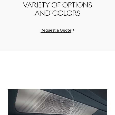
variety of options
and colors
Request a Quote