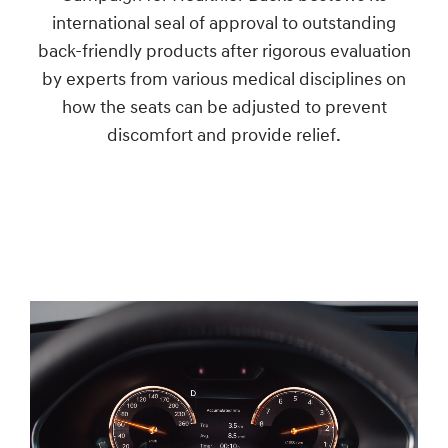
international seal of approval to outstanding
back-friendly products after rigorous evaluation
by experts from various medical disciplines on
how the seats can be adjusted to prevent
discomfort and provide relief.