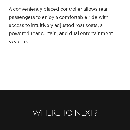
A conveniently placed controller allows rear
passengers to enjoy a comfortable ride with
access to intuitively adjusted rear seats, a
powered rear curtain, and dual entertainment
systems.
Where to Next?