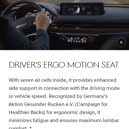
Pau
vide
DRIVER’S ERGO MOTION SEAT
With seven air cells inside, it provides enhanced
side support in connection with the driving mode
or vehicle speed. Recognized by Germany’s
Aktion Gesunder Rucken e.V. (Campaign for
Healthier Backs) for ergonomic design, it
minimizes fatigue and ensures maximum lumbar
comfort.
*