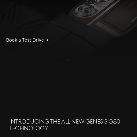
Book a Test Drive
S
c
r
l
l
o
w
o
d
n
INTRODUCING THE ALL NEW GENESIS G80
TECHNOLOGY