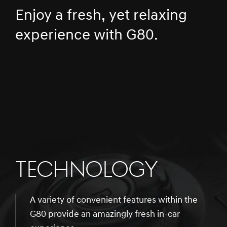
Enjoy a fresh, yet relaxing
experience with G80.
TECHNOLOGY
A variety of convenient features within the
G80 provide an amazingly fresh in-car