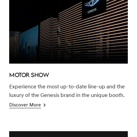
MOTOR SHOW
Experience the most up-to-date line-up and the
luxury of the Genesis brand in the unique booth.
Discover More