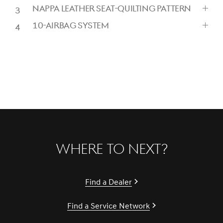
CLICK
NAPPA LEATHER SEAT-QUILTING PATTERN
TO
CLICK
EXPAND
10-AIRBAG SYSTEM
TO
CLICK
EXPAND
TO
EXPAND
Where to Next?
Find a Dealer
Find a Service Network