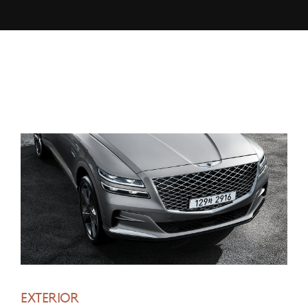
EXTERIOR