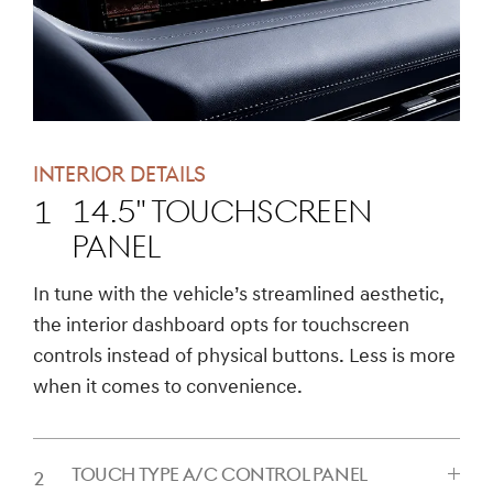
INTERIOR DETAILS
14.5" TOUCHSCREEN
PANEL
CLICK
In tune with the vehicle’s streamlined aesthetic,
TO
the interior dashboard opts for touchscreen
EXPAND
controls instead of physical buttons. Less is more
when it comes to convenience.
TOUCH TYPE A/C CONTROL PANEL