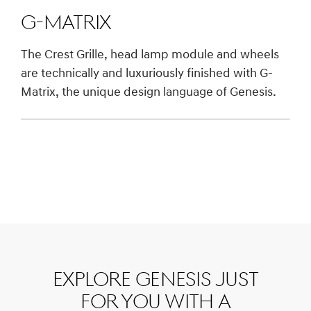
G-Matrix
The Crest Grille, head lamp module and wheels
are technically and luxuriously finished with G-
Matrix, the unique design language of Genesis.
Explore Genesis just
for you with a