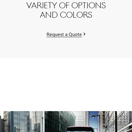
variety of options
and colors
Request a Quote