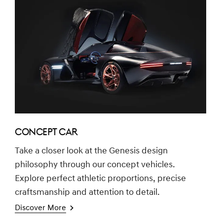
CONCEPT CAR
Take a closer look at the Genesis design
philosophy through our concept vehicles.
Explore perfect athletic proportions, precise
craftsmanship and attention to detail.
Discover More