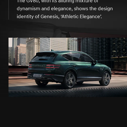
The GV80, with its alluring mixture of
dynamism and elegance, shows the design
identity of Genesis, ‘Athletic Elegance’.