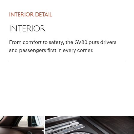
INTERIOR DETAIL
Interior
From comfort to safety, the GV80 puts drivers
and passengers first in every corner.