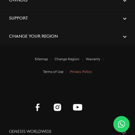
Owners
[Brand News]
Service Restoration Notice
Support
Change Your Region
Sitemap
Change Region
Warranty
Terms of Use
Privacy Policy
Genesis Worldwide
Wha