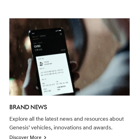
BRAND NEWS
Explore all the latest news and resources about
Genesis’ vehicles, innovations and awards.
Discover More