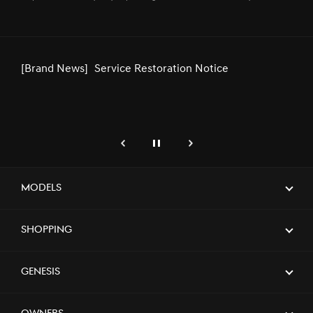
Second Consecutive Year, Supporting
the Kingdom’s Premier Sporting Event
[Brand News]
Genesis Middle East & Africa
Announces Strategic Partnership with
SEEC
genesis.common.p2.previous
Pause
Next
[Brand News]
GENESIS UNVEILS NEWLY DESIGNED
GV80 AND GV80 COUPE
Models
Shopping
[Brand News]
Genesis Launches Exclusive Service
Center in Riyadh, Elevating Premium
Customer Experience
Genesis