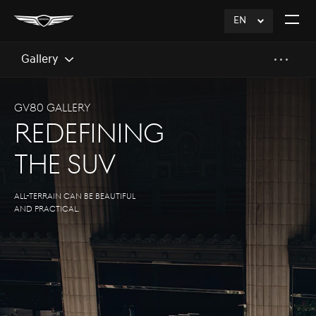
EN
click
Open
to
The
Expand
Menu
Gallery
GV80 Gallery
Redefining
The SUV
All-terrain can be Beautiful
and practical.