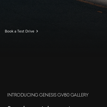
Book a Test Drive
S
c
r
l
l
o
w
o
d
n
INTRODUCING GENESIS GV80 GALLERY