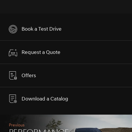
Book a Test Drive
Request a Quote
Offers
Download a Catalog
Previous