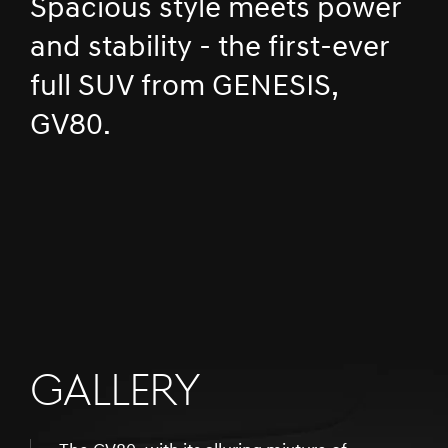
Spacious style meets power
and stability - the first-ever
full SUV from GENESIS,
GV80.
GALLERY