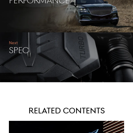
PERFORMANCE
Next
SPEC
Related Contents