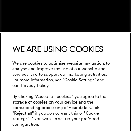
We are using cookies
We use cookies to optimise website navigation, to
analyse and improve the use of our website and
services, and to support our marketing activities.
For more information, see "Cookie Settings" and
our
Privacy Policy.
By clicking "Accept all cookies", you agree to the
storage of cookies on your device and the
corresponding processing of your data. Click
"Reject all" if you do not want this or "Cookie
settings" if you want to set up your preferred
configuration.