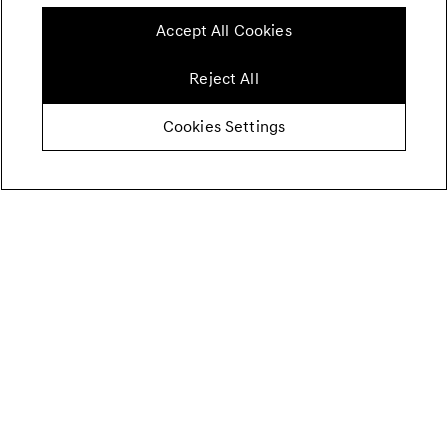
Accept All Cookies
Reject All
Cookies Settings