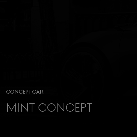
Concept Car
Mint Concept