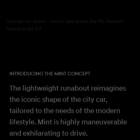
Concept car shown - not for sale across the UK, Northern
Ireland or the EU.
INTRODUCING THE MINT CONCEPT
The lightweight runabout reimagines
the iconic shape of the city car,
tailored to the needs of the modern
lifestyle. Mint is highly maneuverable
and exhilarating to drive.