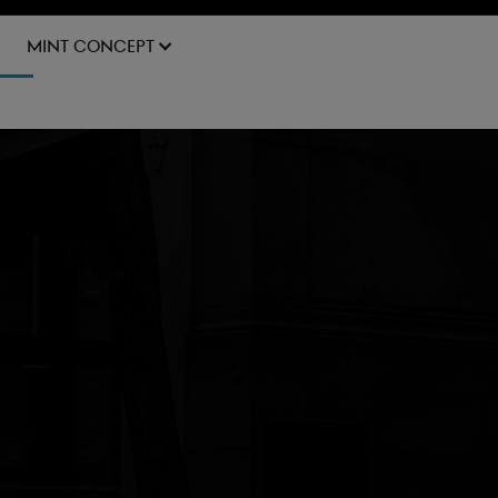
BOOK A TEST DRIVE
MINT CONCEPT