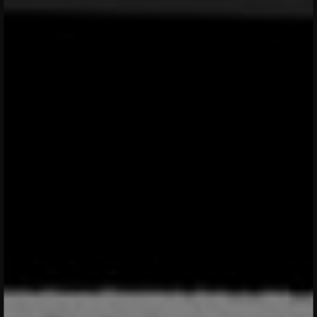
menu open