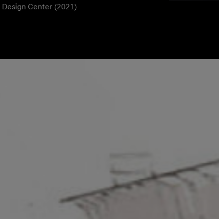
l Design Center (2021)