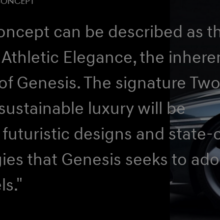
CONCEPT
oncept can be described as t
 Athletic Elegance, the inhere
of Genesis. The signature Tw
ustainable luxury will be
 futuristic designs and state-
ies that Genesis seeks to ado
ls."