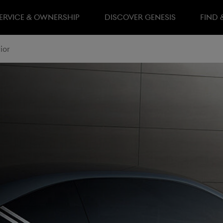
ERVICE & OWNERSHIP
DISCOVER GENESIS
FIND 
ior