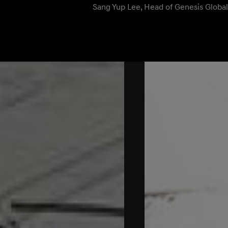
Sang Yup Lee, Head of Genesis Globa