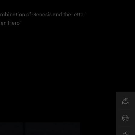
ombination of Genesis and the letter
den Hero"