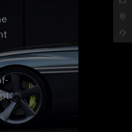
he
nt
o
of-
pt