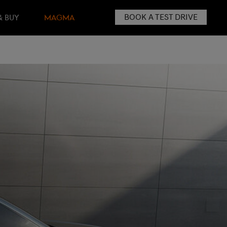
BOOK A TEST DRIVE
& BUY
MAGMA