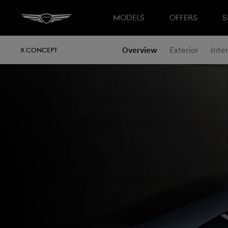
MODELS
OFFERS
S
Overview
Exterior
Inter
X CONCEPT