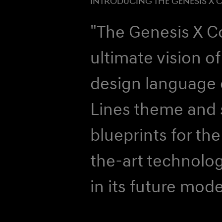
INTRODUCING THE GENESIS X 
"The Genesis X C
ultimate vision of
design language 
Lines theme and s
blueprints for the
the-art technolog
in its future mode