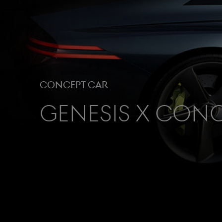
Concept Car
Genesis X Con