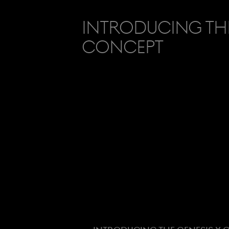
Introducing the
Concept