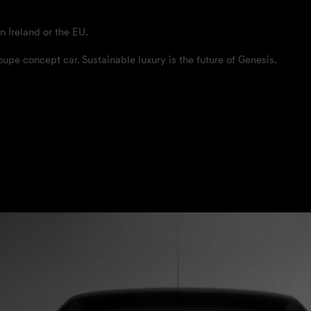
n Ireland or the EU.
pe concept car. Sustainable luxury is the future of Genesis.