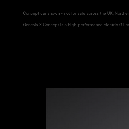
Concept car shown - not for sale across the UK, Norther
Genesis X Concept is a high-performance electric GT cou