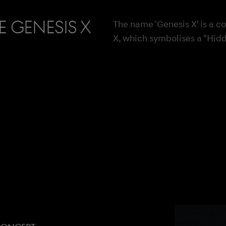
 Genesis X
The name 'Genesis X' is a c
X, which symbolises a "Hid