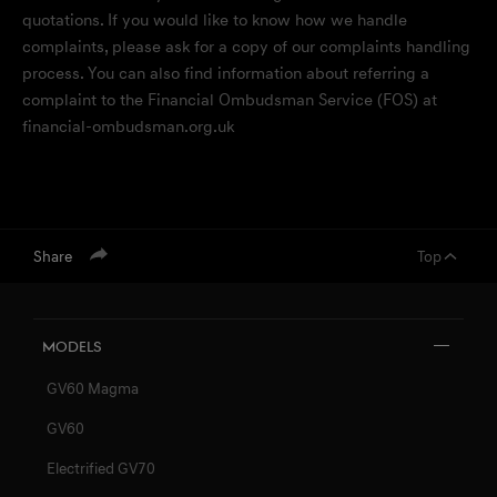
quotations. If you would like to know how we handle
complaints, please ask for a copy of our complaints handling
process. You can also find information about referring a
complaint to the Financial Ombudsman Service (FOS) at
financial-ombudsman.org.uk
menu open
Share
Top
Models
GV60 Magma
GV60
Electrified GV70