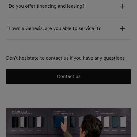
Do you offer financing and leasing?
I own a Genesis, are you able to service it?
Don't hesistate to contact us if you have any questions.
Contact us