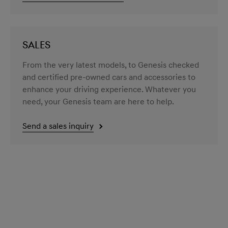
SALES
From the very latest models, to Genesis checked
and certified pre-owned cars and accessories to
enhance your driving experience. Whatever you
need, your Genesis team are here to help.
Send a sales inquiry