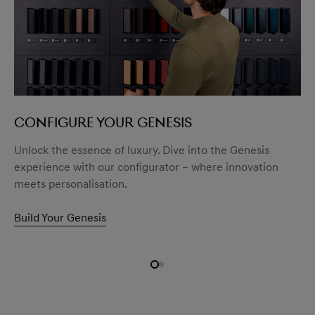
CONFIGURE YOUR GENESIS
Unlock the essence of luxury. Dive into the Genesis
experience with our configurator – where innovation
meets personalisation.
Build Your Genesis