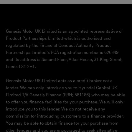
Genesis Motor UK Limited is an appointed representative of
Product Partnerships Limited which is authorised and
regulated by the Financial Conduct Authority. Product
Partnerships Limited’s FCA registration number is 626349
and its address is Second Floor, Atlas House, 31 King Street,
Leeds LS1 2HL.
Genesis Motor UK Limited acts as a credit broker not a
lender. We can only introduce you to Hyundai Capital UK
Limited T/A Genesis Finance (FRN: 581186) who may be able
to offer you finance facilities for your purchase. We will only
introduce you to this lender. We do not receive any
commission for introducing customers to a finance provider.
You may be able to obtain finance for your purchase from
other lenders and you are encouraged to seek alternative