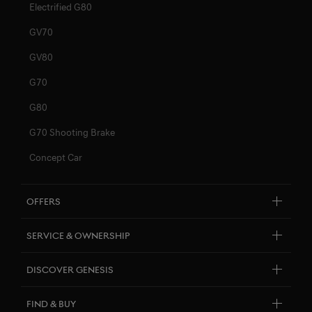
Electrified G80
GV70
GV80
G70
G80
G70 Shooting Brake
Concept Car
Offers
By Model
Service & Ownership
Financing & Leasing
Customer Service
Discover Genesis
Insurance
Personal Assistant
Brand Overview
Find & Buy
Pricelists