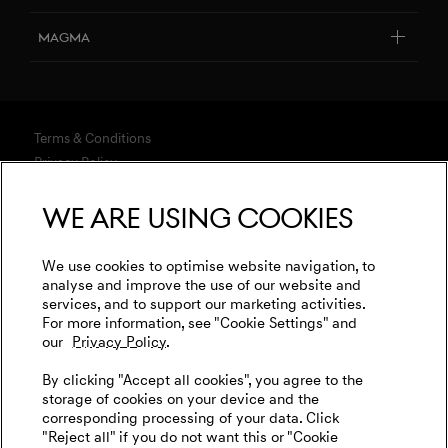
Design Philosophy
Genesis Studio & Retail Partners
Book a Service
Magma
Art Initiatives
Genesis Certified
FAQ
Genesis Magma Program
Genesis 10th anniversary
Test Drive
Connected Services
Genesis Magma Racing
Genesis Studios & Retail Partners
Explore New Car Stock & Buy
Terms & Conditions
Software Update
Test Drive
Privacy Policy
Build your Genesis
Owner Manuals
WLTP
Genesis Golf
We are using cookies
Financing & Leasing
Contact
Battery Recycling
Events
Media
Business & Fleet
Insurance
Cookies Settings
Goodwood Festival of Speed
We use cookies to optimise website navigation, to
International Diplomatic Sales Program
Legal
analyse and improve the use of our website and
Warranty
Genesis Track Taxi Nordschleife
services, and to support our marketing activities.
Tax Strategy
For more information, see "Cookie Settings" and
Contact us
Initial Disclosure
Genesis @24 Hours of Le Mans
our
Privacy Policy.
Complaints
Newsletter
Fia World Endurance Championship
Genesis Care Plan
By clicking "Accept all cookies", you agree to the
storage of cookies on your device and the
Go Electric
corresponding processing of your data. Click
"Reject all" if you do not want this or "Cookie
EV Cost Calculator