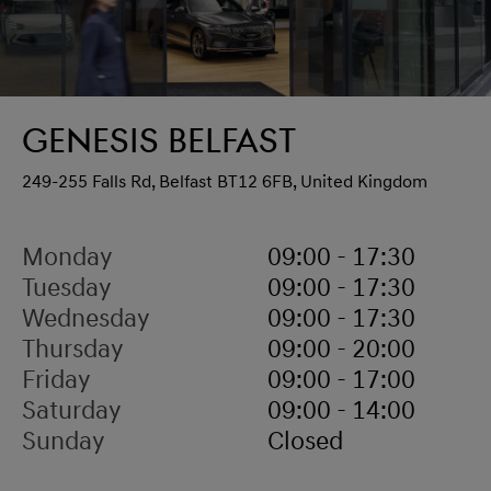
Genesis Belfast
249-255 Falls Rd, Belfast BT12 6FB, United Kingdom
Monday
09:00 - 17:30
Tuesday
09:00 - 17:30
Wednesday
09:00 - 17:30
Thursday
09:00 - 20:00
Friday
09:00 - 17:00
Saturday
09:00 - 14:00
Sunday
Closed