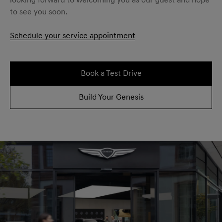
looking forward to welcoming you as our guest and hope
to see you soon.
Schedule your service appointment
Book a Test Drive
Build Your Genesis