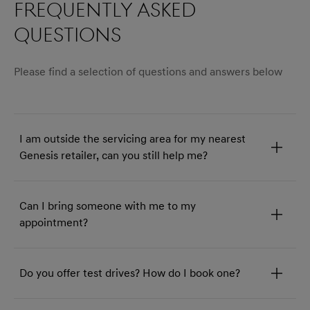
Frequently asked
questions
Please find a selection of questions and answers below
I am outside the servicing area for my nearest
Genesis retailer, can you still help me?
Can I bring someone with me to my
appointment?
Do you offer test drives? How do I book one?