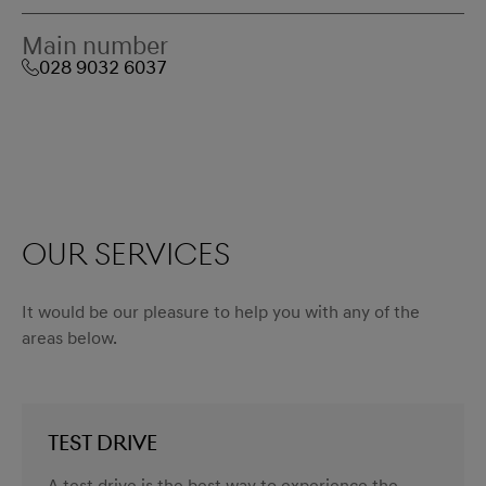
Main number
028 9032 6037
Our services
It would be our pleasure to help you with any of the
areas below.
TEST DRIVE