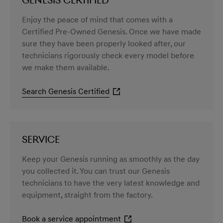
GENESIS CERTIFIED
Enjoy the peace of mind that comes with a
Certified Pre-Owned Genesis. Once we have made
sure they have been properly looked after, our
technicians rigorously check every model before
we make them available.
Search Genesis Certified
SERVICE
Keep your Genesis running as smoothly as the day
you collected it. You can trust our Genesis
technicians to have the very latest knowledge and
equipment, straight from the factory.
Book a service appointment