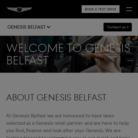
BOOK A TEST DRIVE
Genesis Belfast
Contact us
Welcome to Genesis
Belfast
ABOUT GENESIS BELFAST
At Genesis Belfast we are honoured to have been
selected as a Genesis retail partner and are here to help
you find, finance and look after your Genesis. We are