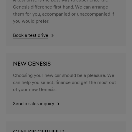
A test drive is the best way to experience the
Genesis difference first hand. We can arrange
them for you, accompanied or unaccompanied if
you would prefer.
Book a test drive
NEW GENESIS
Choosing your new car should be a pleasure. We
can help you select, finance and get the most out
of your new Genesis.
Send a sales inquiry