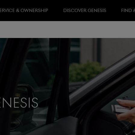
ERVICE & OWNERSHIP
DISCOVER GENESIS
FIND 
nesis