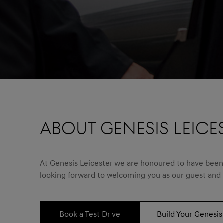
ABOUT GENESIS LEICE
At Genesis Leicester we are honoured to have been s
looking forward to welcoming you as our guest and
Book a Test Drive
Build Your Genesis