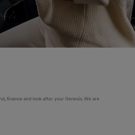
nd, finance and look after your Genesis. We are