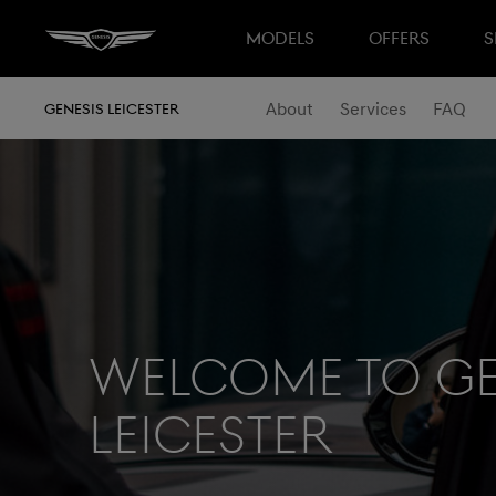
MODELS
OFFERS
S
About
Services
FAQ
GENESIS LEICESTER
Welcome to Ge
Leicester