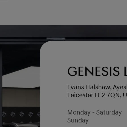
Genesis 
Evans Halshaw, Ayes
Leicester LE2 7QN, 
Monday - Saturday
Sunday