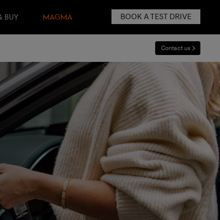
BOOK A TEST DRIVE
& BUY
MAGMA
Contact us