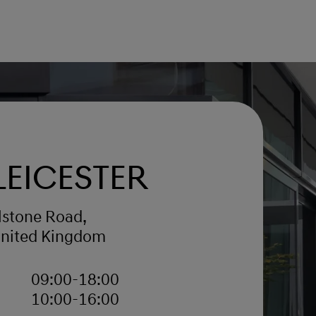
Leicester
lstone Road,
United Kingdom
09:00-18:00
10:00-16:00