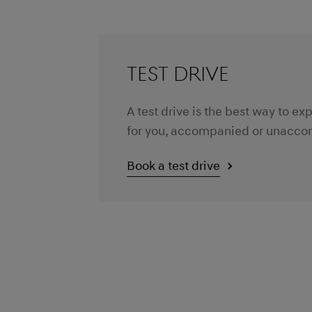
TEST DRIVE
A test drive is the best way to e
for you, accompanied or unaccom
Book a test drive