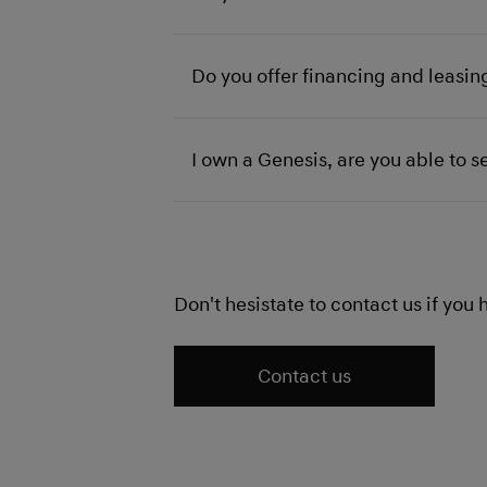
Do you offer financing and leasin
I own a Genesis, are you able to se
Don't hesistate to contact us if you
Contact us