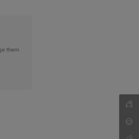
nge them