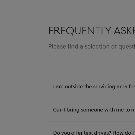
Frequently ask
Please find a selection of que
I am outside the servicing area fo
Can I bring someone with me to 
Do you offer test drives? How do 