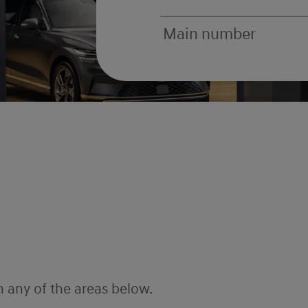
Main number
h any of the areas below.