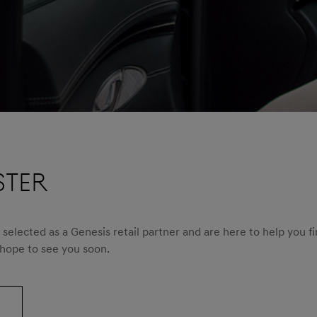
STER
elected as a Genesis retail partner and are here to help you fi
 hope to see you soon.