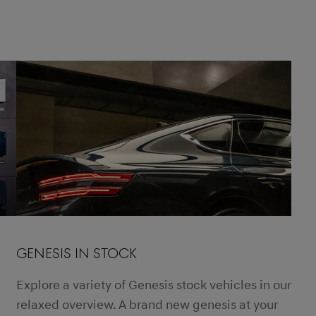
GENESIS IN STOCK
Explore a variety of Genesis stock vehicles in our
relaxed overview. A brand new genesis at your