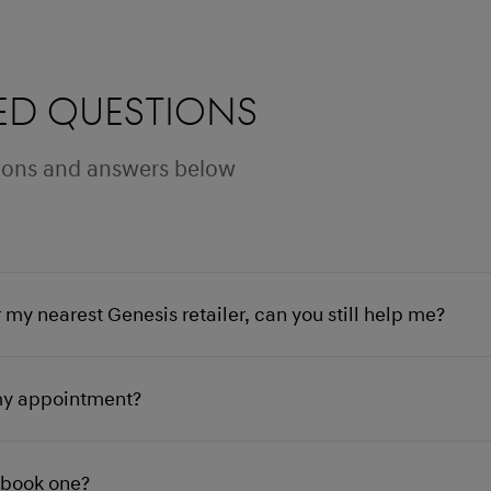
ed questions
stions and answers below
r my nearest Genesis retailer, can you still help me?
my appointment?
I book one?