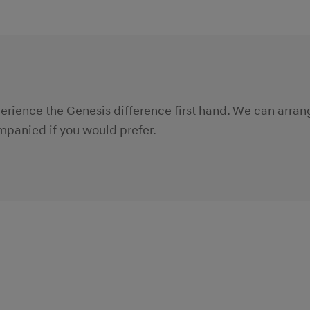
xperience the Genesis difference first hand. We can arra
panied if you would prefer.