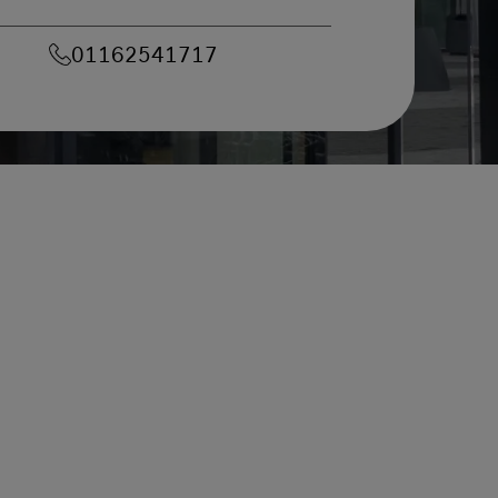
01162541717