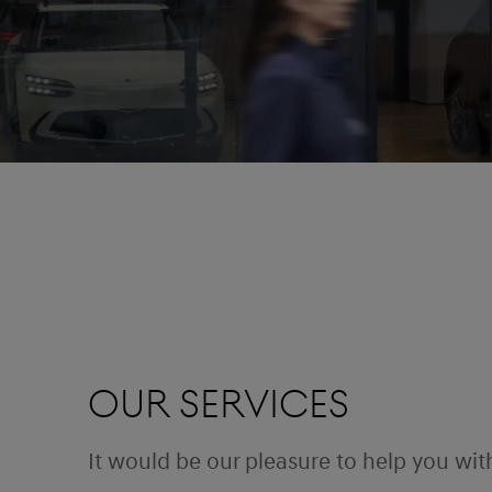
Our Services
It would be our pleasure to help you wit