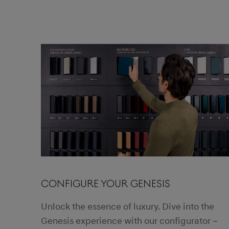
CONFIGURE YOUR GENESIS
Unlock the essence of luxury. Dive into the
Genesis experience with our configurator –