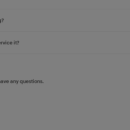
g?
rvice it?
 have any questions.