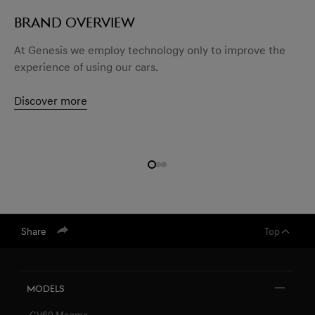
BRAND OVERVIEW
At Genesis we employ technology only to improve the
experience of using our cars.
Discover more
Share
Top
Models
GV60 Magma