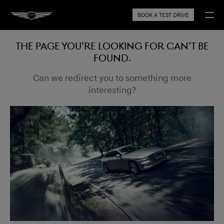
BOOK A TEST DRIVE
The page you’re looking for can’t be
found.
Can we redirect you to something more
interesting?