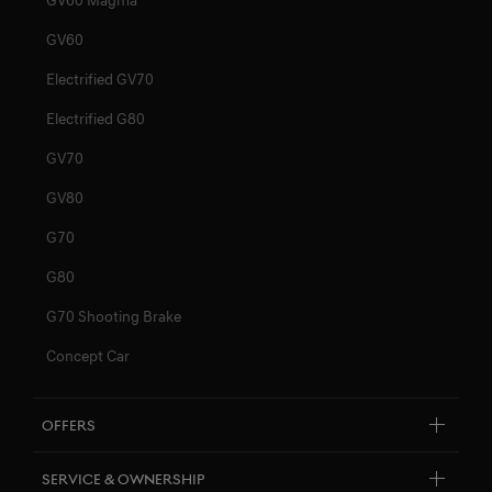
GV60
Electrified GV70
Electrified G80
GV70
GV80
G70
G80
G70 Shooting Brake
Concept Car
Offers
By Model
Service & Ownership