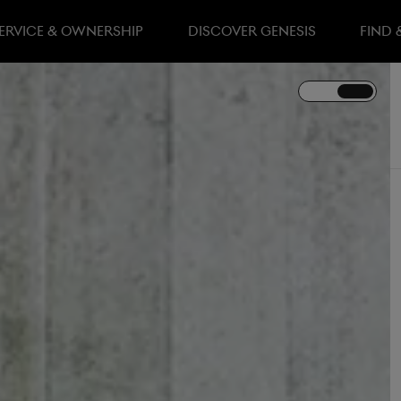
ERVICE & OWNERSHIP
DISCOVER GENESIS
FIND 