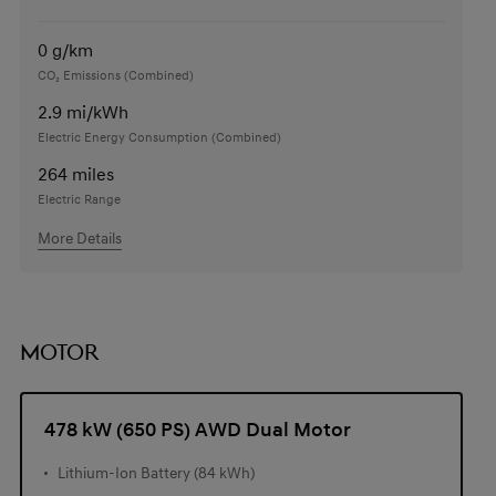
0
g/km
CO₂ Emissions (Combined)
2.9
mi/kWh
Electric Energy Consumption (Combined)
264
miles
Electric Range
More Details
MOTOR
478 kW (650 PS) AWD Dual Motor
Lithium-Ion Battery (84 kWh)