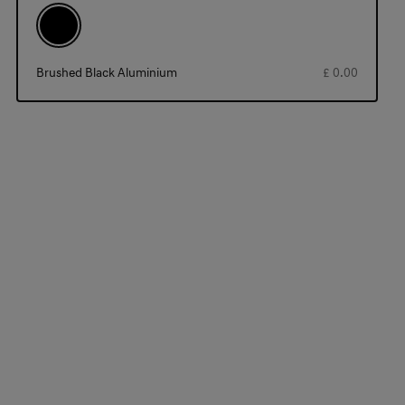
Brushed Black Aluminium
£ 0.00