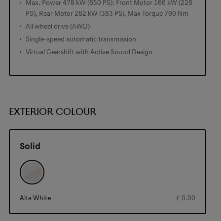
Max. Power 478 kW (650 PS): Front Motor 166 kW (226
PS), Rear Motor 282 kW (383 PS), Max Torque 790 Nm
All wheel drive (AWD)
Single-speed automatic transmission
Virtual Gearshift with Active Sound Design
EXTERIOR COLOUR
Solid
Alta White
£ 0.00