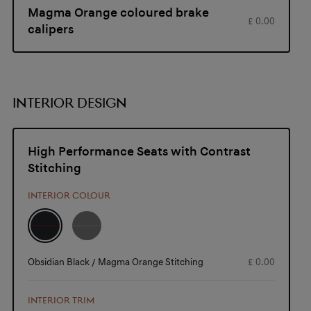
Magma Orange coloured brake
£ 0.00
calipers
INTERIOR DESIGN
High Performance Seats with Contrast
Stitching
INTERIOR COLOUR
Obsidian Black / Magma Orange Stitching
£ 0.00
INTERIOR TRIM