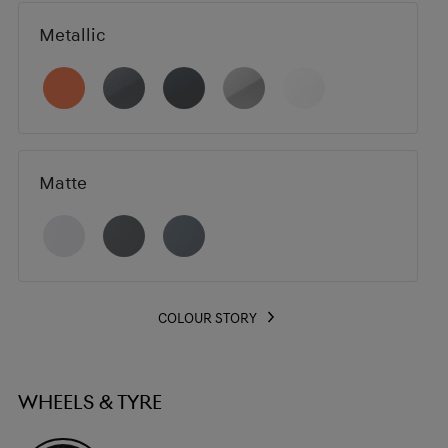
Metallic
Matte
COLOUR STORY
WHEELS & TYRE