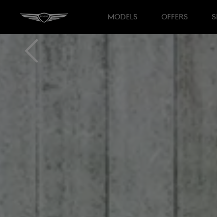
MODELS
OFFERS
S