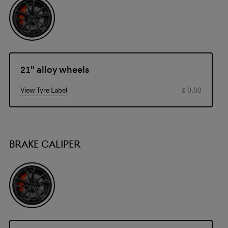
21" alloy wheels
View Tyre Label
£ 0.00
BRAKE CALIPER