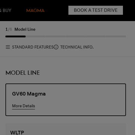
BOOK A TEST DRIVE
& BUY
MAGMA
1
/
6
Model Line
STANDARD FEATURES
TECHNICAL INFO.
MODEL LINE
GV60 Magma
More Details
WLTP