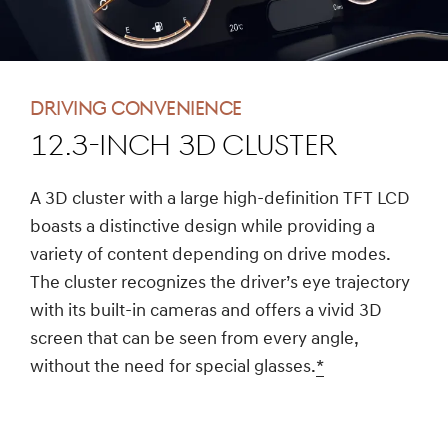
Driving convenience
12.3-inch 3D cluster
A 3D cluster with a large high-definition TFT LCD
boasts a distinctive design while providing a
variety of content depending on drive modes.
The cluster recognizes the driver’s eye trajectory
with its built-in cameras and offers a vivid 3D
screen that can be seen from every angle,
without the need for special glasses.
*