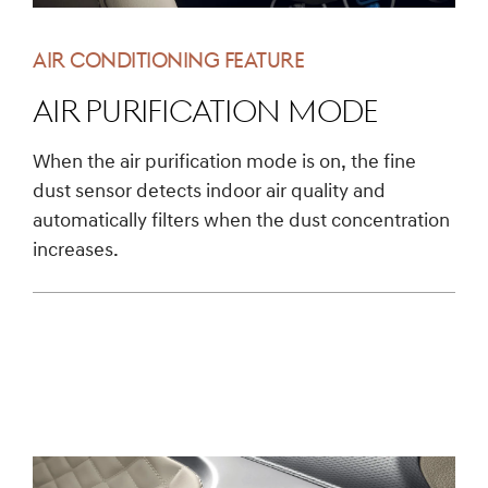
AIR CONDITIONING FEATURE
Air Purification Mode
When the air purification mode is on, the fine
dust sensor detects indoor air quality and
automatically filters when the dust concentration
increases.