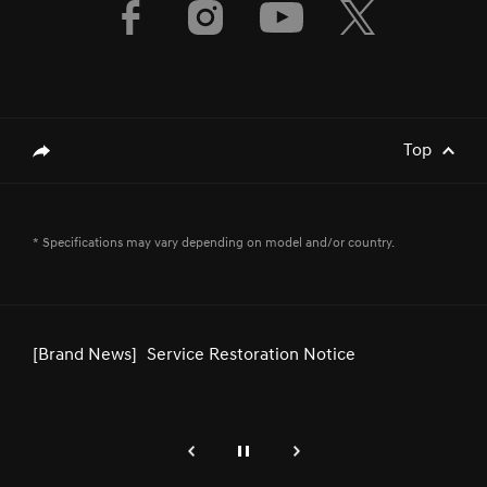
Top
genesis.common.p2.share
[Brand News]
GENESIS & FIRST MOTORS SECURES
* Specifications may vary depending on model and/or country.
GOLD SPONSORSHIP FOR BAHRAIN
INTERNATIONAL AIRSHOW 2024
[Brand News]
Service Restoration Notice
genesis.common.p2.previous
Pause
Next
[Brand News]
Genesis GV80 Coupe Recognized for