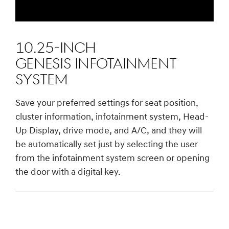
10.25-INCH
GENESIS INFOTAINMENT
SYSTEM
Save your preferred settings for seat position,
cluster information, infotainment system, Head-
Up Display, drive mode, and A/C, and they will
be automatically set just by selecting the user
from the infotainment system screen or opening
the door with a digital key.