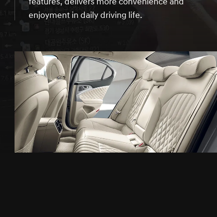
features, delivers more convenience and
enjoyment in daily driving life.