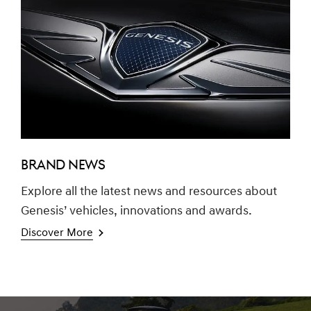
BRAND NEWS
Explore all the latest news and resources about
Genesis’ vehicles, innovations and awards.
Discover More