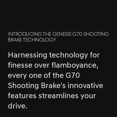
INTRODUCING THE GENESIS G70 SHOOTING
BRAKE TECHNOLOGY
Harnessing technology for
finesse over flamboyance,
every one of the G70
Shooting Brake's innovative
features streamlines your
drive.