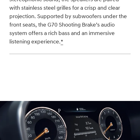
with stainless steel grilles for a crisp and clear
projection. Supported by subwoofers under the
front seats, the G70 Shooting Brake’s audio
system offers a rich bass and an immersive
listening experience.
*