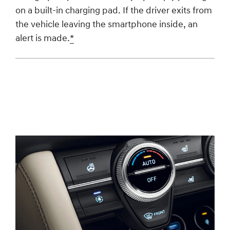
on a built-in charging pad. If the driver exits from
the vehicle leaving the smartphone inside, an
alert is made.
*