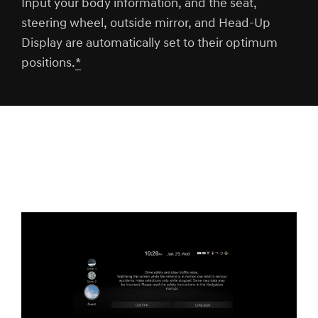
Input your body information, and the seat,
steering wheel, outside mirror, and Head-Up
Display are automatically set to their optimum
positions.
*