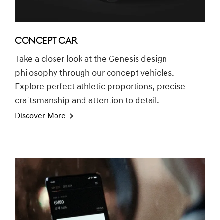
CONCEPT CAR
Take a closer look at the Genesis design
philosophy through our concept vehicles.
Explore perfect athletic proportions, precise
craftsmanship and attention to detail.
Discover More