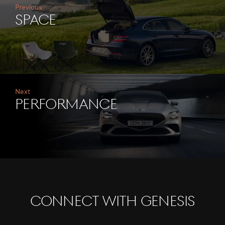
Previous
Space
Next
Performance
CONNECT WITH GENESIS