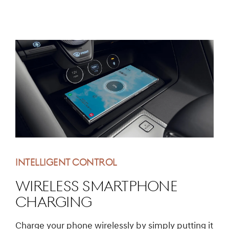
INTELLIGENT CONTROL
Wireless Smartphone
Charging
Charge your phone wirelessly by simply putting it