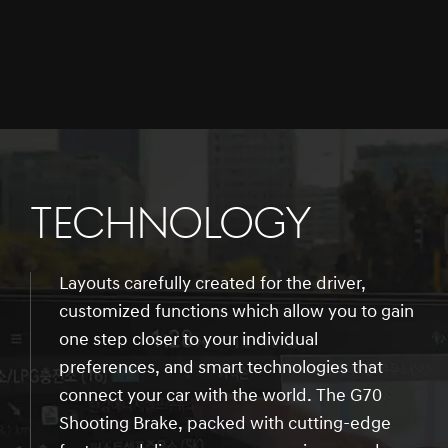
TECHNOLOGY
Layouts carefully created for the driver,
customized functions which allow you to gain
one step closer to your individual
preferences, and smart technologies that
connect your car with the world. The G70
Shooting Brake, packed with cutting-edge