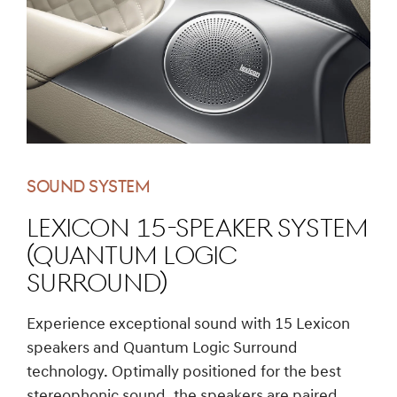
SOUND SYSTEM
Lexicon 15-Speaker System
(Quantum Logic
Surround)
Experience exceptional sound with 15 Lexicon
speakers and Quantum Logic Surround
technology. Optimally positioned for the best
stereophonic sound, the speakers are paired