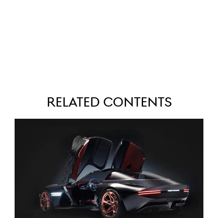
Related Contents