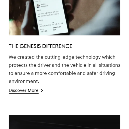
THE GENESIS DIFFERENCE
We created the cutting-edge technology which
protects the driver and the vehicle in all situations
to ensure a more comfortable and safer driving
environment.
Discover More