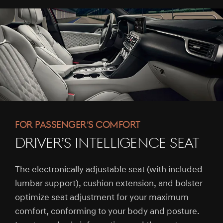
FOR PASSENGER’S COMFORT
DRIVER’S INTELLIGENCE SEAT
The electronically adjustable seat (with included
lumbar support), cushion extension, and bolster
optimize seat adjustment for your maximum
comfort, conforming to your body and posture.