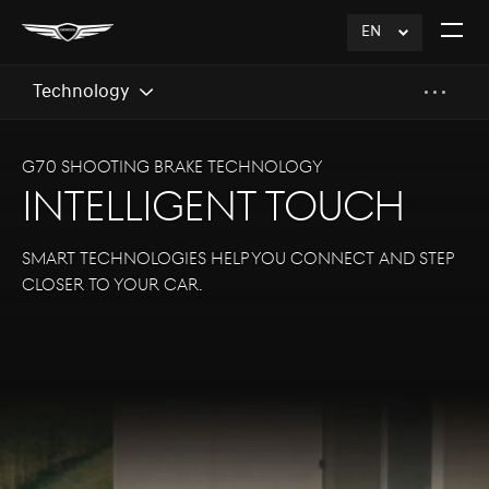
EN
click
Open
to
The
Expand
Menu
Technology
G70 SHOOTING BRAKE TECHNOLOGY
INTELLIGENT TOUCH
Smart technologies help you connect and step
closer to your car.