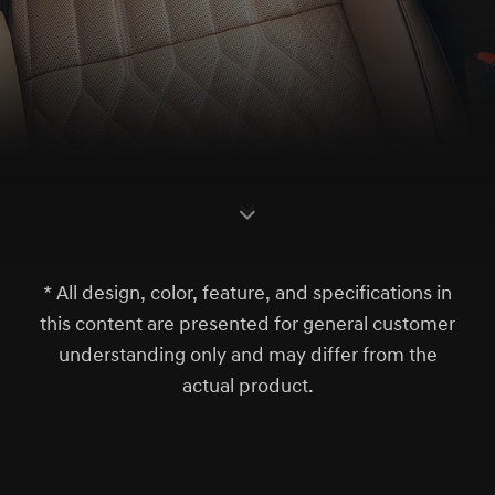
S
c
r
l
l
o
w
o
d
n
* All design, color, feature, and specifications in
this content are presented for general customer
understanding only and may differ from the
actual product.