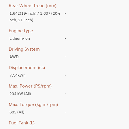
Rear Wheel tread (mm)
1,642(19-inch) / 1,637 (20-i
-
nch, 21-inch)
Engine type
Lithium-ion
-
Driving System
AWD
-
Displacement (cc)
77.4kWh
-
Max. Power (PS/rpm)
234 kW (All)
-
Max. Torque (kg.m/rpm)
605 (All)
-
Fuel Tank (L)