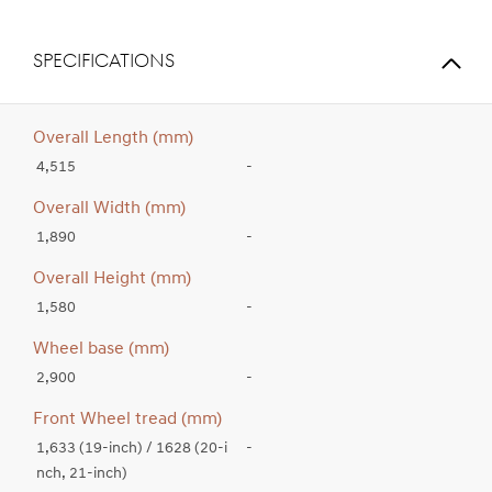
SPECIFICATIONS
Overall Length (mm)
4,515
-
Overall Width (mm)
1,890
-
Overall Height (mm)
1,580
-
Wheel base (mm)
2,900
-
Front Wheel tread (mm)
1,633 (19-inch) / 1628 (20-i
-
nch, 21-inch)