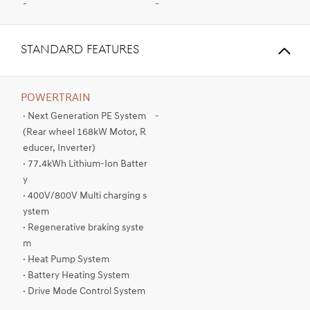
-
-
STANDARD FEATURES
POWERTRAIN
· Next Generation PE System
-
(Rear wheel 168kW Motor, R
educer, Inverter)
· 77.4kWh Lithium-Ion Batter
y
· 400V/800V Multi charging s
ystem
· Regenerative braking syste
m
· Heat Pump System
· Battery Heating System
· Drive Mode Control System