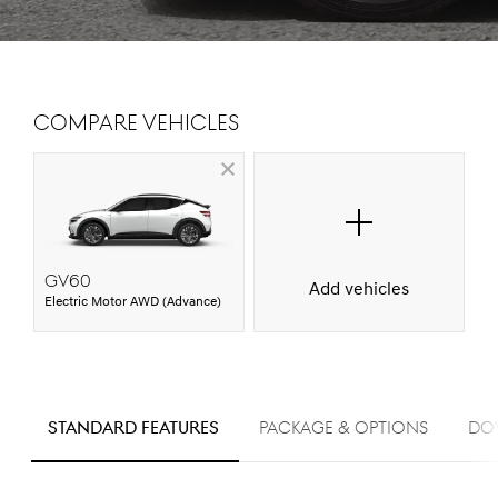
Compare Vehicles
GV60
Add vehicles
Electric Motor AWD (Advance)
S
STANDARD FEATURES
PACKAGE & OPTIONS
Do