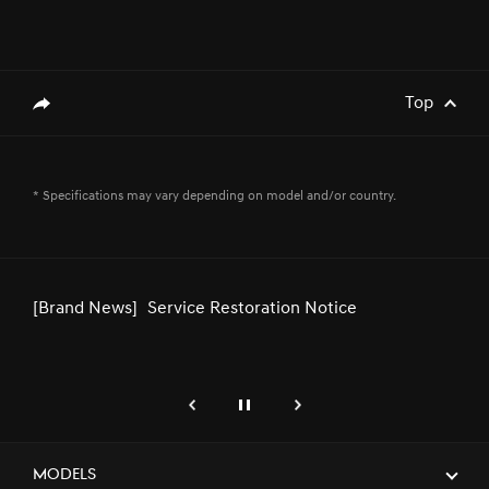
INTERNATIONAL AIRSHOW 2024
[Brand News]
Service Restoration Notice
Top
genesis.common.p2.share
* Specifications may vary depending on model and/or country.
[Brand News]
Genesis GV80 Coupe Recognized for
Design Excellence at IDEA® 2024
[Brand News]
Genesis Partners with W Motors for
Special Projects and Customization
genesis.common.p2.previous
Pause
Next
[Brand News]
Genesis and Siemens Team Up to
Deliver State-of-the-Art EV Charging
Models
Solutions in the GCC