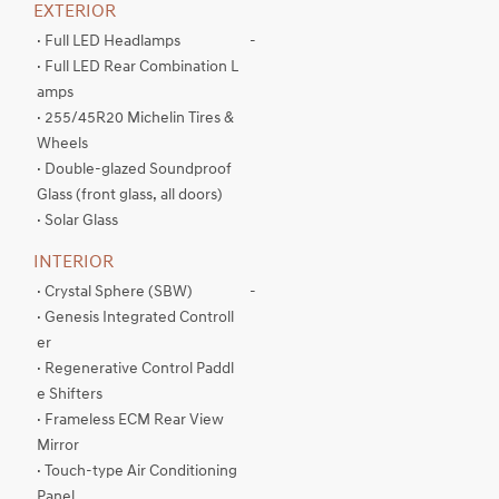
EXTERIOR
· Full LED Headlamps
-
· Full LED Rear Combination L
amps
· 255/45R20 Michelin Tires &
Wheels
· Double-glazed Soundproof
Glass (front glass, all doors)
· Solar Glass
INTERIOR
· Crystal Sphere (SBW)
-
· Genesis Integrated Controll
er
· Regenerative Control Paddl
e Shifters
· Frameless ECM Rear View
Mirror
· Touch-type Air Conditioning
Panel