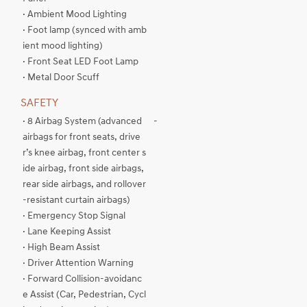
· Ambient Mood Lighting
· Foot lamp (synced with amb
ient mood lighting)
· Front Seat LED Foot Lamp
· Metal Door Scuff
SAFETY
· 8 Airbag System (advanced
-
airbags for front seats, drive
r’s knee airbag, front center s
ide airbag, front side airbags,
rear side airbags, and rollover
-resistant curtain airbags)
· Emergency Stop Signal
· Lane Keeping Assist
· High Beam Assist
· Driver Attention Warning
· Forward Collision-avoidanc
e Assist (Car, Pedestrian, Cycl