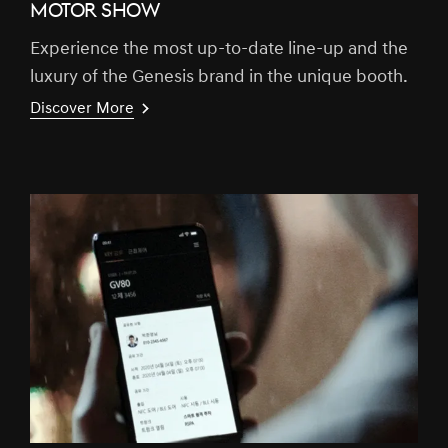
MOTOR SHOW
Experience the most up-to-date line-up and the
luxury of the Genesis brand in the unique booth.
Discover More