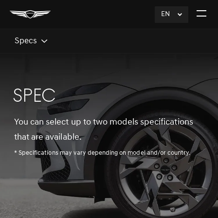
EN
click
Open
to
The
Expand
Menu
Specs
SPEC
You can select up to two models specifications
that are available.
* Specifications may vary depending on model and/or country.