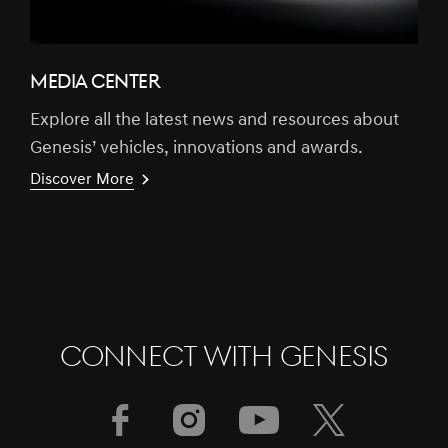
MEDIA CENTER
Explore all the latest news and resources about
Genesis’ vehicles, innovations and awards.
Discover More
CONNECT WITH GENESIS
[Brand News]
GENESIS & FIRST MOTORS SECURES
GOLD SPONSORSHIP FOR BAHRAIN