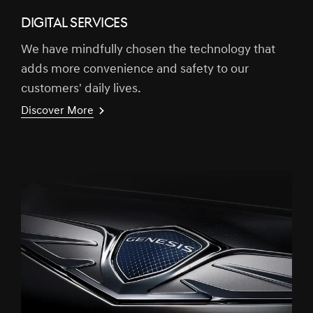
DIGITAL SERVICES
We have mindfully chosen the technology that
adds more convenience and safety to our
customers' daily lives.
Discover More