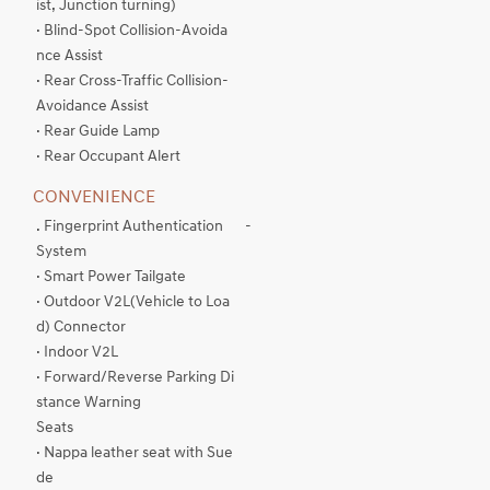
ist, Junction turning)
· Blind-Spot Collision-Avoida
nce Assist
· Rear Cross-Traffic Collision-
Avoidance Assist
· Rear Guide Lamp
· Rear Occupant Alert
CONVENIENCE
. Fingerprint Authentication
-
System
· Smart Power Tailgate
· Outdoor V2L(Vehicle to Loa
d) Connector
· Indoor V2L
· Forward/Reverse Parking Di
stance Warning
Seats
· Nappa leather seat with Sue
de