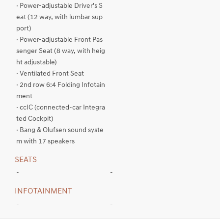
· Power-adjustable Driver's S
eat (12 way, with lumbar sup
port)
· Power-adjustable Front Pas
senger Seat (8 way, with heig
ht adjustable)
· Ventilated Front Seat
· 2nd row 6:4 Folding Infotain
ment
· ccIC (connected-car Integra
ted Cockpit)
· Bang & Olufsen sound syste
m with 17 speakers
SEATS
-
-
INFOTAINMENT
-
-