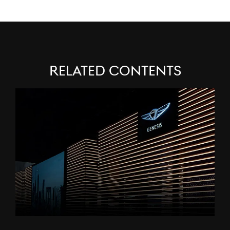
Related Contents