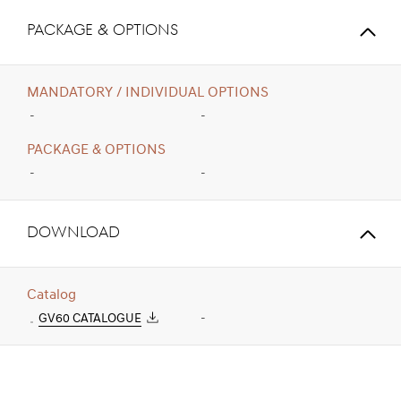
PACKAGE & OPTIONS
MANDATORY / INDIVIDUAL OPTIONS
-
-
PACKAGE & OPTIONS
-
-
Download
Catalog
GV60 CATALOGUE
-