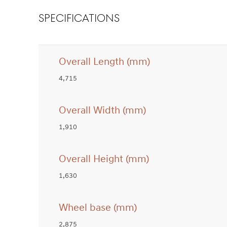
SPECIFICATIONS
Overall Length (mm)
4,715
Overall Width (mm)
1,910
Overall Height (mm)
1,630
Wheel base (mm)
2,875