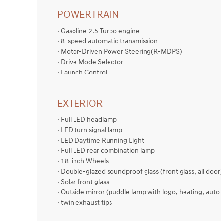
POWERTRAIN
· Gasoline 2.5 Turbo engine
· 8-speed automatic transmission
· Motor-Driven Power Steering(R-MDPS)
· Drive Mode Selector
· Launch Control
EXTERIOR
· Full LED headlamp
· LED turn signal lamp
· LED Daytime Running Light
· Full LED rear combination lamp
· 18-inch Wheels
· Double-glazed soundproof glass (front glass, all door
· Solar front glass
· Outside mirror (puddle lamp with logo, heating, auto
· twin exhaust tips