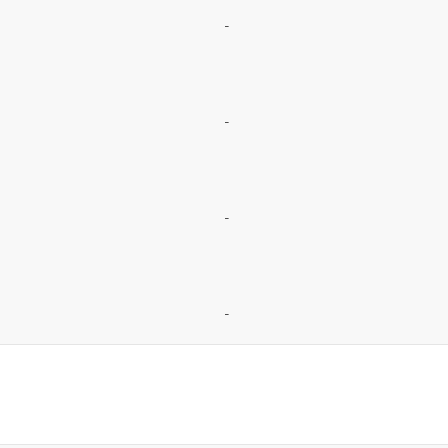
-
-
-
-