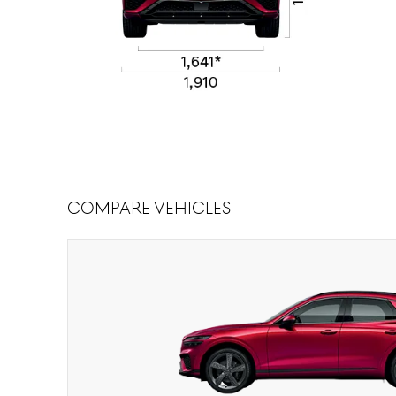
Compare Vehicles