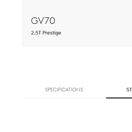
GV70
2.5T Prestige
SPECIFICATIONS
S