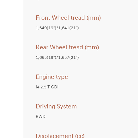
Front Wheel tread (mm)
1,649(19″)/1,641(21″)
Rear Wheel tread (mm)
1,665(19″)/1,657(21″)
Engine type
I4 2.5 T-GDi
Driving System
RWD
Displacement (cc)