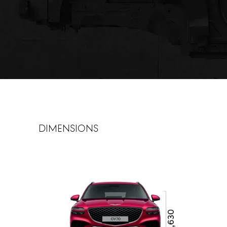
dimensions