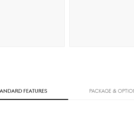
TANDARD FEATURES
PACKAGE & OPTIO