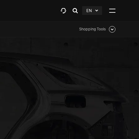
EN
Open
click
Click
search
to
to
layer
Expand
expand
Shopping Tools
Click
to
expand