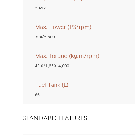
2,497
Max. Power (PS/rpm)
304/5,800
Max. Torque (kg.m/rpm)
43.0/1,650~4,000
Fuel Tank (L)
66
STANDARD FEATURES