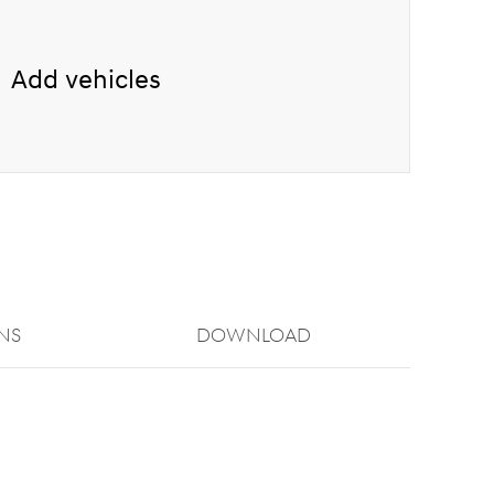
Add vehicles
NS
Download