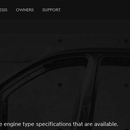
esis
Owners
Support
e engine type specifications that are available.