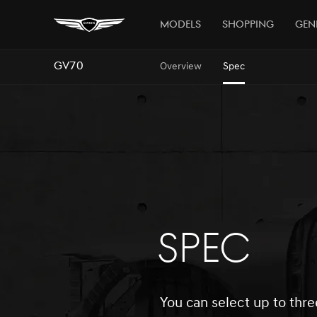
Models
Shopping
Gen
GV70
Overview
Spec
SPEC
You can select up to thre