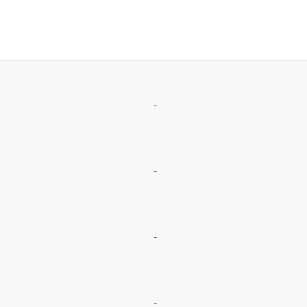
-
-
-
-