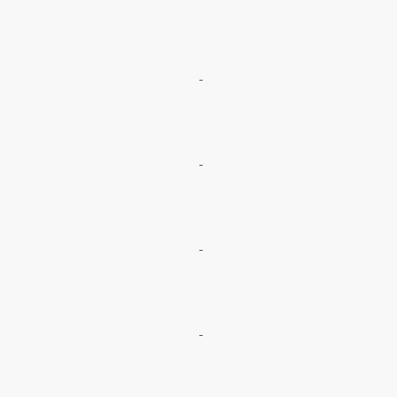
-
-
-
-