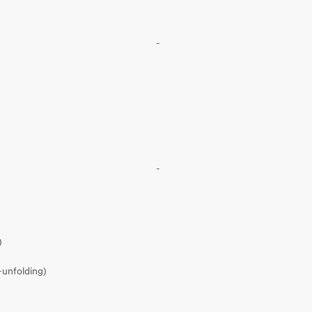
-
-
)
-unfolding)