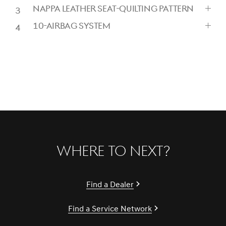
CLICK
NAPPA LEATHER SEAT-QUILTING PATTERN
TO
CLICK
EXPAND
10-AIRBAG SYSTEM
TO
CLICK
EXPAND
TO
EXPAND
Where to Next?
Find a Dealer
Find a Service Network