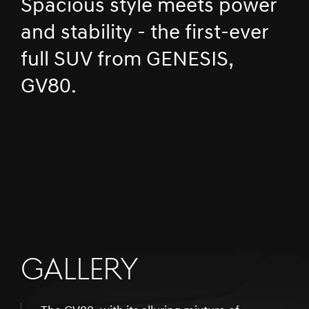
Spacious style meets power
and stability - the first-ever
full SUV from GENESIS,
GV80.
GALLERY