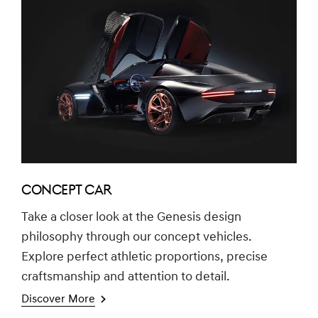
CONCEPT CAR
Take a closer look at the Genesis design
philosophy through our concept vehicles.
Explore perfect athletic proportions, precise
craftsmanship and attention to detail.
Discover More