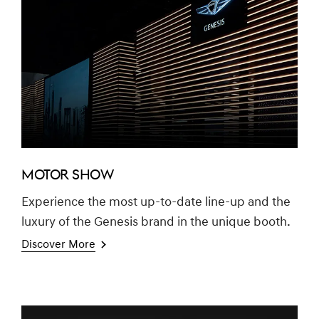
MOTOR SHOW
Experience the most up-to-date line-up and the
luxury of the Genesis brand in the unique booth.
Discover More