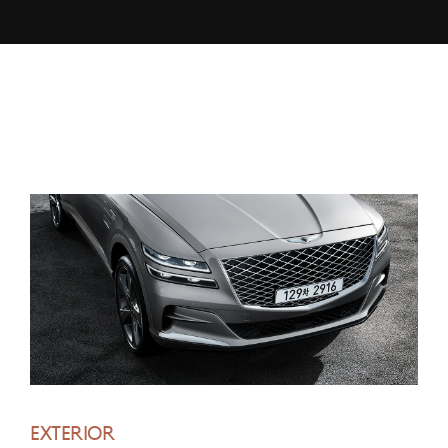
EXTERIOR