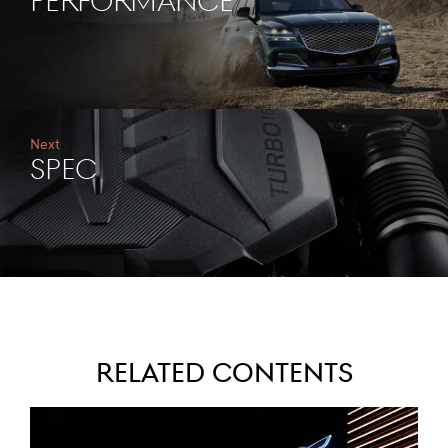
PERFORMANCE
Next
SPEC
Related Contents