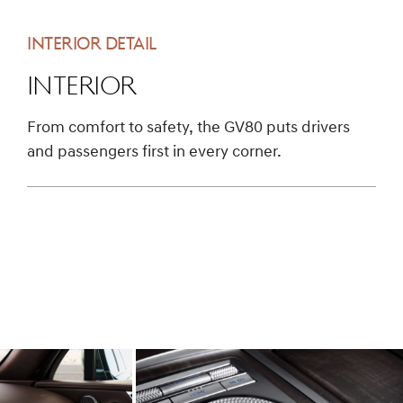
INTERIOR DETAIL
Interior
From comfort to safety, the GV80 puts drivers
and passengers first in every corner.