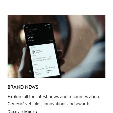
BRAND NEWS
Explore all the latest news and resources about
Genesis’ vehicles, innovations and awards.
Discover More