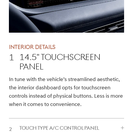
INTERIOR DETAILS
14.5" TOUCHSCREEN
PANEL
CLICK
In tune with the vehicle’s streamlined aesthetic,
TO
the interior dashboard opts for touchscreen
EXPAND
controls instead of physical buttons. Less is more
when it comes to convenience.
TOUCH TYPE A/C CONTROL PANEL