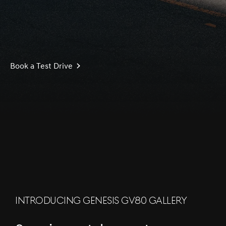
Book a Test Drive
S
c
r
l
l
o
w
o
d
n
INTRODUCING GENESIS GV80 GALLERY