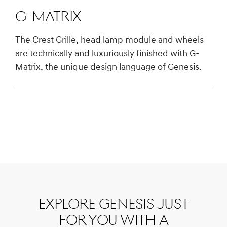
G-Matrix
The Crest Grille, head lamp module and wheels
are technically and luxuriously finished with G-
Matrix, the unique design language of Genesis.
Explore Genesis just
for you with a