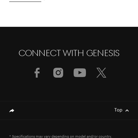
CONNECT WITH GENESIS
[Brand News]
GENESIS & FIRST MOTORS SECURES
GOLD SPONSORSHIP FOR BAHRAIN
INTERNATIONAL AIRSHOW 2024
[Brand News]
Service Restoration Notice
Top
genesis.common.p2.share
[Brand News]
Genesis GV80 Coupe Recognized for
* Specifications may vary depending on model and/or country.