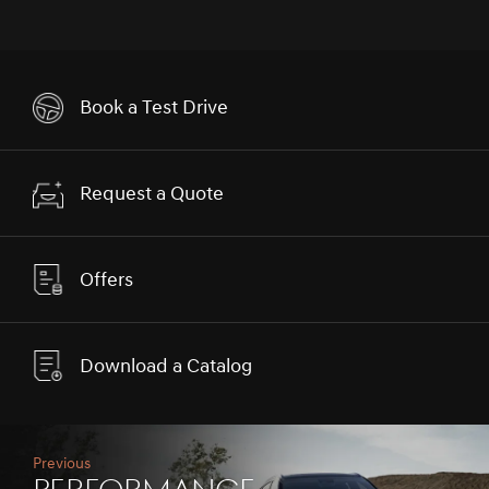
Book a Test Drive
Request a Quote
Offers
Download a Catalog
Previous