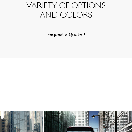
variety of options
and colors
Request a Quote