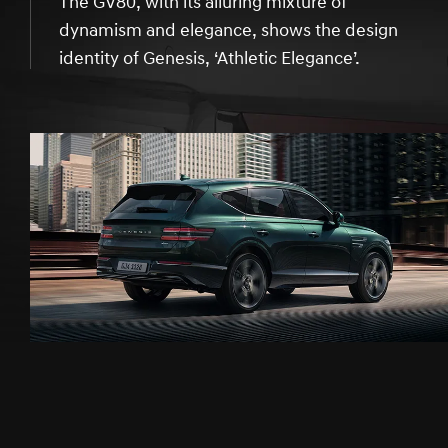
The GV80, with its alluring mixture of
dynamism and elegance, shows the design
identity of Genesis, ‘Athletic Elegance’.