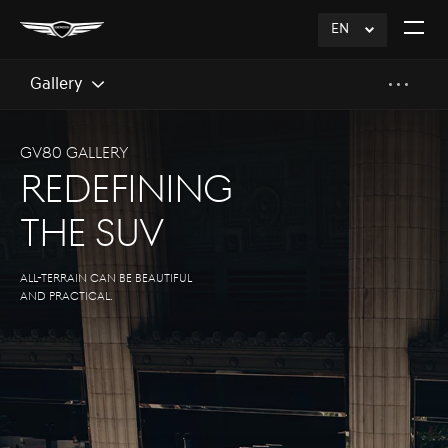
EN
click
Open
to
The
Expand
Menu
Gallery
GV80 Gallery
Redefining
The SUV
All-terrain can be Beautiful
and practical.