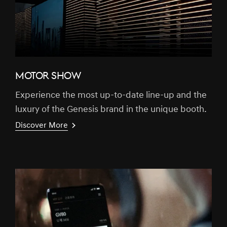
MOTOR SHOW
Experience the most up-to-date line-up and the
luxury of the Genesis brand in the unique booth.
Discover More