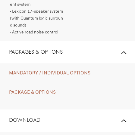
ent system
· Lexicon 17-speaker system
(with Quantum logic surroun
d sound)
· Active road noise control
PACKAGES & OPTIONS
MANDATORY / INDIVIDUAL OPTIONS
-
-
PACKAGE & OPTIONS
-
-
Download