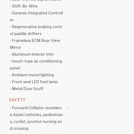
· Shift-By-Wire
· Genesis Integrated Controll
er
· Regenerative braking contr
ol paddle shifters
· Frameless ECM Rear View
Mirror
· Aluminum interior trim
· touch-type air conditioning
panel
· Ambient mood lighting
· Front seat LED foot lamp
· Metal Door Scuff
SAFETY
· Forward Collision-avoidanc
-
e Assist (vehicles, pedestrian
s, cyclist, junction turning an
d crossing