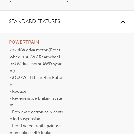
-
-
STANDARD FEATURES
POWERTRAIN
· 272kW drive motor (Front
-
wheel 136kW / Rear wheel 1
36kW dual motor AWD syste
m)
· 87.2kWh Lithium-Ion Batter
y
· Reducer
· Regenerative braking syste
m
· Preview electronically contr
olled suspension
· Front wheel white painted
mono block (4P) brake