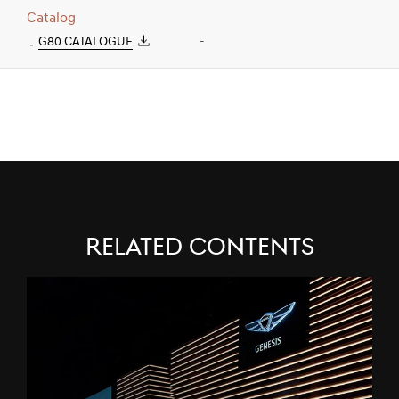
Catalog
G80 CATALOGUE
-
Related Contents