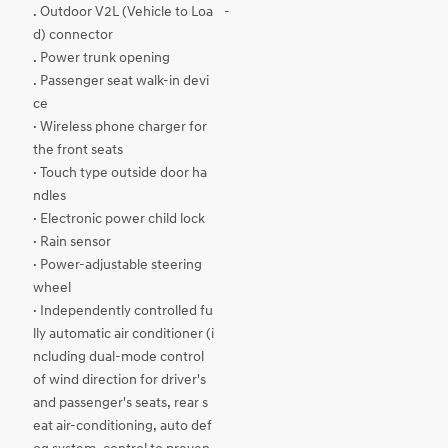
. Outdoor V2L (Vehicle to Loa
-
d) connector
. Power trunk opening
. Passenger seat walk-in devi
ce
· Wireless phone charger for
the front seats
· Touch type outside door ha
ndles
· Electronic power child lock
· Rain sensor
· Power-adjustable steering
wheel
· Independently controlled fu
lly automatic air conditioner (i
ncluding dual-mode control
of wind direction for driver's
and passenger's seats, rear s
eat air-conditioning, auto def