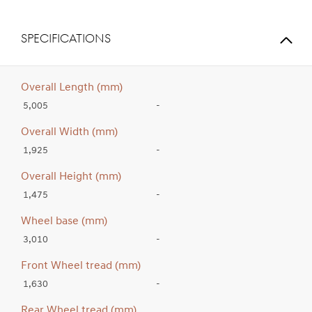
SPECIFICATIONS
Overall Length (mm)
5,005
-
Overall Width (mm)
1,925
-
Overall Height (mm)
1,475
-
Wheel base (mm)
3,010
-
Front Wheel tread (mm)
1,630
-
Rear Wheel tread (mm)