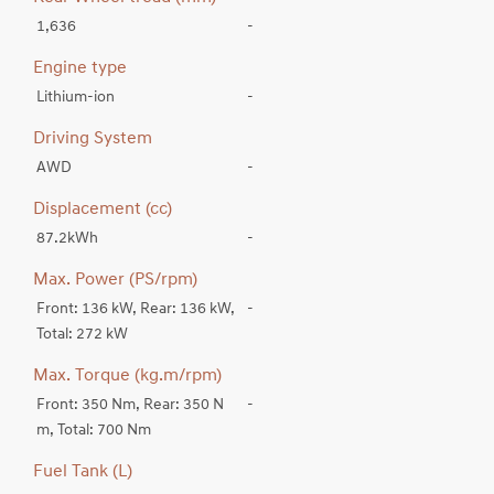
1,636
-
Engine type
Lithium-ion
-
Driving System
AWD
-
Displacement (cc)
87.2kWh
-
Max. Power (PS/rpm)
Front: 136 kW, Rear: 136 kW,
-
Total: 272 kW
Max. Torque (kg.m/rpm)
Front: 350 Nm, Rear: 350 N
-
m, Total: 700 Nm
Fuel Tank (L)