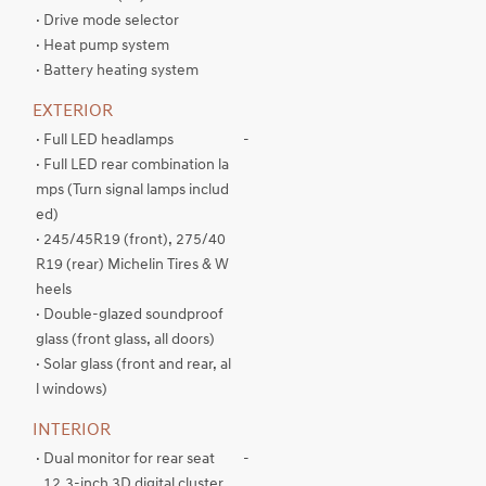
· Drive mode selector
· Heat pump system
· Battery heating system
EXTERIOR
· Full LED headlamps
-
· Full LED rear combination la
mps (Turn signal lamps includ
ed)
· 245/45R19 (front), 275/40
R19 (rear) Michelin Tires & W
heels
· Double-glazed soundproof
glass (front glass, all doors)
· Solar glass (front and rear, al
l windows)
INTERIOR
· Dual monitor for rear seat
-
. 12.3-inch 3D digital cluster