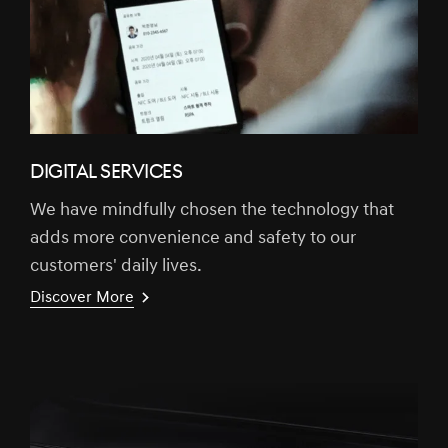
DIGITAL SERVICES
We have mindfully chosen the technology that
adds more convenience and safety to our
customers' daily lives.
Discover More