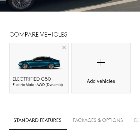
Compare Vehicles
Electrified G80
Add vehicles
Electric Motor AWD (Dynamic)
S
STANDARD FEATURES
PACKAGES & OPTIONS
D