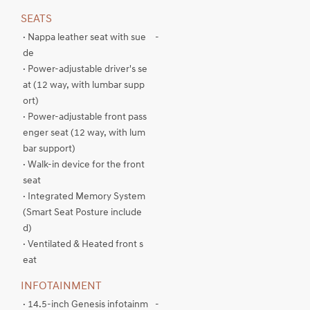
SEATS
· Nappa leather seat with sue
-
de
· Power-adjustable driver's se
at (12 way, with lumbar supp
ort)
· Power-adjustable front pass
enger seat (12 way, with lum
bar support)
· Walk-in device for the front
seat
· Integrated Memory System
(Smart Seat Posture include
d)
· Ventilated & Heated front s
eat
INFOTAINMENT
· 14.5-inch Genesis infotainm
-