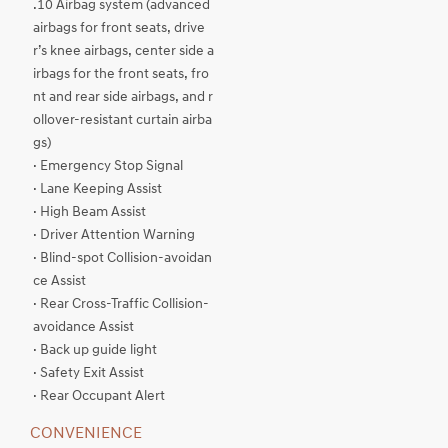
.10 Airbag system (advanced
airbags for front seats, drive
r’s knee airbags, center side a
irbags for the front seats, fro
nt and rear side airbags, and r
ollover-resistant curtain airba
gs)
· Emergency Stop Signal
· Lane Keeping Assist
· High Beam Assist
· Driver Attention Warning
· Blind-spot Collision-avoidan
ce Assist
· Rear Cross-Traffic Collision-
avoidance Assist
· Back up guide light
· Safety Exit Assist
· Rear Occupant Alert
CONVENIENCE