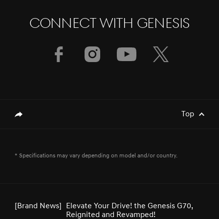
CONNECT WITH GENESIS
[Brand News]
Genesis Middle East & Africa Launches
Three Luxury EV Models at the
Spectacular Al Ula
[Brand News]
Service Restoration Notice
Top
genesis.common.p2.share
[Brand News]
GENESIS UNVEILS NEWLY DESIGNED
* Specifications may vary depending on model and/or country.
GV80 AND GV80 COUPE
[Brand News]
Elevate Your Drive! the Genesis G70,
Reignited and Revamped!