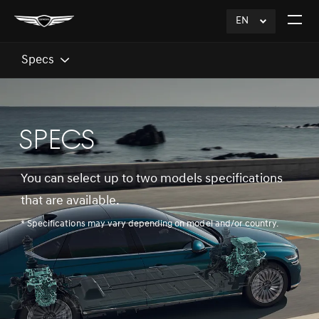
EN
click
Open
to
The
Expand
Menu
Specs
SPECS
You can select up to two models specifications
that are available.
* Specifications may vary depending on model and/or country.