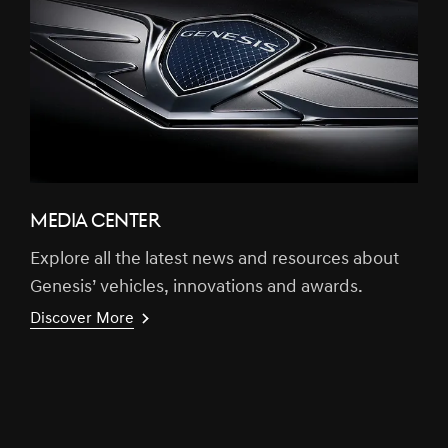
MEDIA CENTER
Explore all the latest news and resources about
Genesis’ vehicles, innovations and awards.
Discover More