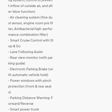
og system, control to preven
t inflow of outside air, and aft
er-blow function)
· Air cleaning system (fine du
st sensor, engine room pre fil
ter, Antibacterial high-perfor
mance combination filter)
· Smart Cruise Control with St
op & Go
· Lane Following Assist
· Rear view monitor (with par
king guide)
· Electronic Parking Brake (wi
th automatic vehicle hold)
· Power windows with pinch
protection (front & rear seat
s)
· Parking Distance Warning-F
orward/Reverse
· Smart power trunk