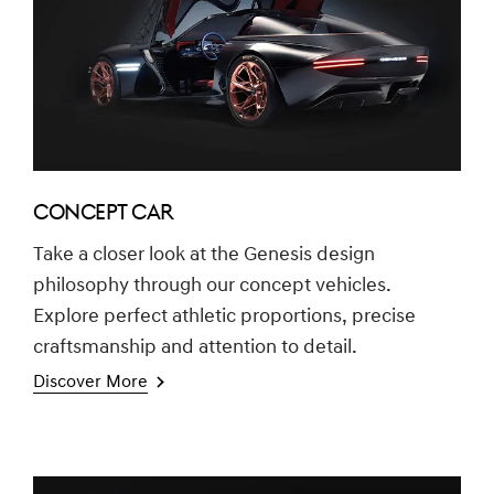
CONCEPT CAR
Take a closer look at the Genesis design
philosophy through our concept vehicles.
Explore perfect athletic proportions, precise
craftsmanship and attention to detail.
Discover More