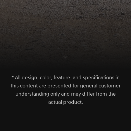
S
c
r
l
l
o
w
o
d
n
* All design, color, feature, and specifications in
this content are presented for general customer
understanding only and may differ from the
actual product.