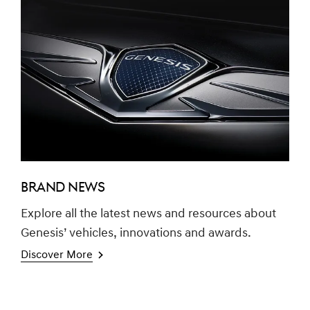
BRAND NEWS
Explore all the latest news and resources about
Genesis’ vehicles, innovations and awards.
Discover More