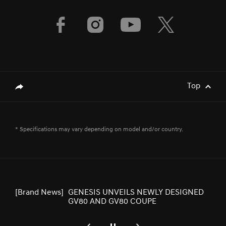
[Brand News]
Genesis Middle East & Africa Launches
Three Luxury EV Models at the
Spectacular Al Ula
[Brand News]
Service Restoration Notice
Top
genesis.common.p2.share
[Brand News]
GENESIS UNVEILS NEWLY DESIGNED
* Specifications may vary depending on model and/or country.
GV80 AND GV80 COUPE
[Brand News]
Elevate Your Drive! the Genesis G70,
Reignited and Revamped!