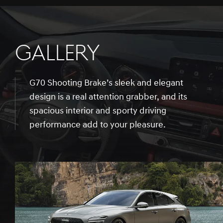
GALLERY
G70 Shooting Brake’s sleek and elegant
design is a real attention grabber, and its
spacious interior and sporty driving
performance add to your pleasure.