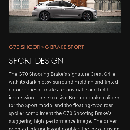
G70 SHOOTING BRAKE SPORT
SPORT DESIGN
The G70 Shooting Brake’s signature Crest Grille
with its dark glossy surround molding and tinted
chrome mesh create a charismatic and bold
impression. The exclusive Brembo brake calipers
for the Sport model and the floating-type rear
spoiler compliment the G70 Shooting Brake’s
staggering high-performance image. The driver-
oriented interior layout doubles the joy of driving.