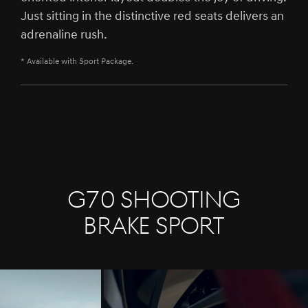
Just sitting in the distinctive red seats delivers an
adrenaline rush.
* Available with Sport Package.
G70 SHOOTING
BRAKE Sport