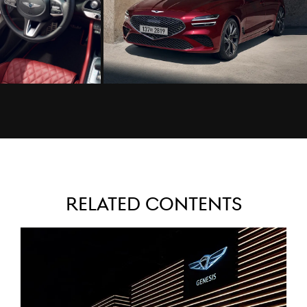
Related Contents