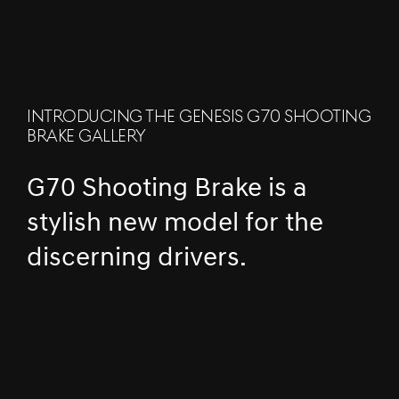
INTRODUCING THE GENESIS G70 SHOOTING
BRAKE GALLERY
G70 Shooting Brake is a
stylish new model for the
discerning drivers.