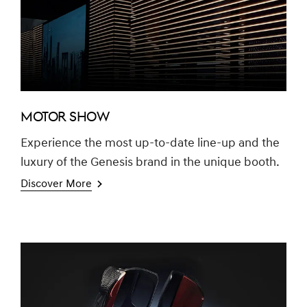
MOTOR SHOW
Experience the most up-to-date line-up and the
luxury of the Genesis brand in the unique booth.
Discover More