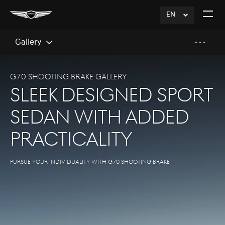
EN
click
Open
to
The
Expand
Menu
Gallery
G70 SHOOTING BRAKE GALLERY
SLEEK DESIGNED SPORT
SEDAN WITH ADDED
PRACTICALITY
Pursue your individuality with G70 Shooting Brake