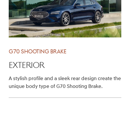
G70 SHOOTING BRAKE
EXTERIOR
A stylish profile and a sleek rear design create the
unique body type of G70 Shooting Brake.