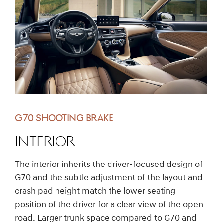
G70 SHOOTING BRAKE
INTERIOR
The interior inherits the driver-focused design of
G70 and the subtle adjustment of the layout and
crash pad height match the lower seating
position of the driver for a clear view of the open
road. Larger trunk space compared to G70 and