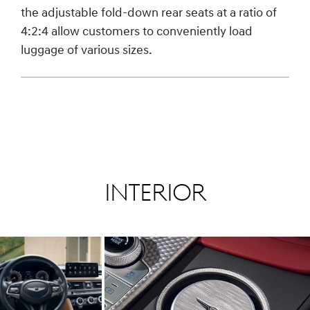
the adjustable fold-down rear seats at a ratio of
4:2:4 allow customers to conveniently load
luggage of various sizes.
Interior