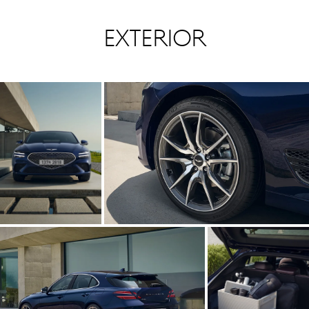
Exterior