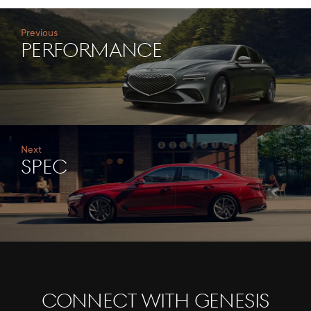
Previous
performance
Next
Spec
CONNECT WITH GENESIS