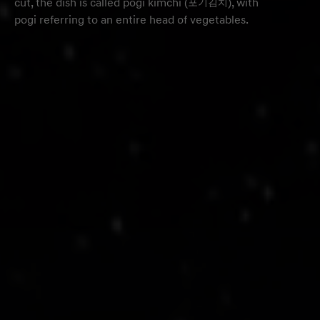
cut, the dish is called pogi kimchi (포기김치), with
pogi referring to an entire head of vegetables.