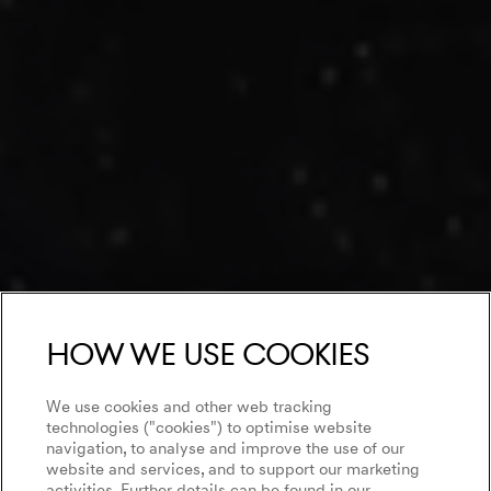
How we use cookies
We use cookies and other web tracking
technologies ("cookies") to optimise website
navigation, to analyse and improve the use of our
website and services, and to support our marketing
activities. Further details can be found in our