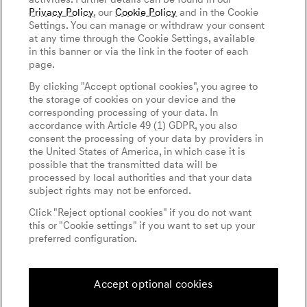
Privacy Policy
, our
Cookie Policy
and in the Cookie
Settings. You can manage or withdraw your consent
at any time through the Cookie Settings, available
in this banner or via the link in the footer of each
page.
menu open
By clicking "Accept optional cookies", you agree to
the storage of cookies on your device and the
corresponding processing of your data. In
accordance with Article 49 (1) GDPR, you also
consent the processing of your data by providers in
the United States of America, in which case it is
possible that the transmitted data will be
processed by local authorities and that your data
subject rights may not be enforced.
Click "Reject optional cookies" if you do not want
this or "Cookie settings" if you want to set up your
preferred configuration.
Accept optional cookies