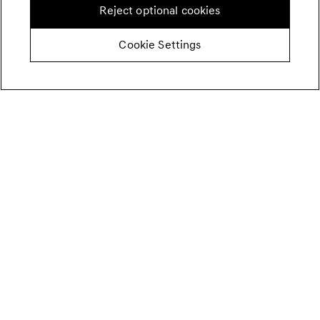
Reject optional cookies
Cookie Settings
SALT FOR KIMCHI.
Korean coarse sea salt (cheonilyeom, 천일염) is ideal for
preparing kimchi. Its large, minimally processed crystals
provide a clean, mild flavor that enhances fermentation.
When unavailable, fine table salt can be used, but reduce
the quantity by roughly 25% to avoid over-salting.