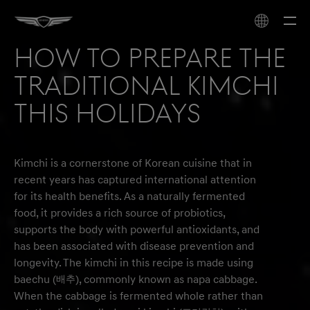
How to prepare the
traditional Kimchi
this holidays
Kimchi is a cornerstone of Korean cuisine that in
recent years has captured international attention
for its health benefits. As a naturally fermented
food, it provides a rich source of probiotics,
supports the body with powerful antioxidants, and
has been associated with disease prevention and
longevity. The kimchi in this recipe is made using
baechu (배추), commonly known as napa cabbage.
When the cabbage is fermented whole rather than