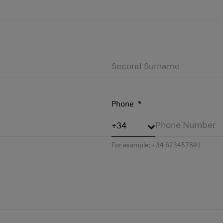
Phone
*
For example: +34 623457891