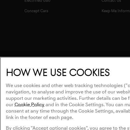
Electrified G80
Contact Us
Concept Cars
Keep Me Inform
How we use cookies
We use cookies and other web tracking technologies ("c
navigation, to analyse and improve the use of our websit
support our marketing activities. Further details can be
our
Cookie Policy
and in the Cookie Settings. You can 
consent at any time through the Cookie Settings, availabl
link in the footer of each page.
Privacy Policy
WLTP
Legal Notice
Cookie Policy
Cookies S
By clicking "Accept optional cookies", you agree to the 