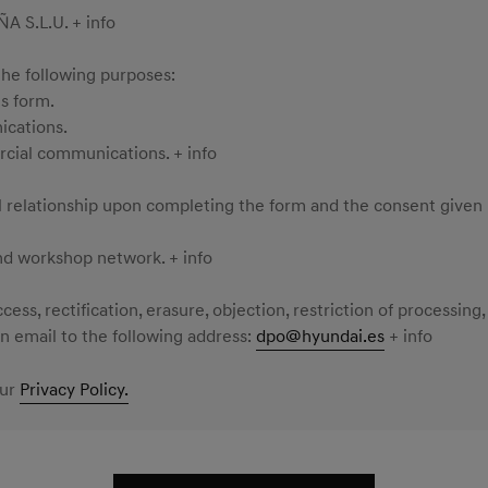
S.L.U. + info
the following purposes:
s form.
ications.
rcial communications. + info
al relationship upon completing the form and the consent given
nd workshop network. + info
ess, rectification, erasure, objection, restriction of processing,
 email to the following address:
dpo@hyundai.es
+ info
our
Privacy Policy.