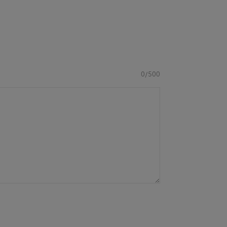
0/500