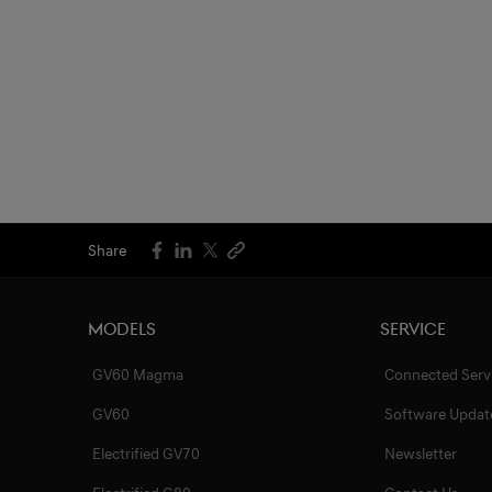
Share
Models
Service
GV60 Magma
Connected Serv
GV60
Software Updat
Electrified GV70
Newsletter