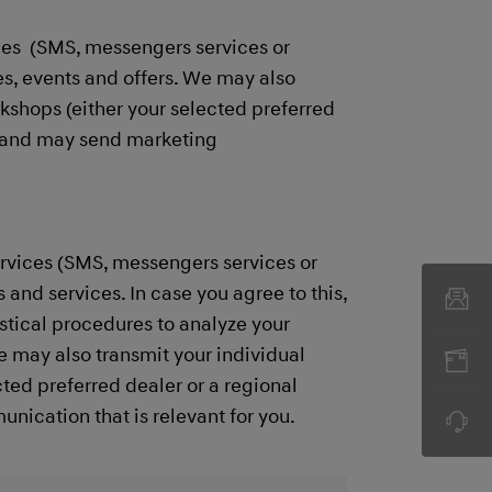
ces (SMS, messengers services or
s, events and offers. We may also
rkshops (either your selected preferred
es and may send marketing
rvices (SMS, messengers services or
and services. In case you agree to this,
stical procedures to analyze your
e may also transmit your individual
ted preferred dealer or a regional
cation that is relevant for you. ​