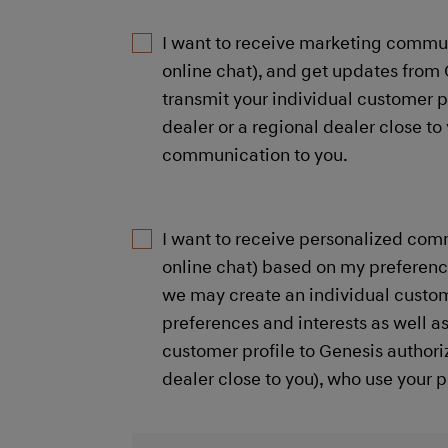
I want to receive marketing commun
online chat), and get updates from 
transmit your individual customer p
dealer or a regional dealer close 
communication to you.​
I want to receive personalized com
online chat) based on my preference
we may create an individual custom
preferences and interests as well a
customer profile to Genesis authori
dealer close to you), who use your 