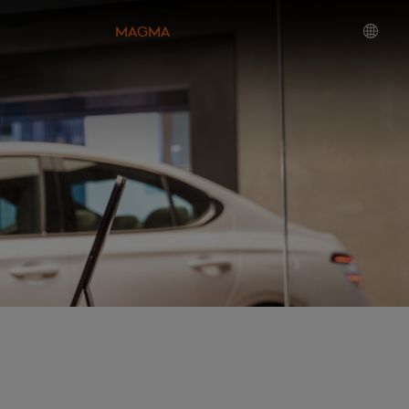
MAGMA