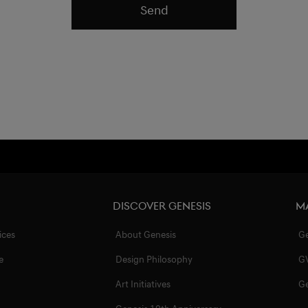
Send
Discover Genesis
M
ices
About Genesis
G
e
Design Philosophy
G
Art Initiatives
G