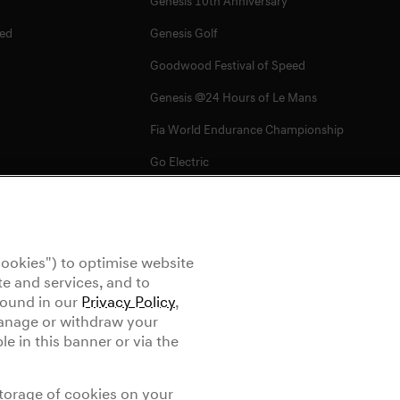
Genesis 10th Anniversary
ed
Genesis Golf
Goodwood Festival of Speed
Genesis @24 Hours of Le Mans
Fia World Endurance Championship
Go Electric
EV Cost Calculator
Battery Range
Newsletter
ookies") to optimise website
e and services, and to
 found in our
Privacy Policy
,
manage or withdraw your
e in this banner or via the
ettings
Tyre Labeling
storage of cookies on your