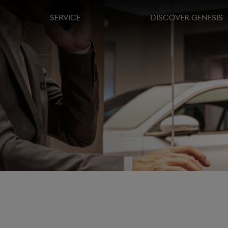
SERVICE
DISCOVER GENESIS