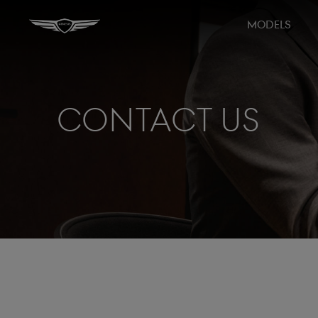
MODELS
Contact Us