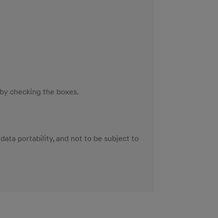
 by checking the boxes.
 data portability, and not to be subject to