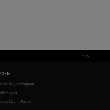
Top
agma
enesis Magma Program
V60 Magma
enesis Magma Racing