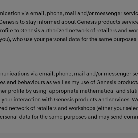
ication via email, phone, mail and/or messenger servi
Genesis to stay informed about Genesis products service
rofile to Genesis authorized network of retailers and wo
to you), who use your personal data for the same purpos
munications via email, phone, mail and/or messenger se
s and behaviours as well as my use of Genesis products 
er profile by using appropriate mathematical and stati
s your interaction with Genesis products and services. W
zed network of retailers and workshops (either your selec
personal data for the same purposes and may send communi