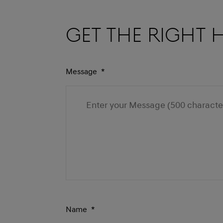
Get the right 
Message
*
Name
*