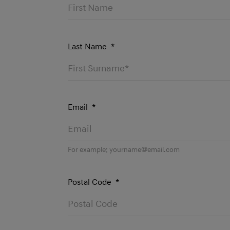
Last Name
*
Email
*
For example:
yourname@email.com
Postal Code
*