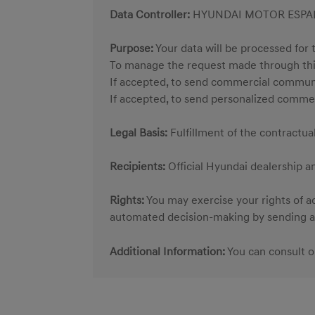
Data Controller:
HYUNDAI MOTOR ESPAÑA 
Purpose:
Your data will be processed for 
To manage the request made through thi
If accepted, to send commercial commun
If accepted, to send personalized comme
Legal Basis:
Fulfillment of the contractu
Recipients:
Official Hyundai dealership a
Rights:
You may exercise your rights of acc
automated decision-making by sending an
Additional Information:
You can consult 