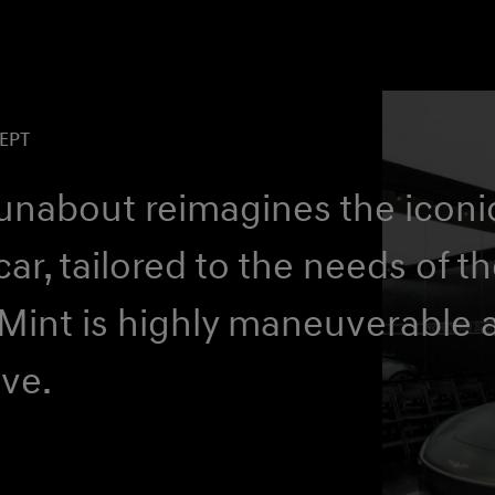
EPT
runabout reimagines the iconi
car, tailored to the needs of t
 Mint is highly maneuverable 
ive.