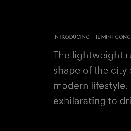
INTRODUCING THE MINT CONC
The lightweight 
shape of the city 
modern lifestyle.
exhilarating to dr