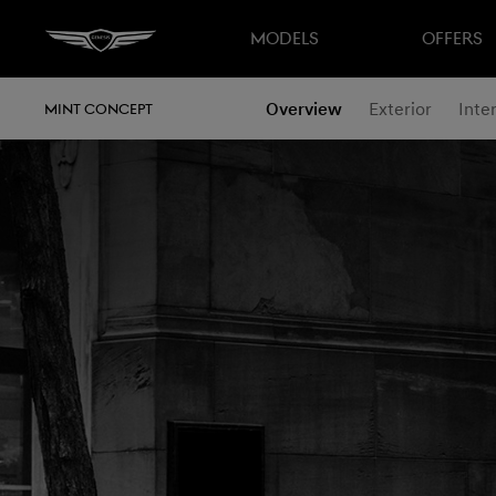
MODELS
OFFERS
Overview
Exterior
Inter
MINT CONCEPT