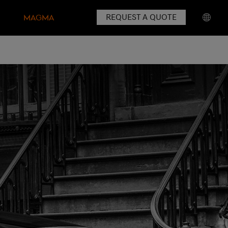
REQUEST A QUOTE
MAGMA