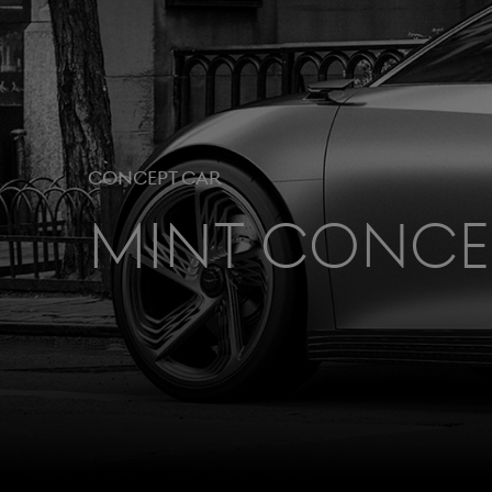
Concept Car
Mint Conce