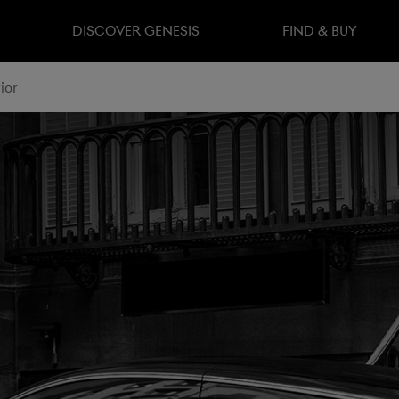
DISCOVER GENESIS
FIND & BUY
ior