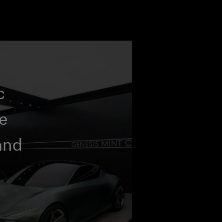
c
he
and