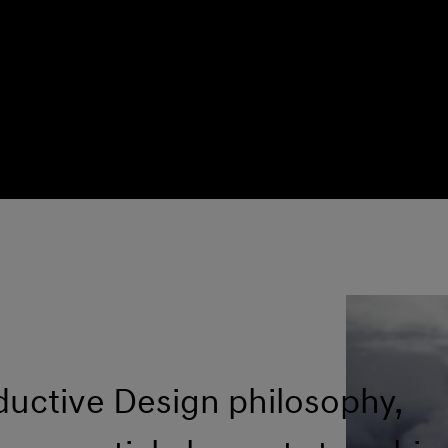
ductive Design philosophy,