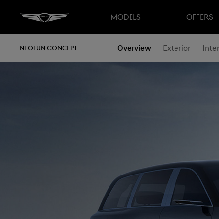
MODELS
OFFERS
Overview
Exterior
Inter
NEOLUN CONCEPT