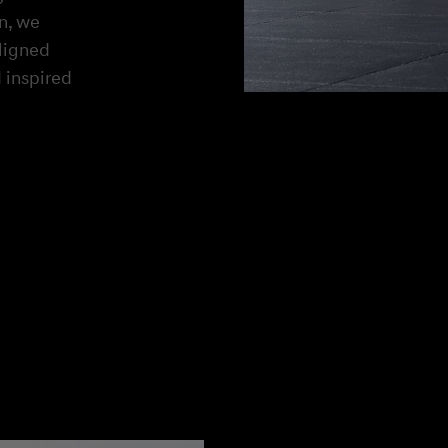
on, we
aligned
 inspired