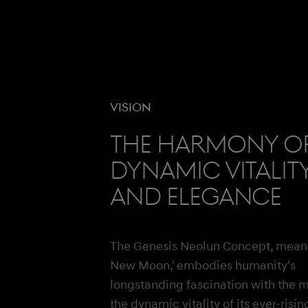
Vision
The harmony o
dynamic vitalit
and elegance
The Genesis Neolun Concept, mean
New Moon,' embodies humanity's
longstanding fascination with the 
the dynamic vitality of its ever-risin