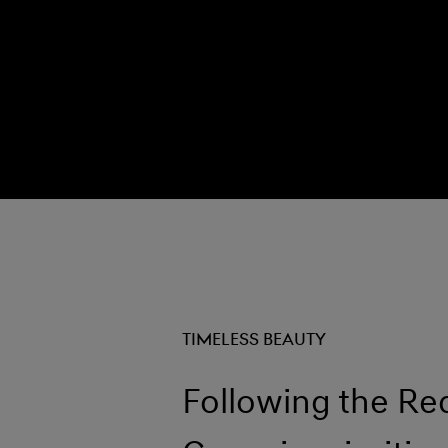
TIMELESS BEAUTY
Following the Re