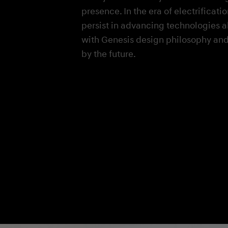
presence. In the era of electrificati
persist in advancing technologies 
with Genesis design philosophy and
by the future.