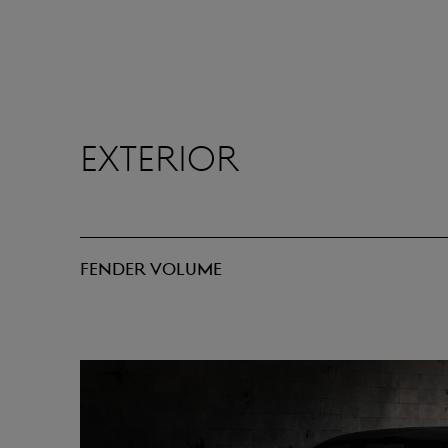
Exterior
Fender volume