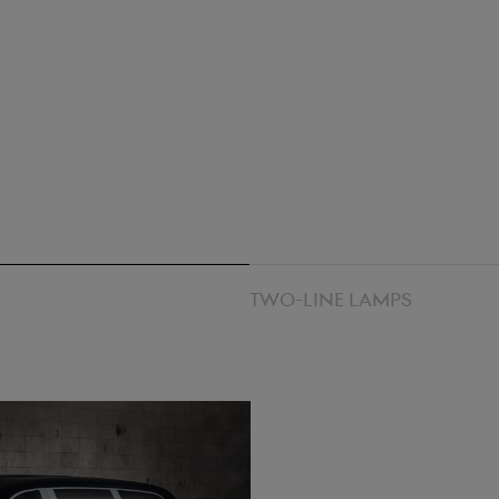
Two-line lamps