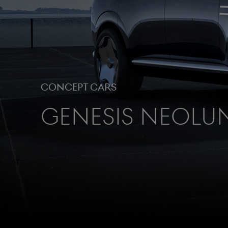
Concept cars
Genesis Neolu