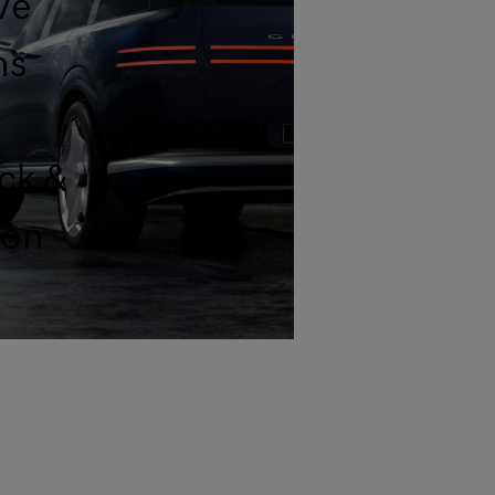
ve
ns
ck &
ion