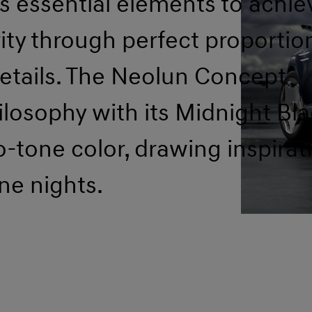
es essential elements to achie
ity through perfect proportio
etails. The Neolun Concept
losophy with its Midnight Bla
-tone color, drawing inspirat
ne nights.