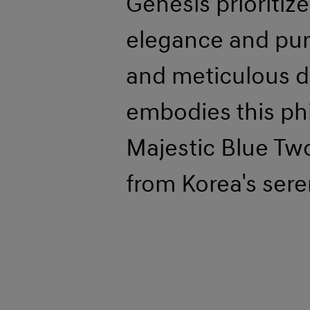
Genesis prioritiz
elegance and pur
and meticulous d
embodies this phi
Majestic Blue Two
from Korea's sere