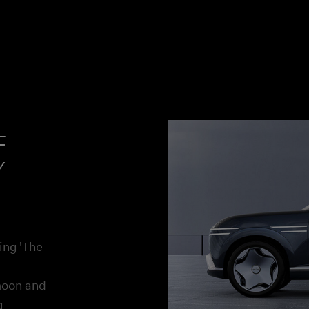
f
y
ing 'The
moon and
g