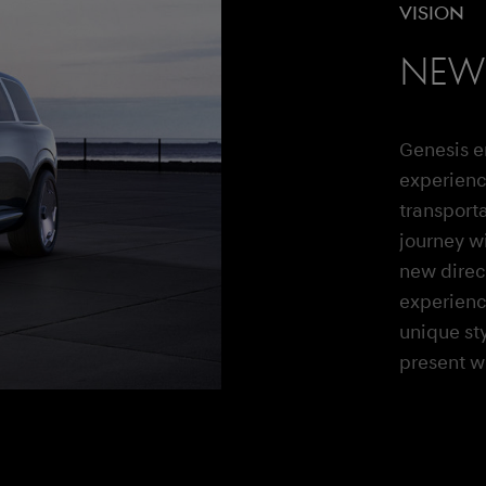
Vision
New 
Genesis e
experienc
transporta
journey wi
new direct
experienc
unique st
present wi