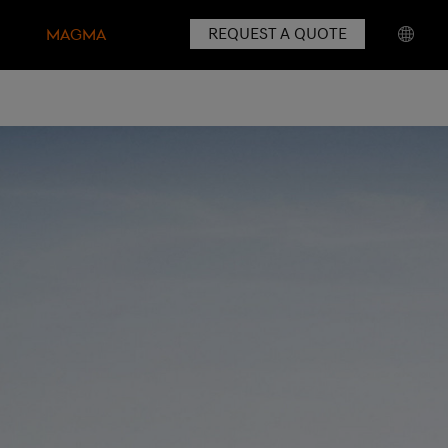
REQUEST A QUOTE
MAGMA