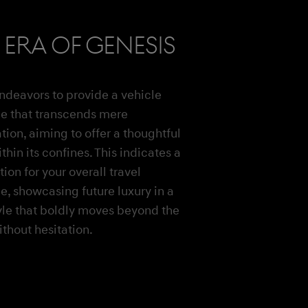
era of Genesis
ndeavors to provide a vehicle
e that transcends mere
tion, aiming to offer a thoughtful
thin its confines. This indicates a
ion for your overall travel
e, showcasing future luxury in a
yle that boldly moves beyond the
thout hesitation.