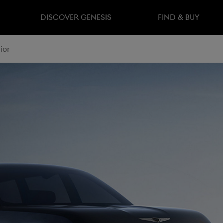
DISCOVER GENESIS
FIND & BUY
ior