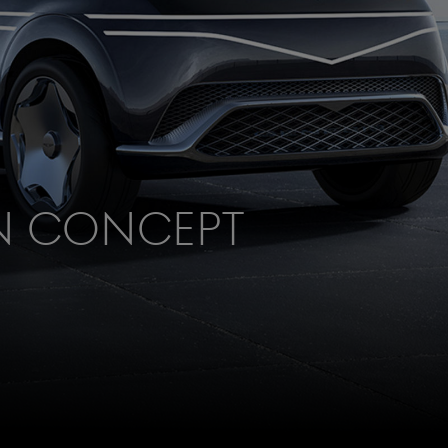
n Concept