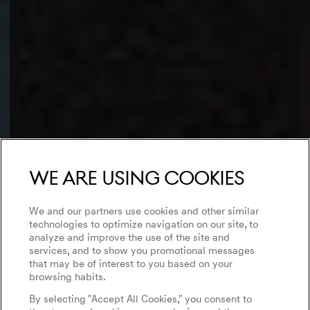
We are using cookies
We and our partners use cookies and other similar
technologies to optimize navigation on our site, to
analyze and improve the use of the site and
services, and to show you promotional messages
that may be of interest to you based on your
browsing habits.
By selecting "Accept All Cookies," you consent to