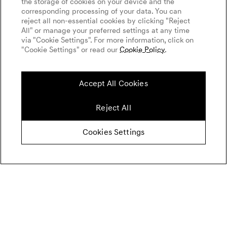
the storage of cookies on your device and the
corresponding processing of your data. You can
reject all non-essential cookies by clicking "Reject
All" or manage your preferred settings at any time
via "Cookie Settings". For more information, click on
"Cookie Settings" or read our
Cookie Policy
.
Accept All Cookies
Reject All
Cookies Settings