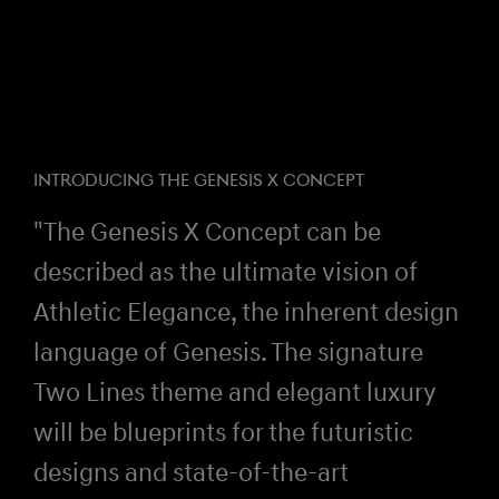
INTRODUCING THE GENESIS X CONCEPT
"The Genesis X Concept can be
described as the ultimate vision of
Athletic Elegance, the inherent design
language of Genesis. The signature
Two Lines theme and elegant luxury
will be blueprints for the futuristic
designs and state-of-the-art