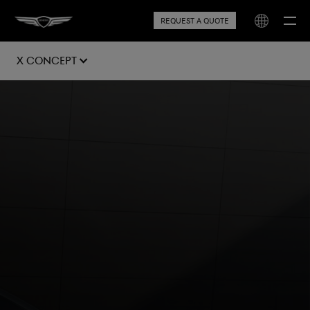
REQUEST A QUOTE
X Concept