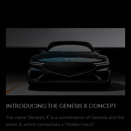
Introducing the Genesis X Concept
The name 'Genesis X' is a combination of Genesis and the
letter X, which symbolises a "Hidden Hero"