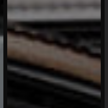
menu open