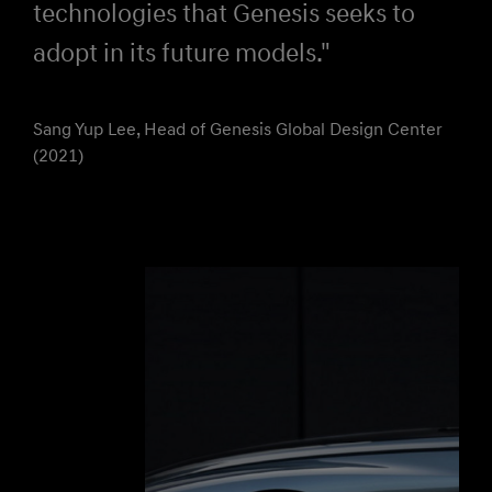
technologies that Genesis seeks to
adopt in its future models."
Sang Yup Lee, Head of Genesis Global Design Center
(2021)