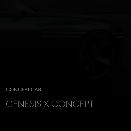
Concept Car
Genesis X Concept