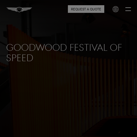
REQUEST A QUOTE
Goodwood Festival of
Speed