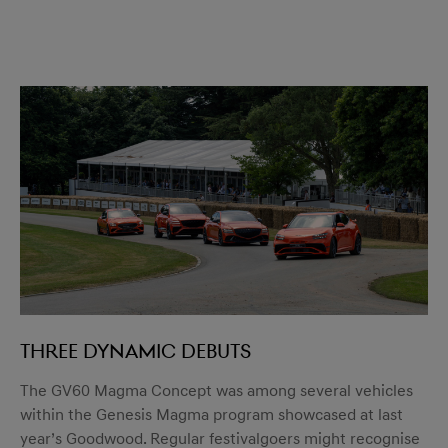
Three dynamic debuts
The GV60 Magma Concept was among several vehicles
within the Genesis Magma program showcased at last
year’s Goodwood. Regular festivalgoers might recognise