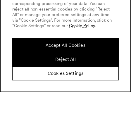
corresponding processing of your data. You can
reject all non-essential cookies by clicking "Reject
All" or manage your preferred settings at any time
via "Cookie Settings". For more information, click on
"Cookie Settings" or read our
Cookie Policy
.
Accept All Cookies
Reject All
Cookies Settings