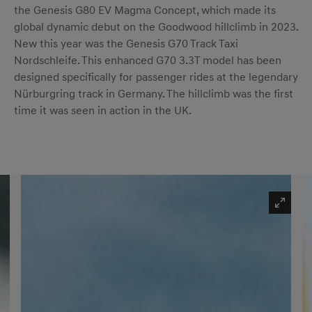
the Genesis G80 EV Magma Concept, which made its
global dynamic debut on the Goodwood hillclimb in 2023.
New this year was the Genesis G70 Track Taxi
Nordschleife. This enhanced G70 3.3T model has been
designed specifically for passenger rides at the legendary
Nürburgring track in Germany. The hillclimb was the first
time it was seen in action in the UK.