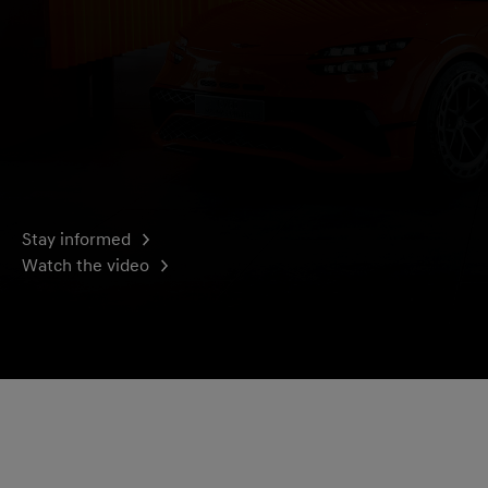
Stay informed
Watch the video