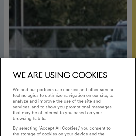
We are using cookies
We and our partners use cookies and other similar
technologies to optimize navigation on our site, to
analyze and improve the use of the site and
services, and to show you promotional messages
that may be of interest to you based on your
browsing habits.
By selecting "Accept All Cookies," you consent to
the storage of cookies on your device and the