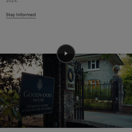
2025.
Stay Informed
The legendary Hillclimb
The 1.87 km hillclimb was the perfect location for the
global dynamic debut of the GV60 Magma. To get the
most out of the model we had none other than Genesis
Brand Partner and six-time Le Mans winner Jacky Ickx
behind the wheel. Also taking on the famous climb were
the G80 EV Magma Concept, G70 Track Taxi Nordschleife
and GV80 Coupe Concept.