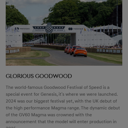
Glorious Goodwood
The world-famous Goodwood Festival of Speed is a
special event for Genesis, it's where we were launched.
2024 was our biggest festival yet, with the UK debut of
the high performance Magma range. The dynamic debut
of the GV60 Magma was crowned with the
announcement that the model will enter production in