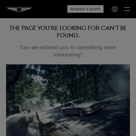
REQUEST A QUOTE
The page you’re looking for can’t be
found.
Can we redirect you to something more
interesting?