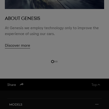
ABOUT GENESIS
At Genesis we employ technology only to improve the
experience of using our cars.
Discover more
Share
Top
Models