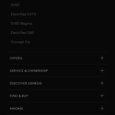
GV60
Electrified GV70
GV60 Magma
Electrified G80
Concept Car
Offers
Genesis Renting
Service & Ownership
Financing
Genesis Newsletter
Discover Genesis
About Genesis
Find & Buy
Design Philosophy
Test Drive
Magma
Genesis Art Initiatives
Quotation