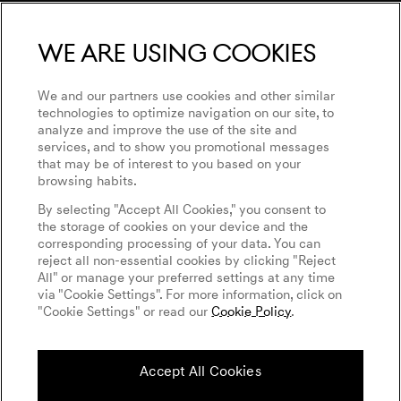
Magma Concept
Genesis 10th Anniversary
We are using cookies
Genesis Magma Racing
Genesis Golf
Privacy Policy
GV60 Magma
Events
Accessibility
We and our partners use cookies and other similar
WLTP
technologies to optimize navigation on our site, to
Goodwood Festival of Speed
analyze and improve the use of the site and
Imprint
services, and to show you promotional messages
Genesis Magma Racing
Cookies Settings
that may be of interest to you based on your
Tyre Labeling
browsing habits.
Genesis @24 Hours of Le Mans
By selecting "Accept All Cookies," you consent to
Fia World Endurance Championship (WEC)
the storage of cookies on your device and the
English
Italian
corresponding processing of your data. You can
Independent Operator
reject all non-essential cookies by clicking "Reject
All" or manage your preferred settings at any time
via "Cookie Settings". For more information, click on
"Cookie Settings" or read our
Cookie Policy
.
Follow us on social media
Accept All Cookies