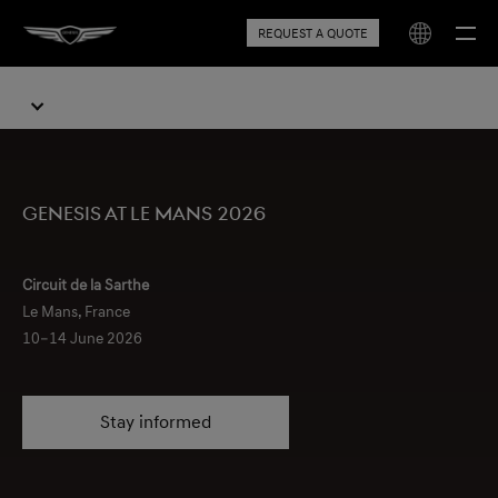
REQUEST A QUOTE
Genesis at Le Mans 2026
Circuit de la Sarthe
Le Mans, France
10–14 June 2026
Stay informed