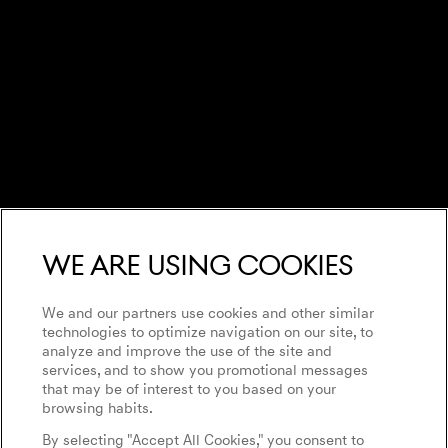
We are using cookies
We and our partners use cookies and other similar
technologies to optimize navigation on our site, to
analyze and improve the use of the site and
services, and to show you promotional messages
that may be of interest to you based on your
browsing habits.
By selecting "Accept All Cookies," you consent to