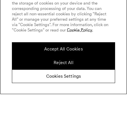
the storage of cookies on your device and the
corresponding processing of your data. You can
reject all non-essential cookies by clicking "Reject
All" or manage your preferred settings at any time
via "Cookie Settings". For more information, click on
"Cookie Settings" or read our
Cookie Policy
.
Accept All Cookies
Reject All
Cookies Settings