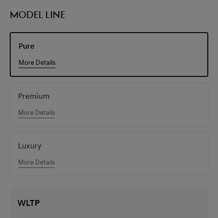
MODEL LINE
Pure
More Details
Premium
More Details
Luxury
More Details
WLTP