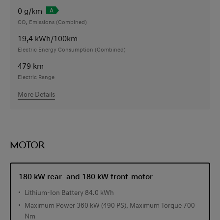
0
g/km
CO₂ Emissions (Combined)
19,4
kWh/100km
Electric Energy Consumption (Combined)
479
km
Electric Range
More Details
MOTOR
180 kW rear- and 180 kW front-motor
Lithium-Ion Battery 84.0 kWh
Maximum Power 360 kW (490 PS), Maximum Torque 700
Nm