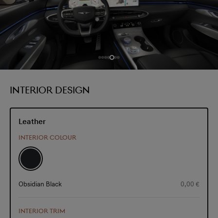
INTERIOR DESIGN
Leather
INTERIOR COLOUR
Obsidian Black
0,00 €
INTERIOR TRIM