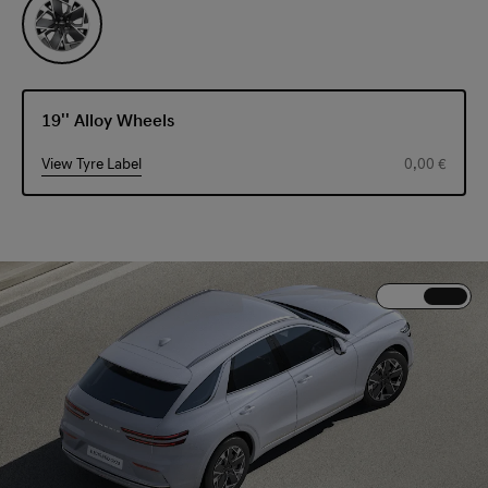
19'' Alloy Wheels
View Tyre Label
0,00 €