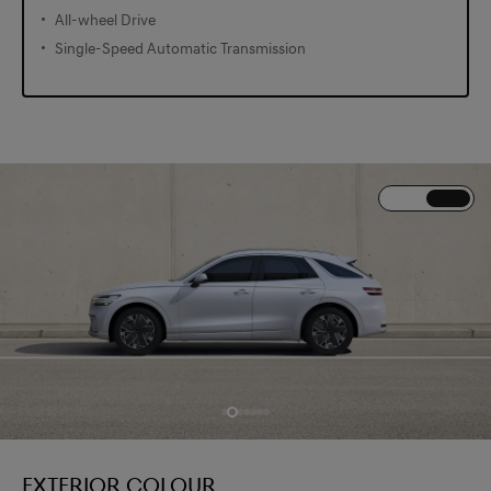
All-wheel Drive
Single-Speed Automatic Transmission
EXTERIOR COLOUR