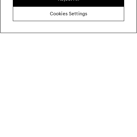
Cookies Settings
Price
Summary
69.900,00 €