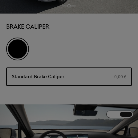
BRAKE CALIPER
Standard Brake Caliper
0,00 €