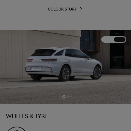
COLOUR STORY
WHEELS & TYRE