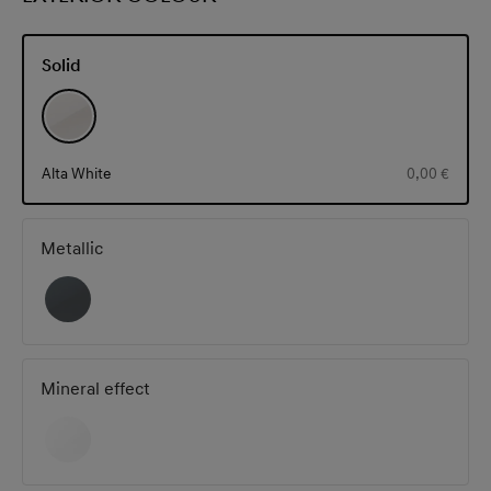
Solid
Alta White
0,00 €
Metallic
Mineral effect