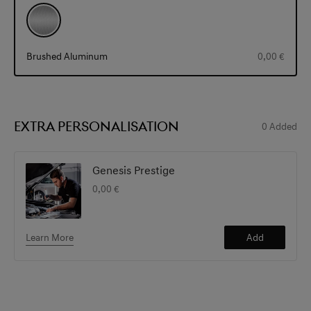
Brushed Aluminum
0,00 €
EXTRA PERSONALISATION
0
Added
Genesis Prestige
0,00 €
Learn More
Add