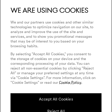
We are using cookies
We and our partners use cookies and other similar
technologies to optimize navigation on our site, to
analyze and improve the use of the site and
services, and to show you promotional messages
that may be of interest to you based on your
browsing habits.
By selecting "Accept All Cookies," you consent to
the storage of cookies on your device and the
corresponding processing of your data. You can
reject all non-essential cookies by clicking "Reject
All" or manage your preferred settings at any time
via "Cookie Settings". For more information, click on
"Cookie Settings" or read our
Cookie Policy
.
Accept All Cookies
Reject All