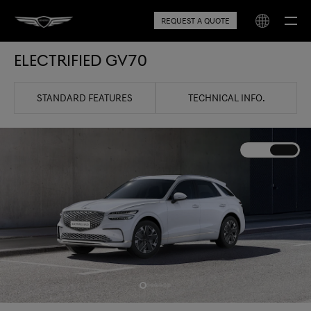
REQUEST A QUOTE
Electrified GV70
STANDARD FEATURES
TECHNICAL INFO.