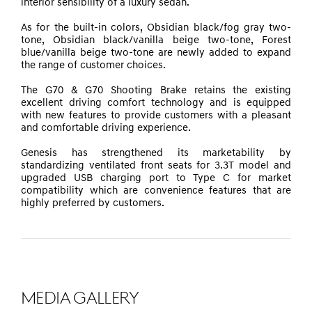
interior sensibility of a luxury sedan
.
As for the built-in colors, Obsidian black/fog gray two-
tone, Obsidian black/vanilla beige two-tone, Forest
blue/vanilla beige two-tone are newly added to expand
the range of customer choices.
The G70 & G70 Shooting Brake retains the existing
excellent driving comfort technology and is equipped
with new features to provide customers with a pleasant
and comfortable driving experience.
Genesis has strengthened its marketability by
standardizing ventilated front seats for 3.3T model and
upgraded USB charging port to Type C for market
compatibility which are convenience features that are
highly preferred by customers.
MEDIA GALLERY