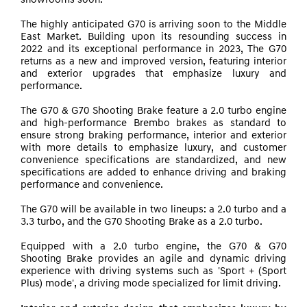
showrooms soon.
The highly anticipated G70 is arriving soon to the Middle
East Market. Building upon its resounding success in
2022 and its exceptional performance in 2023, The G70
returns as a new and improved version, featuring interior
and exterior upgrades that emphasize luxury and
performance.
The G70 & G70 Shooting Brake feature a 2.0 turbo engine
and high-performance Brembo brakes as standard to
ensure strong braking performance, interior and exterior
with more details to emphasize luxury, and customer
convenience specifications are standardized, and new
specifications are added to enhance driving and braking
performance and convenience.
The G70 will be available in two lineups: a 2.0 turbo and a
3.3 turbo, and the G70 Shooting Brake as a 2.0 turbo.
Equipped with a 2.0 turbo engine, the G70 & G70
Shooting Brake provides an agile and dynamic driving
experience with driving systems such as 'Sport + (Sport
Plus) mode', a driving mode specialized for limit
driving.