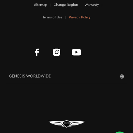
Sitemap
Change Region
Warranty
Terms of Use
Privacy Policy
Genesis Worldwide