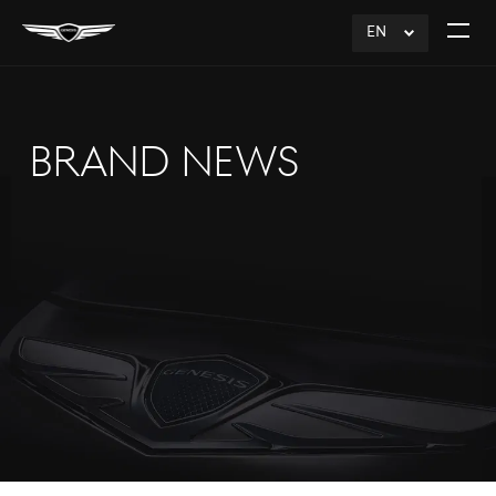
EN
click
Open
to
The
Expand
Menu
BRAND NEWS