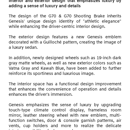
Interior and exterior design that emphasizes luxury by
adding a sense of luxury and details
The design of the G70 & G70 Shooting Brake inherits
Genesis' unique design identity of "athletic elegance"
while enhancing the driver-centric interior design.
The exterior design features a new Genesis emblem
decorated with a Guilloché pattern, creating the image of
a luxury sedan.
In addition, newly designed wheels such as 19-inch dark
gray matte wheels, as well as new exterior colors such as
Vatna Gray and Kawah Blue, have been added to further
reinforce its sportiness and luxurious image.
The interior space has a functional design improvement
that enhances the convenience of operation and details
enhances the driver's immersion.
Genesis emphasizes the sense of luxury by upgrading
touch-type climate control display, frameless room
mirror, leather steering wheel with new emblem, multi-
function switches, door & console garnish patterns, air
vents, cup holders and more to realize the delicate