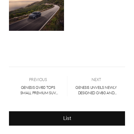
Previous
Next
GENESIS GV60 TOPS
GENESIS UNVEILS NEWLY
SMALL PREMIUM SUV
DESIGNED GV80 AND
SEGMENT IN J.D. POWER
GV80 COUPE
2023 U.S. APEAL STUDY
List