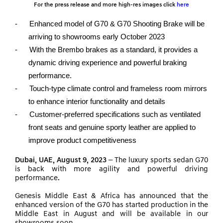
For the press release and more high-res images click
here
-
Enhanced model of G70 & G70 Shooting Brake will be
arriving to showrooms early October 2023
-
With the Brembo brakes as a standard, it provides a
dynamic driving experience and powerful braking
performance.
-
Touch-type climate control and frameless room mirrors
to enhance interior functionality and details
-
Customer-preferred specifications such as ventilated
front seats and genuine sporty leather are applied to
improve product competitiveness
Dubai, UAE, August 9, 2023 –
The luxury sports sedan G70
is back with more agility and powerful driving
performance.
Genesis Middle East & Africa has announced that the
enhanced version of the G70 has started production in the
Middle East in August and will be available in our