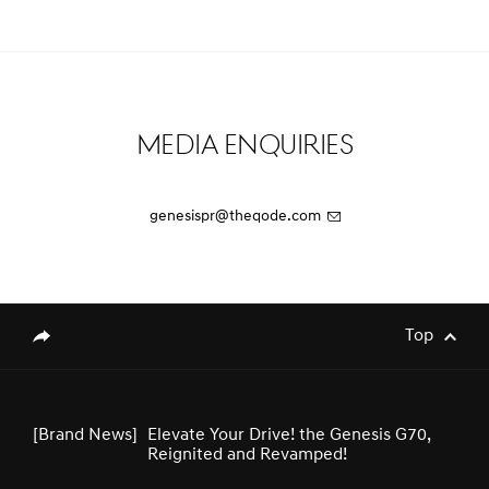
[Brand News]
Genesis Middle East & Africa Launches
Three Luxury EV Models at the
Spectacular Al Ula
Media Enquiries
[Brand News]
Service Restoration Notice
genesispr@theqode.com
[Brand News]
GENESIS UNVEILS NEWLY DESIGNED
GV80 AND GV80 COUPE
Top
genesis.common.p2.share
[Brand News]
Elevate Your Drive! the Genesis G70,
Reignited and Revamped!