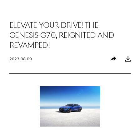
Elevate Your Drive! the
Genesis G70, Reignited and
Revamped!
2023.08.09
Share
Download